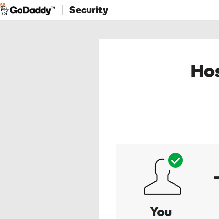
Security
Hos