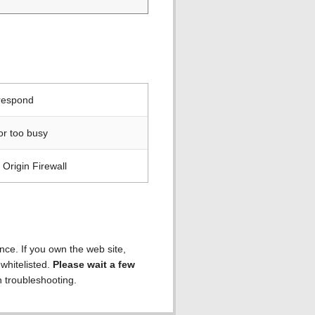
 respond
or too busy
Origin Firewall
ence. If you own the web site,
 whitelisted.
Please wait a few
h troubleshooting.