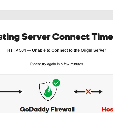
ting Server Connect Tim
HTTP 504 — Unable to Connect to the Origin Server
Please try again in a few minutes