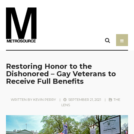
Restoring Honor to the
Dishonored – Gay Veterans to
Receive Full Benefits
WRITTEN BY
KEVIN PERRY
|
SEPTEMBER 21, 2021
|
THE
LENS