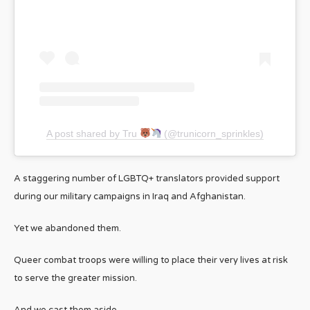
A post shared by Tru
(@trunicorn_sprinkles)
A staggering number of LGBTQ+ translators provided support
during our military campaigns in Iraq and Afghanistan.
Yet we abandoned them.
Queer combat troops were willing to place their very lives at risk
to serve the greater mission.
And we cast them aside.