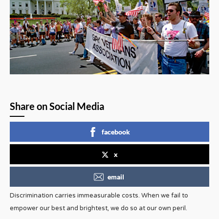
Share on Social Media
facebook
x
email
Discrimination carries immeasurable costs. When we fail to
empower our best and brightest, we do so at our own peril.