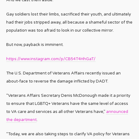
Gay soldiers lost their limbs, sacrificed their youth, and ultimately
had their jobs stripped away, all because a shameful sector of the
population was too afraid to look in our collective mirror.
But now, payback is imminent.
https://www.instagram.com/p/CB54T4HhGaT/
The U.S. Department of Veterans Affairs recently issued an
about-face to reverse the damage inflicted by DADT.
“Veterans Affairs Secretary Denis McDonough made it a priority
to ensure that LGBTQ+ Veterans have the same level of access
to VA care and services as all other Veterans have,”
announced
the department
.
“Today, we are also taking steps to clarify VA policy for Veterans