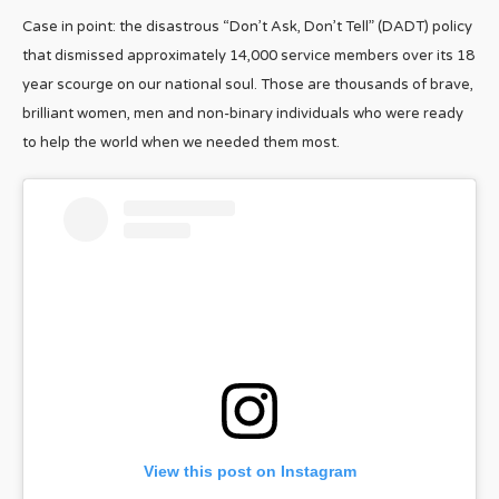
Case in point: the disastrous “Don’t Ask, Don’t Tell” (DADT) policy
that dismissed approximately 14,000 service members over its 18
year scourge on our national soul. Those are thousands of brave,
brilliant women, men and non-binary individuals who were ready
to help the world when we needed them most.
View this post on Instagram