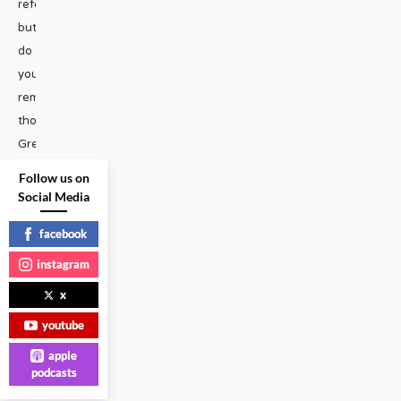
reference,
but
do
you
remember
those
Grey
Poupon
Follow us on
commercials
Social Media
from
facebook
the
80s?
instagram
Two
x
rich
youtube
white
men
apple
podcasts
ride
...