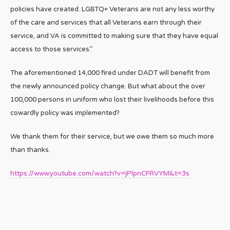
policies have created. LGBTQ+ Veterans are not any less worthy
of the care and services that all Veterans earn through their
service, and VA is committed to making sure that they have equal
access to those services.”
The aforementioned 14,000 fired under DADT will benefit from
the newly announced policy change. But what about the over
100,000 persons in uniform who lost their livelihoods before this
cowardly policy was implemented?
We thank them for their service, but we owe them so much more
than thanks.
https://www.youtube.com/watch?v=jPlpnCFRVYM&t=3s