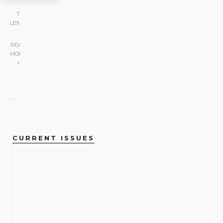
THE
LENS
|
READ
MORE
CURRENT ISSUES