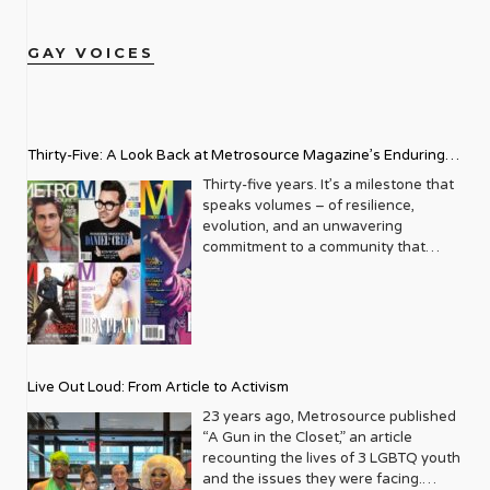
GAY VOICES
Thirty-Five: A Look Back at Metrosource Magazine’s Enduring
Legacy
Thirty-five years. It’s a milestone that
speaks volumes – of resilience,
evolution, and an unwavering
commitment to a community that
deserves to see itself reflected with
pride and panache. For Metrosource
Magazine, reaching this incredible
anniversary isn’t just about marking
time; it’s a vibrant celebration of a
journey that began in the late ‘80s,
Live Out Loud: From Article to Activism
blossoming from a humble local
business directory into a national
23 years ago, Metrosource published
beacon for the LGBTQ+ community
“A Gun in the Closet,” an article
and its allies. From its very first issue,
recounting the lives of 3 LGBTQ youth
Metrosource understood a
and the issues they were facing.