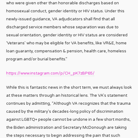
who were given other than honorable discharges based on
homosexual conduct, gender identity or HIV status. Under this
newly-issued guidance, VA adjudicators shall find that all
discharged service members whose separation was due to
sexual orientation, gender identity or HIV status are considered
‘Veterans’ who may be eligible for VA benefits, like VR&E, home
loan guaranty, compensation & pension, health care, homeless
program and/or burial benefits.”
https://www.instagram.com/p/CH_pK7zBP65/
While this is fantastic news in the short term, we must always look
at these matters through an historical lens. The VA’s statement
continues by admitting, “Although VA recognizes that the trauma
caused by the military’s decades-long policy of discrimination
against LGBTQ+ people cannot be undone in a few short months,
the Biden administration and Secretary McDonough are taking
the steps necessary to begin addressing the pain that such