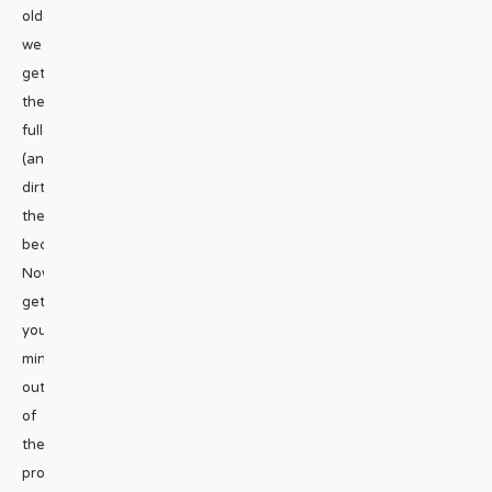
older
we
get,
the
fuller
(and
dirtier)
they
become.
Now
get
your
mind
out
of
the
proverbial