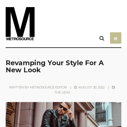
Revamping Your Style For A
New Look
WRITTEN BY
METROSOURCE EDITOR
|
AUGUST 30, 2022
|
THE LENS