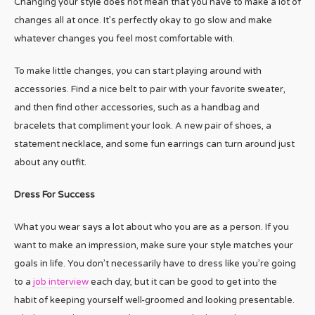
Changing your style does not mean that you have to make a lot of
changes all at once. It’s perfectly okay to go slow and make
whatever changes you feel most comfortable with.
To make little changes, you can start playing around with
accessories. Find a nice belt to pair with your favorite sweater,
and then find other accessories, such as a handbag and
bracelets that compliment your look. A new pair of shoes, a
statement necklace, and some fun earrings can turn around just
about any outfit.
Dress For Success
What you wear says a lot about who you are as a person. If you
want to make an impression, make sure your style matches your
goals in life. You don’t necessarily have to dress like you’re going
to a
job interview
each day, but it can be good to get into the
habit of keeping yourself well-groomed and looking presentable.