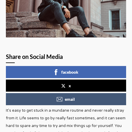
Share on Social Media
facebook
x
email
It’s easy to get stuck in a mundane routine and never really stray
from it. Life seems to go by really fast sometimes, and it can seem
hard to spare any time to try and mix things up for yourself. You