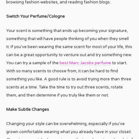
browsing fashion websites, and reading fashion blogs.
Switch Your Perfume/Cologne
Your scent is something that ends up becoming your signature,
something that will have people thinking of you when they smell
it. If you’ve been wearing the same scent for most of your life, this
can be a great opportunity to venture out and try something new.
You can try a sample of the
best Marc Jacobs perfume
to start.
With so many scents to choose from, it can be hard to find
something you like. A good rule is to avoid trying more than three
scents at a time. Take the time to try out three scents, rotate
them, and then determine if you truly like them or not.
Make Subtle Changes
Changing your style can be overwhelming, especially if you’ve
grown comfortable wearing what you already have in your closet.