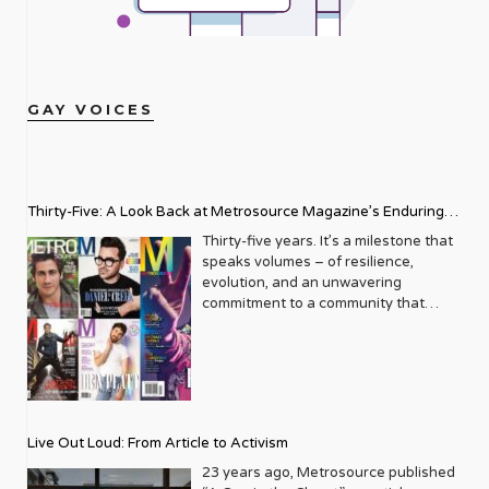
GAY VOICES
Thirty-Five: A Look Back at Metrosource Magazine’s Enduring
Legacy
Thirty-five years. It’s a milestone that
speaks volumes – of resilience,
evolution, and an unwavering
commitment to a community that
deserves to see itself reflected with
pride and panache. For Metrosource
Magazine, reaching this incredible
anniversary isn’t just about marking
time; it’s a vibrant celebration of a
journey that began in the late ‘80s,
Live Out Loud: From Article to Activism
blossoming from a humble local
business directory into a national
23 years ago, Metrosource published