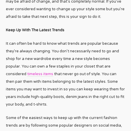
may be afraid of change, and that’s completely normal. If you’ve
ever considered wanting to change up your style some but you’re
afraid to take that next step, this is your sign to do it.
Keep Up With The Latest Trends
It can often be hard to know what trends are popular because
they’re always changing. You don’t necessarily need to go and
shop for a new wardrobe every time a new style becomes
popular. You can own a few staples in your closet that are
considered
timeless items
that never go out of style. You can
then pair them with items belonging to the latest styles. Some
items you may want to invest in so you can keep wearing them for
years include high-quality boots, denim jeans in the right cut to fit
your body, and t-shirts.
Some of the easiest ways to keep up with the current fashion
trends are by following some popular designers on social media,