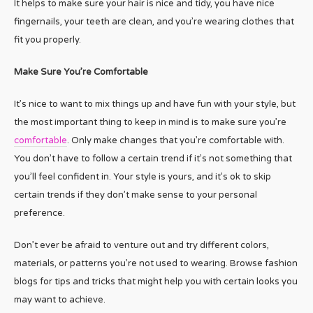
It helps to make sure your hair is nice and tidy, you have nice
fingernails, your teeth are clean, and you’re wearing clothes that
fit you properly.
Make Sure You’re Comfortable
It’s nice to want to mix things up and have fun with your style, but
the most important thing to keep in mind is to make sure you’re
comfortable
. Only make changes that you’re comfortable with.
You don’t have to follow a certain trend if it’s not something that
you’ll feel confident in. Your style is yours, and it’s ok to skip
certain trends if they don’t make sense to your personal
preference.
Don’t ever be afraid to venture out and try different colors,
materials, or patterns you’re not used to wearing. Browse fashion
blogs for tips and tricks that might help you with certain looks you
may want to achieve.