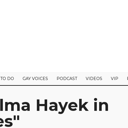
 TO DO
GAY VOICES
PODCAST
VIDEOS
VIP
lma Hayek in
es"