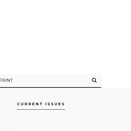
PRINT
CURRENT ISSUES
FACEBOOK