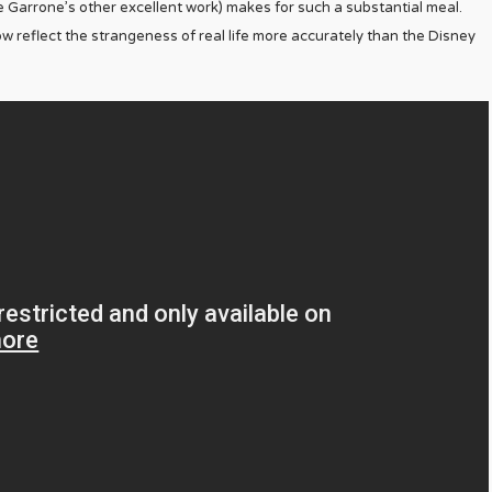
ike Garrone’s other excellent work) makes for such a substantial meal.
 reflect the strangeness of real life more accurately than the Disney