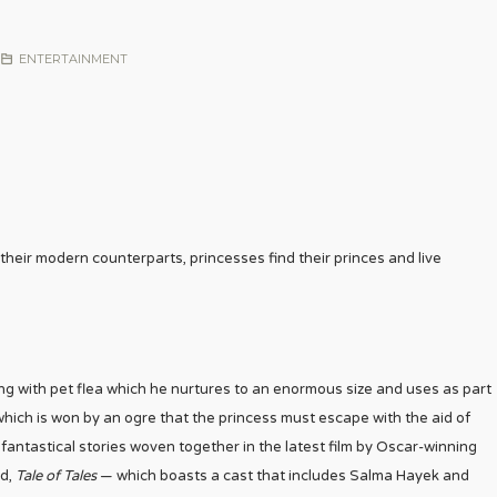
ENTERTAINMENT
 their modern counterparts, princesses find their princes and live
 king with pet flea which he nurtures to an enormous size and uses as part
which is won by an ogre that the princess must escape with the aid of
e fantastical stories woven together in the latest film by Oscar-winning
ed,
Tale of Tales
— which boasts a cast that includes Salma Hayek and