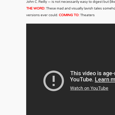
John C. Reilly — is not necessarily easy to digest but (l
THE WORD:
These mad and visually lavish tales somehow
versions ever could.
COMING TO:
Theaters