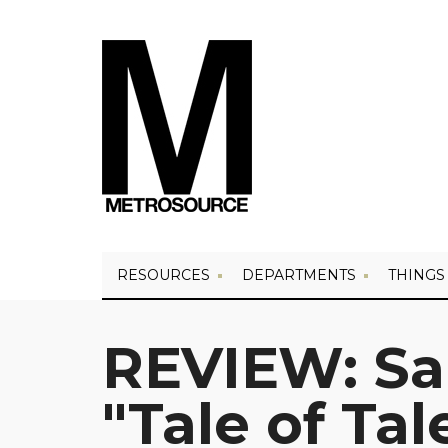
RESOURCES
DEPARTMENTS
THINGS
REVIEW: Sa
"Tale of Tal