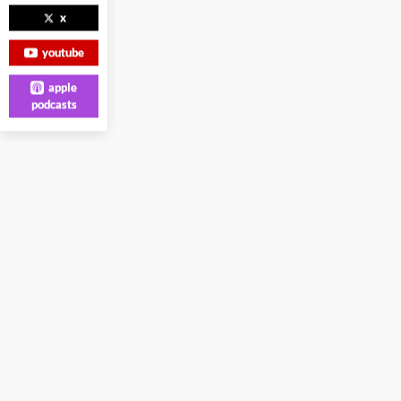
x
youtube
apple
podcasts