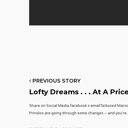
PREVIOUS STORY
Lofty Dreams . . . At A Pric
Share on Social Media facebook x emailTattooed Maro
Prinsloo are going through some changes – and you’re
.