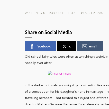
WRITTEN BY
METROSOURCE EDITOR
|
APRIL 20, 2016
|
Share on Social Media
facebook
x
email
Old-school fairy tales were often astonishingly weird. In
happily ever after.
In the darker originals, you might get a situation like a
of a competition for his daughter’s hand in marriage — 
traveling acrobats. That twisted tale is just one of thre
director Matteo Garrone. Because it’s so densely pack