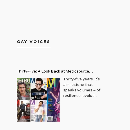
GAY VOICES
Thirty-Five: A Look Back at Metrosource
Magazine’s Enduring Legacy
Thirty-five years. It’s
a milestone that
speaks volumes – of
resilience, evolution,
and an unwavering
commitment to a
community that
deserves to see
itself reflected with
pride and panache.