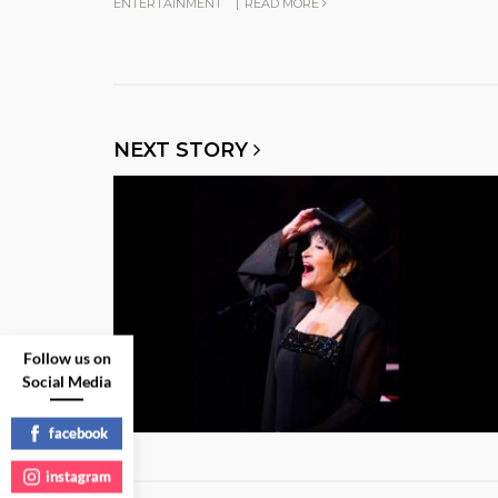
ENTERTAINMENT
|
READ MORE
NEXT STORY
Follow us on
Social Media
facebook
instagram