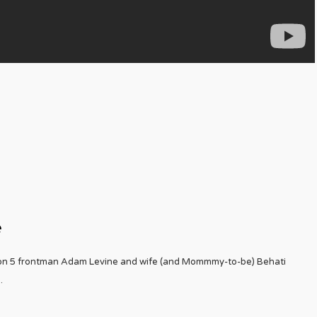
e
on 5 frontman Adam Levine and wife (and Mommmy-to-be) Behati
..