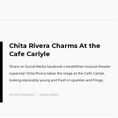
Chita Rivera Charms At the
Cafe Carlyle
Share on Social Media facebook x emailWhen musical theater
superstar Chita Rivera takes the stage at the Cafe Carlyle,
looking impossibly young and fresh in sparkles and fringe,
...
ENTERTAINMENT
|
READ MORE