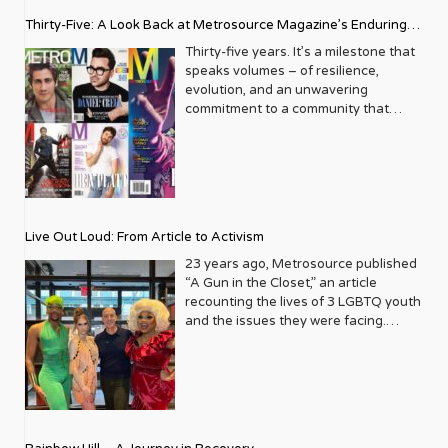
Thirty-Five: A Look Back at Metrosource Magazine’s Enduring
Legacy
Thirty-five years. It’s a milestone that
speaks volumes – of resilience,
evolution, and an unwavering
commitment to a community that
deserves to see itself reflected with
pride and panache. For Metrosource
Magazine, reaching this incredible
anniversary isn’t just about marking
time; it’s a vibrant celebration of a
journey that began in the late ‘80s,
Live Out Loud: From Article to Activism
blossoming from a humble local
business directory into a national
23 years ago, Metrosource published
beacon for the LGBTQ+ community
“A Gun in the Closet,” an article
and its allies. From its very first issue,
recounting the lives of 3 LGBTQ youth
Metrosource understood a
and the issues they were facing.
fundamental truth: the queer
Moved by the piece, Leo Preziosi
experience is multifaceted, rich, and
decided to do something to continue
diverse. It wasn’t content to simply
the efforts to protect LGBTQ+ youth in
report on headlines; it aimed to live
response to the extremely high
within the community it served,
suicide rates. He formed Live Out
celebrating its triumphs, exploring its
Loud, a nonprofit dedicated to serving