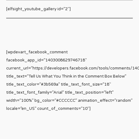
[elfsight_youtube_gallery id=”2″]
[wpdevart_facebook_comment
facebook_app_id=”1403008629746718″
current_url=”https://developers.facebook.com/tools/comments/1
title_text=”Tell Us What You Think in the Comment Box Below”
title_text_color=”#3b569a” title_text_font_size=”18″
title_text_font_family=”Arial” title_text_position=”left”
width=”100%” bg_color=”#CCCCCC” animation_effect=”random”
locale=”en_US” count_of_comments=”10″]