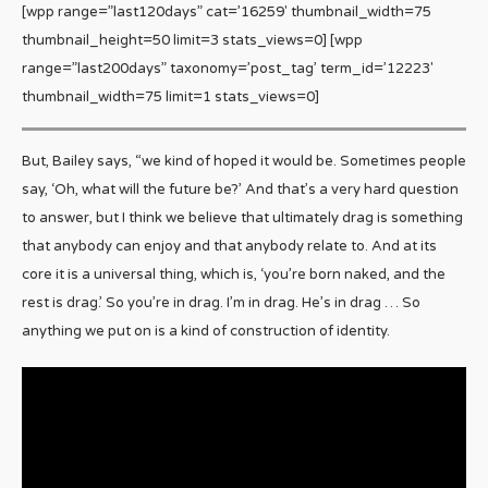
[wpp range=”last120days” cat=’16259′ thumbnail_width=75
thumbnail_height=50 limit=3 stats_views=0] [wpp
range=”last200days” taxonomy=’post_tag’ term_id=’12223′
thumbnail_width=75 limit=1 stats_views=0]
But, Bailey says, “we kind of hoped it would be. Sometimes people
say, ‘Oh, what will the future be?’ And that’s a very hard question
to answer, but I think we believe that ultimately drag is something
that anybody can enjoy and that anybody relate to. And at its
core it is a universal thing, which is, ‘you’re born naked, and the
rest is drag.’ So you’re in drag. I’m in drag. He’s in drag … So
anything we put on is a kind of construction of identity.