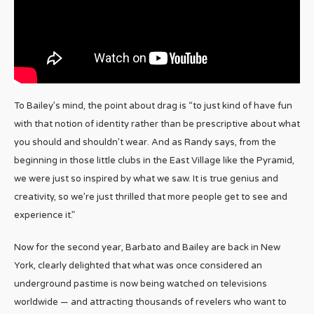
To Bailey’s mind, the point about drag is “to just kind of have fun
with that notion of identity rather than be prescriptive about what
you should and shouldn’t wear. And as Randy says, from the
beginning in those little clubs in the East Village like the Pyramid,
we were just so inspired by what we saw. It is true genius and
creativity, so we’re just thrilled that more people get to see and
experience it.”
Now for the second year, Barbato and Bailey are back in New
York, clearly delighted that what was once considered an
underground pastime is now being watched on televisions
worldwide — and attracting thousands of revelers who want to