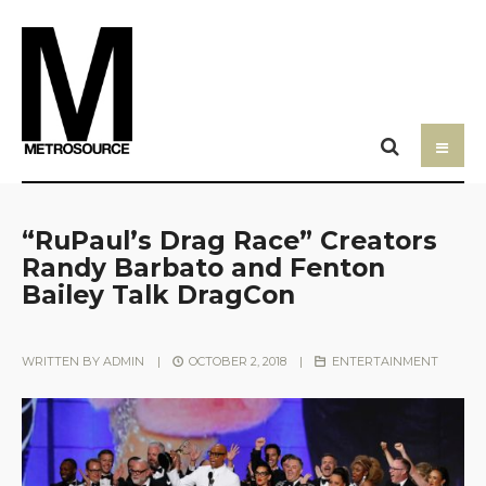
“RuPaul’s Drag Race” Creators
Randy Barbato and Fenton
Bailey Talk DragCon
WRITTEN BY
ADMIN
|
OCTOBER 2, 2018
|
ENTERTAINMENT