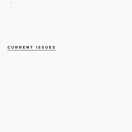
CURRENT ISSUES