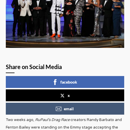
Share on Social Media
facebook
x
email
Two weeks ago,
RuPaul’s Drag Race
creators Randy Barbato and
Fenton Bailey were standing on the Emmy stage accepting the