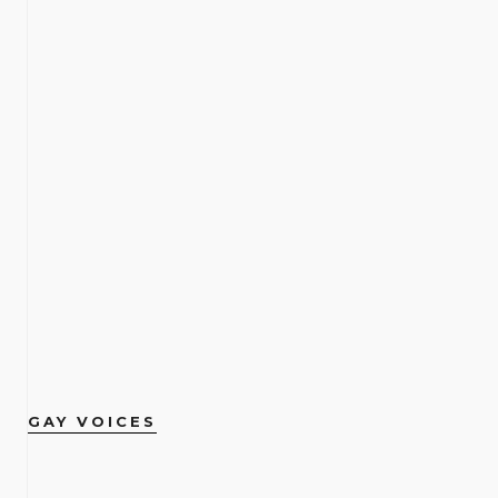
GAY VOICES