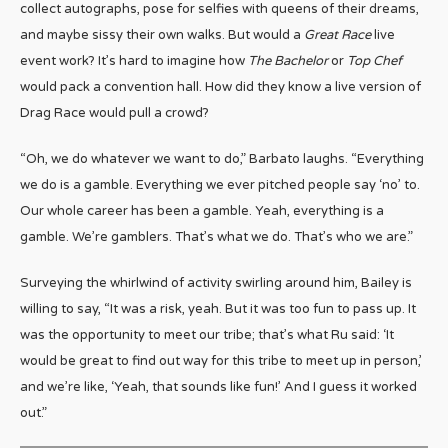
collect autographs, pose for selfies with queens of their dreams,
and maybe sissy their own walks. But would a
Great Race
live
event work? It’s hard to imagine how
The Bachelor
or
Top Chef
would pack a convention hall. How did they know a live version of
Drag Race would pull a crowd?
“Oh, we do whatever we want to do,” Barbato laughs. “Everything
we do is a gamble. Everything we ever pitched people say ‘no’ to.
Our whole career has been a gamble. Yeah, everything is a
gamble. We’re gamblers. That’s what we do. That’s who we are.”
Surveying the whirlwind of activity swirling around him, Bailey is
willing to say, “It was a risk, yeah. But it was too fun to pass up. It
was the opportunity to meet our tribe; that’s what Ru said: ‘It
would be great to find out way for this tribe to meet up in person,’
and we’re like, ‘Yeah, that sounds like fun!’ And I guess it worked
out.”