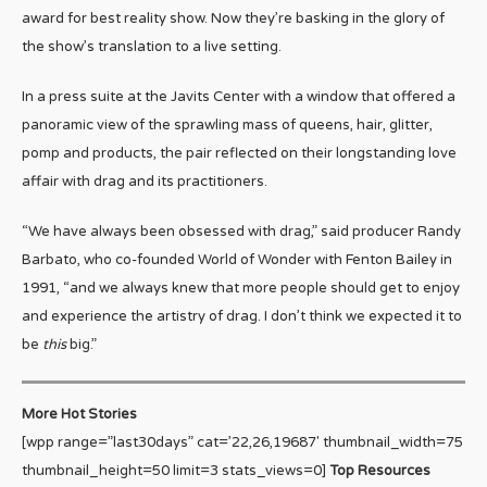
award for best reality show. Now they’re basking in the glory of
the show’s translation to a live setting.
In a press suite at the Javits Center with a window that offered a
panoramic view of the sprawling mass of queens, hair, glitter,
pomp and products, the pair reflected on their longstanding love
affair with drag and its practitioners.
“We have always been obsessed with drag,” said producer Randy
Barbato, who co-founded World of Wonder with Fenton Bailey in
1991, “and we always knew that more people should get to enjoy
and experience the artistry of drag. I don’t think we expected it to
be
this
big.”
More Hot Stories
[wpp range=”last30days” cat=’22,26,19687′ thumbnail_width=75
thumbnail_height=50 limit=3 stats_views=0]
Top Resources