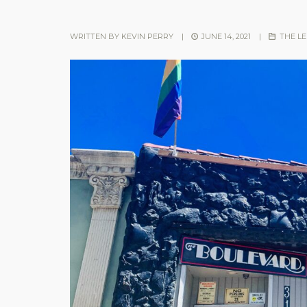
WRITTEN BY
KEVIN PERRY
|
JUNE 14, 2021
|
THE L