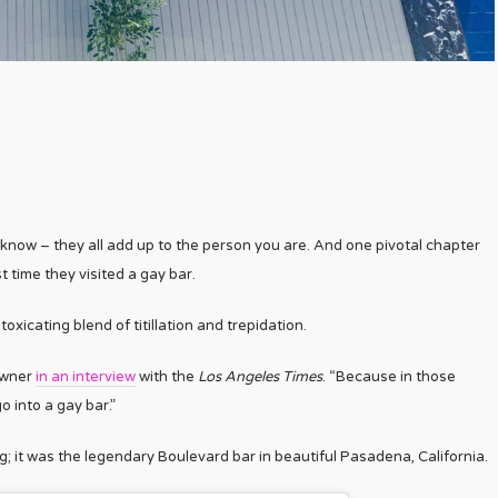
… y’know – they all add up to the person you are. And one pivotal chapter
t time they visited a gay bar.
oxicating blend of titillation and trepidation.
owner
in an interview
with the
Los Angeles Times
. “Because in those
 into a gay bar.”
ng; it was the legendary Boulevard bar in beautiful Pasadena, California.