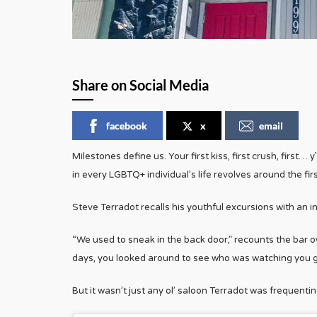
Share on Social Media
facebook
x
email
Milestones define us. Your first kiss, first crush, first
in every LGBTQ+ individual’s life revolves around the firs
Steve Terradot recalls his youthful excursions with an int
“We used to sneak in the back door,” recounts the bar 
days, you looked around to see who was watching you go
But it wasn’t just any ol’ saloon Terradot was frequenti