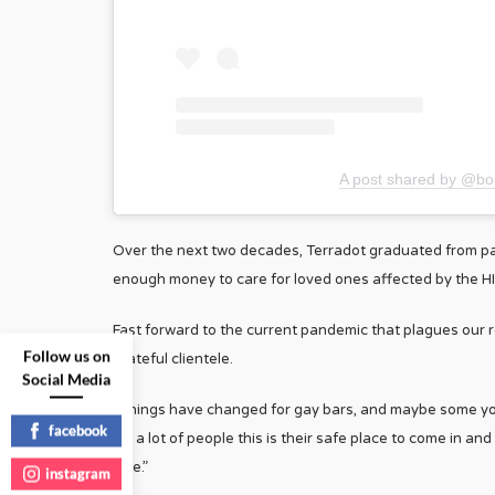
A post shared by @b
Over the next two decades, Terradot graduated from pa
enough money to care for loved ones affected by the HIV/A
Fast forward to the current pandemic that plagues our rea
Follow us on
grateful clientele.
Social Media
“Things have changed for gay bars, and maybe some youn
facebook
for a lot of people this is their safe place to come in an
give.”
instagram