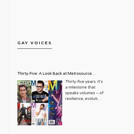
GAY VOICES
Thirty-Five: A Look Back at Metrosource
Magazine’s Enduring Legacy
Thirty-five years. It’s
a milestone that
speaks volumes – of
resilience, evolution,
and an unwavering
commitment to a
community that
deserves to see
itself reflected with
pride and panache.