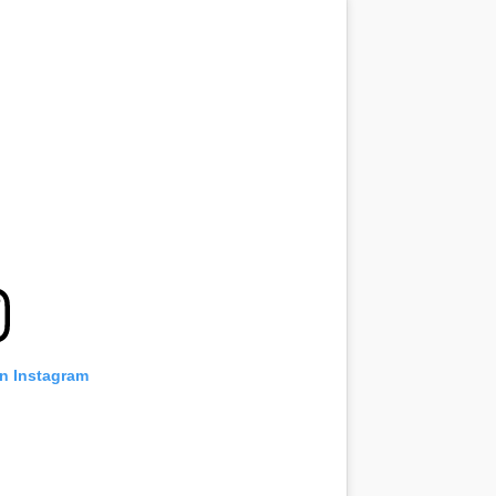
on Instagram