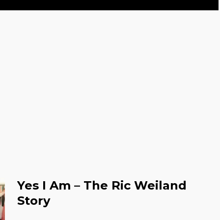
Yes I Am – The Ric Weiland
Story