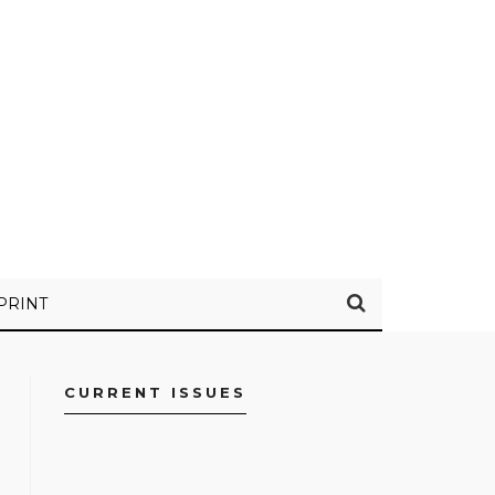
PRINT
CURRENT ISSUES
FACEBOOK