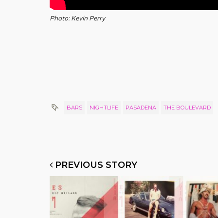
Photo: Kevin Perry
BARS
NIGHTLIFE
PASADENA
THE BOULEVARD
PREVIOUS STORY