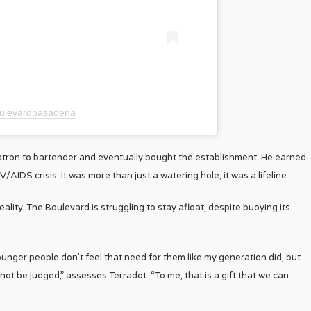
oulevardpasadena
tron to bartender and eventually bought the establishment. He earned
IDS crisis. It was more than just a watering hole; it was a lifeline.
lity. The Boulevard is struggling to stay afloat, despite buoying its
ger people don’t feel that need for them like my generation did, but
d not be judged,” assesses Terradot. “To me, that is a gift that we can