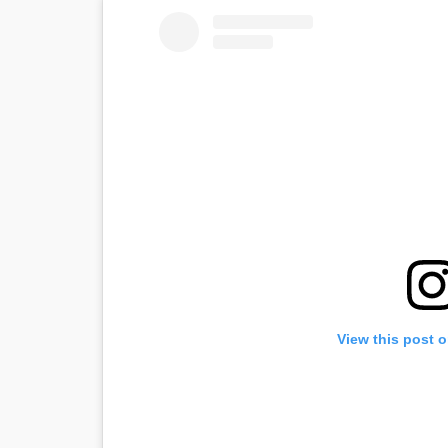
View this post 