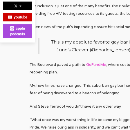
x
But inclusion is just one of the many benefits The Boul
providing free HIV testing resources to its guests, the
youtube
When news of the pub’s impending closure hit social medi
apple
podcasts
This is my absolute favorite gay bar 
— June’s Cleaver (@charles_jensen
The Boulevard paved a path to
GoFundMe
, where custo
reopening plan.
My, how times have changed. This suburban gay bar has 
fear of being discovered to a beacon of belonging.
And Steve Terradot wouldn’t have it any other way.
“What once was my worst thing in life became my biggest
Pride. We raise our glass in solidarity, and we can’t wait