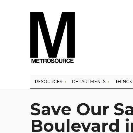
RESOURCES
DEPARTMENTS
THINGS
Save Our Sa
Boulevard 