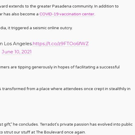
evard extends to the greater Pasadena community. In addition to
 bar has also become a
COVID-19 vaccination center
.
a, it triggered a seismic online outcry.
in Los Angeles.
https://t.co/z9FTOo6fWZ
)
June 10, 2021
mers are tipping generously in hopes of facilitating a successful
transformed from a place where attendees once crept in stealthily in
 gift,” he concludes. Terradot’s private passion has evolved into public
 to strut our stuff at The Boulevard once again.