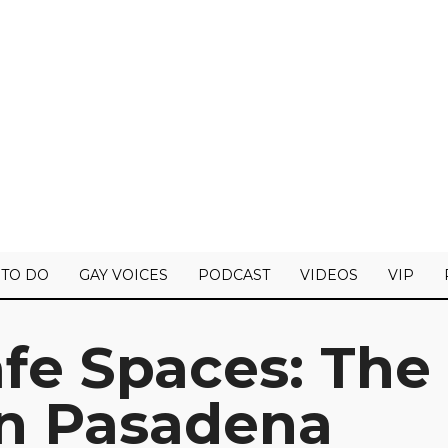
 TO DO
GAY VOICES
PODCAST
VIDEOS
VIP
fe Spaces: The
in Pasadena