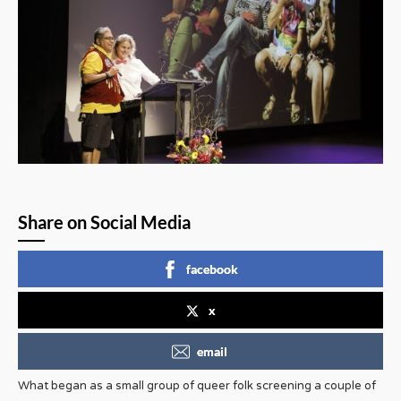
Share on Social Media
facebook
x
email
What began as a small group of queer folk screening a couple of