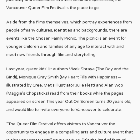
Vancouver Queer Film Festival is the place to go.
Aside from the films themselves, which portray experiences from
people ofmany cultures, identities and backgrounds, there are
events like the Chosen Family Picnic. The picnic is an event for
younger children and families of any age to interact with and
meet new friends through film and storytelling.
Last year, queer kids’ lit authors Vivek Shraya (The Boy and the
Bindi), Monique Gray Smith (My Heart Fills with Happiness—
illustrated by Cree, Metis illustrator Julie Flett) and Alan Woo
(Maggie’s Chopsticks) read from their books while the pages
appeared on screen.This year Out On Screen turns 30 years old,
and would like to invite everyone to Vancouver to celebrate.
“The Queer Film Festival offers visitors to Vancouver the
opportunity to engage in a compelling arts and culture event that