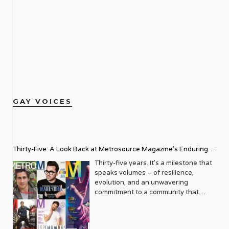
GAY VOICES
Thirty-Five: A Look Back at Metrosource Magazine’s Enduring
Legacy
Thirty-five years. It’s a milestone that
speaks volumes – of resilience,
evolution, and an unwavering
commitment to a community that
deserves to see itself reflected with
pride and panache. For Metrosource
Magazine, reaching this incredible