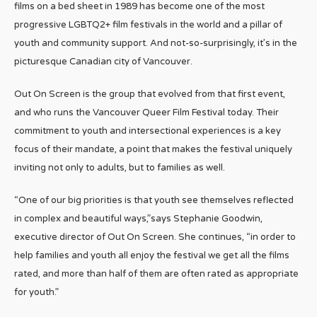
films on a bed sheet in 1989 has become one of the most
progressive LGBTQ2+ film festivals in the world and a pillar of
youth and community support. And not-so-surprisingly, it’s in the
picturesque Canadian city of Vancouver.
Out On Screen is the group that evolved from that first event,
and who runs the Vancouver Queer Film Festival today. Their
commitment to youth and intersectional experiences is a key
focus of their mandate, a point that makes the festival uniquely
inviting not only to adults, but to families as well.
“One of our big priorities is that youth see themselves reflected
in complex and beautiful ways,”says Stephanie Goodwin,
executive director of Out On Screen. She continues, “in order to
help families and youth all enjoy the festival we get all the films
rated, and more than half of them are often rated as appropriate
for youth.”