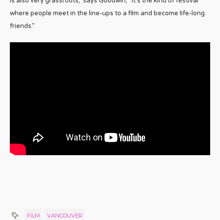
is also very grassroots,” says Goodwin, “it’s the kind of festival
where people meet in the line-ups to a film and become life-long
friends.”
FILM
VANCOUVER