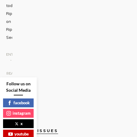
today:
Rippin’
on
Rippon
Seen
...
ENTERTAINMENT
•
SCREEN
|
READ
MORE
Follow us on
Social Media
facebook
instagram
x
CURRENT ISSUES
youtube