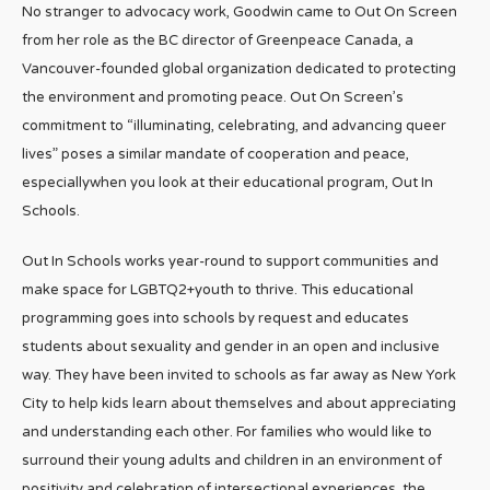
No stranger to advocacy work, Goodwin came to Out On Screen
from her role as the BC director of Greenpeace Canada, a
Vancouver-founded global organization dedicated to protecting
the environment and promoting peace. Out On Screen’s
commitment to “illuminating, celebrating, and advancing queer
lives” poses a similar mandate of cooperation and peace,
especiallywhen you look at their educational program, Out In
Schools.
Out In Schools works year-round to support communities and
make space for LGBTQ2+youth to thrive. This educational
programming goes into schools by request and educates
students about sexuality and gender in an open and inclusive
way. They have been invited to schools as far away as New York
City to help kids learn about themselves and about appreciating
and understanding each other. For families who would like to
surround their young adults and children in an environment of
positivity and celebration of intersectional experiences, the