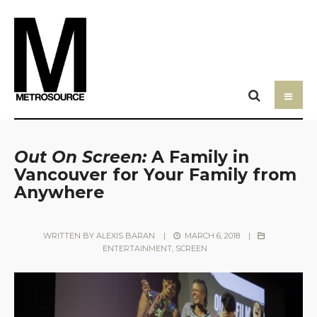
Out On Screen:
A Family in
Vancouver for Your Family from
Anywhere
WRITTEN BY
ALEXIS BARAN
|
MARCH 6, 2018
|
ENTERTAINMENT
,
SCREEN