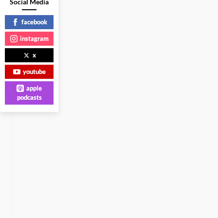
Social Media
facebook
instagram
x
youtube
apple
podcasts