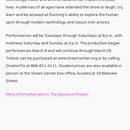
lives. Audiences of all ages have attended the show to laugh, cry,
learn and be amazed at Dunning’s ability to explore the human
spirit through modern technology and classic Irish artistry.
Performances will be Tuesdays through Saturdays at 8 p.m., with
matinees Saturday and Sunday at 3 p.m. The production began
performances March 8 and will continue through March 25.
Tickets can be purchased at www.sheencenter.org or by calling
OvationTix at 866-811-4111. Student prices are also available in
person at the Sheen Center box office, located at 18 Bleecker
Street.
More information about
The Signature Project,