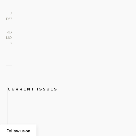
ART &
DESIGN
|
READ
MORE
CURRENT ISSUES
Follow us on