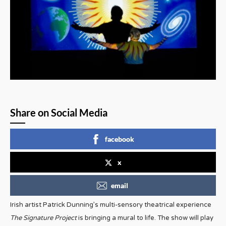
Share on Social Media
facebook
x
email
Irish artist Patrick Dunning’s multi-sensory theatrical experience
The Signature Project
is bringing a mural to life. The show will play