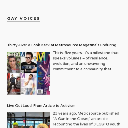
GAY VOICES
Thirty-Five: A Look Back at Metrosource Magazine’s Enduring
Legacy
Thirty-five years. It’s a milestone that
speaks volumes – of resilience,
evolution, and an unwavering
commitment to a community that
deserves to see itself reflected with
pride and panache. For Metrosource
Magazine, reaching this incredible
anniversary isn’t just about marking
time; it’s a vibrant celebration of a
journey that began in the late ‘80s,
Live Out Loud: From Article to Activism
blossoming from a humble local
business directory into a national
23 years ago, Metrosource published
beacon for the LGBTQ+ community
“A Gun in the Closet,” an article
and its allies. From its very first issue,
recounting the lives of 3 LGBTQ youth