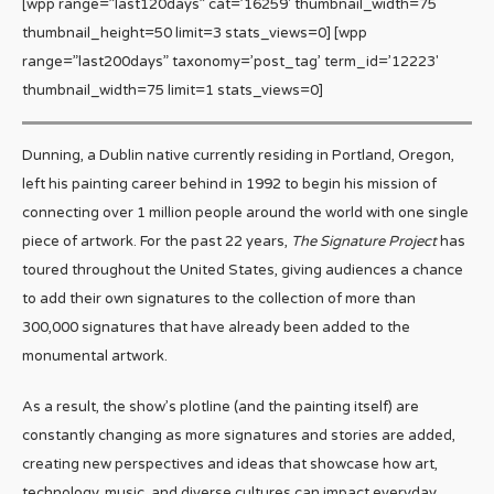
[wpp range=”last120days” cat=’16259′ thumbnail_width=75
thumbnail_height=50 limit=3 stats_views=0] [wpp
range=”last200days” taxonomy=’post_tag’ term_id=’12223′
thumbnail_width=75 limit=1 stats_views=0]
Dunning, a Dublin native currently residing in Portland, Oregon,
left his painting career behind in 1992 to begin his mission of
connecting over 1 million people around the world with one single
piece of artwork. For the past 22 years,
The Signature Project
has
toured throughout the United States, giving audiences a chance
to add their own signatures to the collection of more than
300,000 signatures that have already been added to the
monumental artwork.
As a result, the show’s plotline (and the painting itself) are
constantly changing as more signatures and stories are added,
creating new perspectives and ideas that showcase how art,
technology, music, and diverse cultures can impact everyday