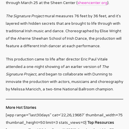
through March 25 at the Sheen Center (
sheencenter.org
).
The Signature Project
mural measures 76 feet by 36 feet, and it’s
layered with hidden secrets that are brought to life through with
traditional Irish music and dance. Choreographed by Elise Wright
of the Aherne Sheehan School of Irish Dance, the production will
feature a different Irish dancer at each performance.
This production came to life after director Eric Paul Vitale
attended a one-night showing of an earlier version of
The
Signature Project,
and began to collaborate with Dunning to
innovate the production with actors, musicians and choreography
by Melissa Maricich, a two-time National Ballroom champion.
More Hot Stories
[wpp range=”last30days” cat=’22,26,19687′ thumbnail_width=75
thumbnail_height=50 limit=3 stats_views=0]
Top Resources