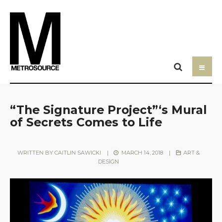
“The Signature Project”‘s Mural
of Secrets Comes to Life
WRITTEN BY
CAITLIN SAWICKI
|
MARCH 14, 2018
|
ART &
DESIGN