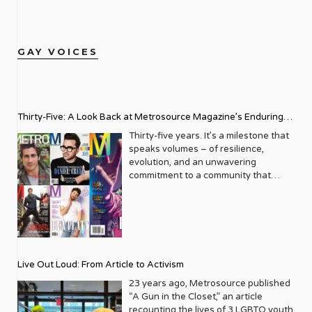
GAY VOICES
Thirty-Five: A Look Back at Metrosource Magazine’s Enduring
Legacy
Thirty-five years. It’s a milestone that
speaks volumes – of resilience,
evolution, and an unwavering
commitment to a community that
deserves to see itself reflected with
pride and panache. For Metrosource
Magazine, reaching this incredible
anniversary isn’t just about marking
time; it’s a vibrant celebration of a
journey that began in the late ‘80s,
Live Out Loud: From Article to Activism
blossoming from a humble local
business directory into a national
23 years ago, Metrosource published
beacon for the LGBTQ+ community
“A Gun in the Closet,” an article
and its allies. From its very first issue,
recounting the lives of 3 LGBTQ youth