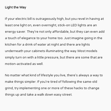
Light the Way
If your electric bill is outrageously high, but you revel in having at
least one light on, even overnight, stick-on LED lights are an
energy saver. They’re not only affordable, but they can even add
a touch of elegance to your home too. Just imagine going in the
kitchen for a drink of water at night and there are lights
underneath your cabinets illuminating the way. Most models
simply turn on with a little pressure, but there are some that are
motion-activated as well.
No matter what kind of lifestyle you live, there’s always a way to
make things simpler. If you’re tired of following the same-old
grind, try implementing one or more of these hacks to change
things up and take a walk down easy street.