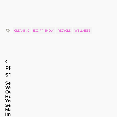
CLEANING
ECO FRIENDLY
RECYCLE
WELLNESS
PREVIOUS
STORY
Senses
Working
Overtime:
How
Your
Senses
May
Impact