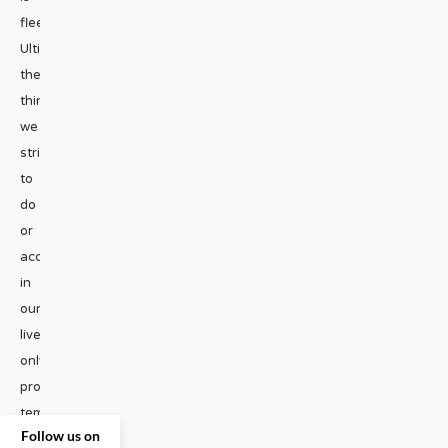
fleeting.
Ultimately,
the
things
we
strive
to
do
or
accomplish
in
our
lives
only
provide
temporary
Follow us on
joy