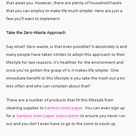
that await you. However, there are plenty of household hacks
that you can employ to make life much simpler. Here are just a
few you’ll want to implement.
Take the Zero-Waste Approach
Say what? Zero-waste, is that even possible? It absolutely is and
many people have taken strides to adopt this approach to their
lifestyle for two reasons: it’s healthier for the environment and
once you’ve gotten the grasp of it, it makes life simpler. One
immediate benefit to this lifestyle is you take the trash out a lot
less often and who can complain about that?
There are a number of products that fit this lifestyle from
cleaning supplies to
bamboo toilet paper
. You can even sign up
for a
bamboo toilet paper subscription
to ensure you never run
out and you don’t even have to go to the store to stock up.