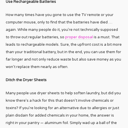
Use Rechargeable Batteries
How many times have you gone to use the TV remote or your
computer mouse, only to find that the batteries have died …
again. While many people do it, you’re not technically supposed
to throw out regular batteries, so
proper disposal
is a must. That
leads to rechargeable models. Sure, the upfront cost is a bit more
than your traditional battery, but in the end, you can use them for
far longer and not only reduce waste but also save money as you
won’t replace them nearly as often.
Ditch the Dryer Sheets
Many people use dryer sheets to help soften laundry, but did you
know there’s a hack for this that doesn’t involve chemicals or
toxins? If you’re looking for an alternative due to allergies or just
plain disdain for added chemicals in your home, the answer is
right in your pantry — aluminum foil. Simply wad up a ball of the