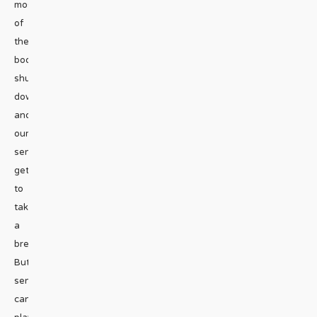
most
of
the
body
shuts
down
and
our
senses
get
to
take
a
break.
But
sense
can