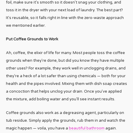
foil, make sure it’s smooth so it doesn’t snag your clothing, and
toss it in the dryer with your next load of laundry. The best part?
It’s reusable, so it falls right in line with the zero-waste approach
we mentioned earlier.
Put Coffee Grounds to Work
Ah, coffee, the elixir of life for many. Most people toss the coffee
grounds when they’re done, but did you know they have multiple
other uses? For example, they work well in unclogging drains, and
they’re a heck of a lot safer than using chemicals — both for your
health and the pipes involved. Mixing them with dish soap creates
a concoction that helps unclog your drain. Once you’ve applied
the mixture, add boiling water and you’ll see instant results.
Coffee grounds also work as a degreasing agent, particularly on
tub residue. Simply apply the grounds, rub them in and watch the
magic happen — voila, you have a
beautiful bathroom
again.