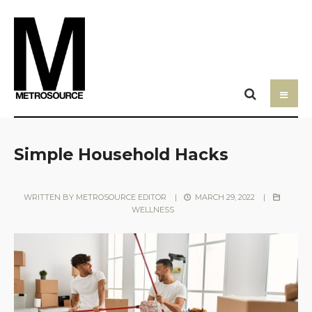
Simple Household Hacks
WRITTEN BY
METROSOURCE EDITOR
|
MARCH 29, 2022
|
WELLNESS