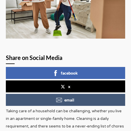
Share on Social Media
facebook
x
email
Taking care of a household can be challenging, whether you live
in an apartment or single-family home. Cleaning is a daily
requirement, and there seems to be a never-ending list of chores