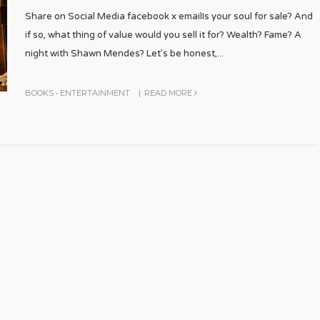
Share on Social Media facebook x emailIs your soul for sale? And
if so, what thing of value would you sell it for? Wealth? Fame? A
night with Shawn Mendes? Let’s be honest,
...
BOOKS
•
ENTERTAINMENT
|
READ MORE