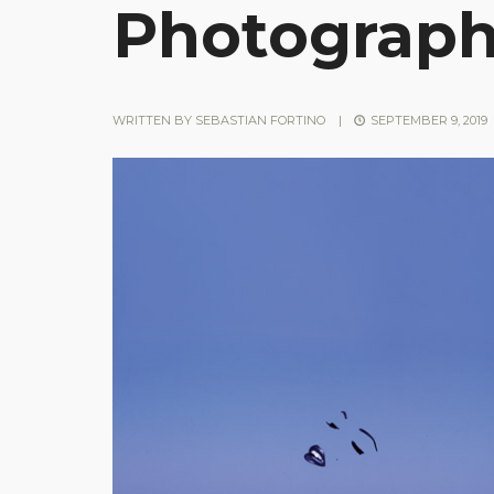
Photograp
WRITTEN BY
SEBASTIAN FORTINO
|
SEPTEMBER 9, 2019