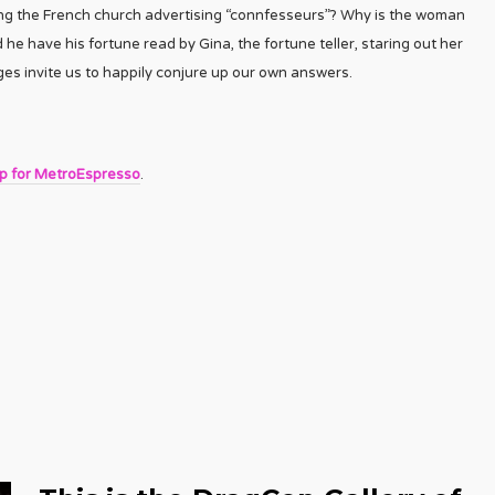
ing the French church advertising “connfesseurs”? Why is the woman
 he have his fortune read by Gina, the fortune teller, staring out her
s invite us to happily conjure up our own answers.
up for MetroEspresso
.