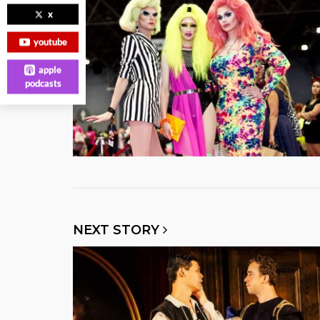
x
youtube
apple
podcasts
NEXT STORY