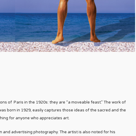
ns of Paris in the 1920s: they are “a moveable feast.” The work of
s born in 1929, easily captures those ideas of the sacred and the
hing for anyone who appreciates art.
 and advertising photography. The artist is also noted for his