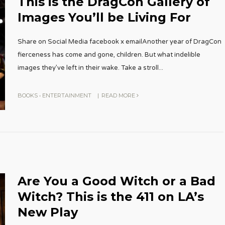
This is the DragCon Gallery of
Images You’ll be Living For
Share on Social Media facebook x emailAnother year of DragCon
fierceness has come and gone, children. But what indelible
images they’ve left in their wake. Take a stroll
...
BOOKS
•
ENTERTAINMENT
|
READ MORE
Are You a Good Witch or a Bad
Witch? This is the 411 on LA’s
New Play