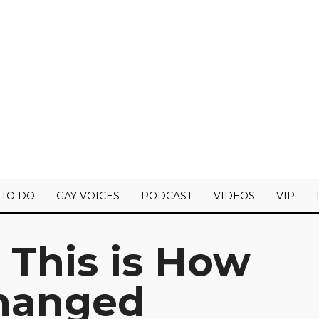
 TO DO
GAY VOICES
PODCAST
VIDEOS
VIP
 This is How
hanged