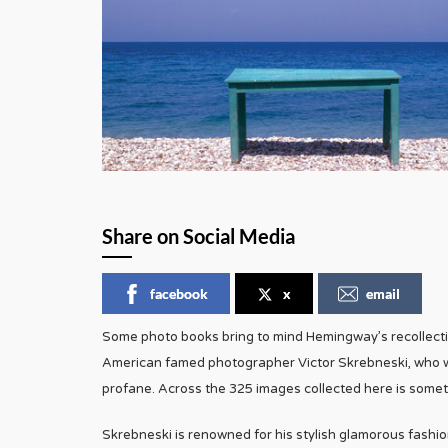
Share on Social Media
facebook
x
email
Some photo books bring to mind Hemingway’s recollectio
American famed photographer Victor Skrebneski, who wa
profane. Across the 325 images collected here is somet
Skrebneski is renowned for his stylish glamorous fashion