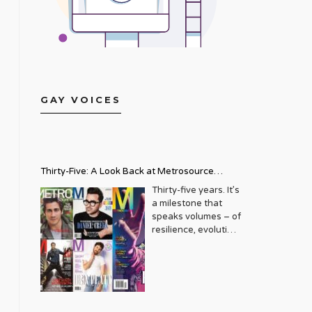
GAY VOICES
Thirty-Five: A Look Back at Metrosource
Magazine’s Enduring Legacy
Thirty-five years. It’s
a milestone that
speaks volumes – of
resilience, evolution,
and an unwavering
commitment to a
community that
deserves to see
itself reflected with
pride and panache.