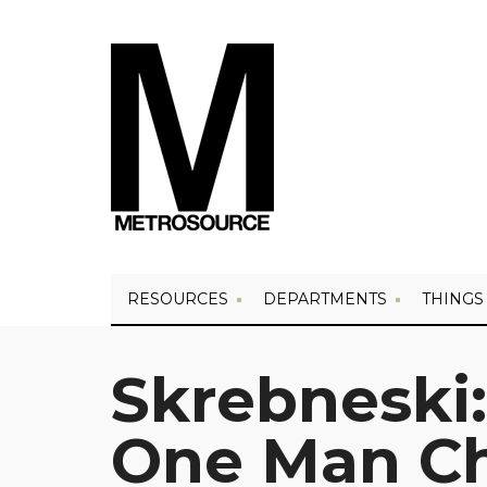
RESOURCES
DEPARTMENTS
THINGS
Skrebneski:
One Man C