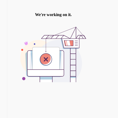
TWITTER
INSTAGRAM
YOU TUBE