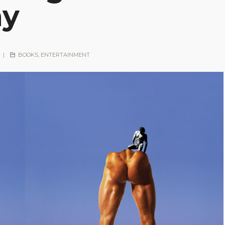
hy
|
BOOKS
,
ENTERTAINMENT