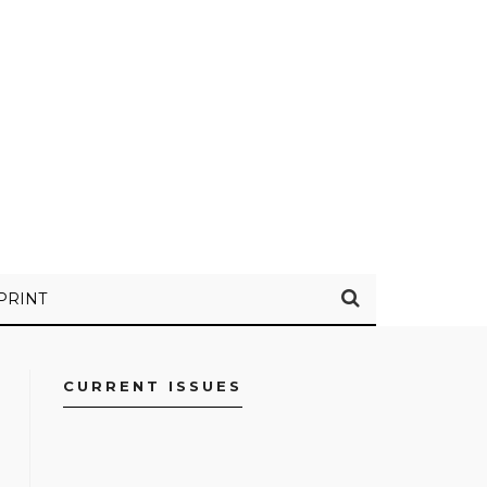
PRINT
CURRENT ISSUES
FACEBOOK