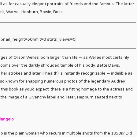
 as for casually elegant portraits of friends and the famous. The latter
lli, Warhol, Hepburn, Bowie, Ross.
bnail_height=50 limit=3 stats_views=0]
ages of Orson Welles loom larger than life — as Welles most certainly
y looms over the darkly shrouded temple of his body. Bette Davis,
her strokes and later ill health) is instantly recognizable — indelible as
 also known for snapping numerous photos of the legendary Audrey
 this book as you’d expect, there is a fitting homage to the actress and
the image of a Givenchy label and, later, Hepburn seated next to
langelo
 is the plain woman who recurs in multiple shots from the 1950s? Did