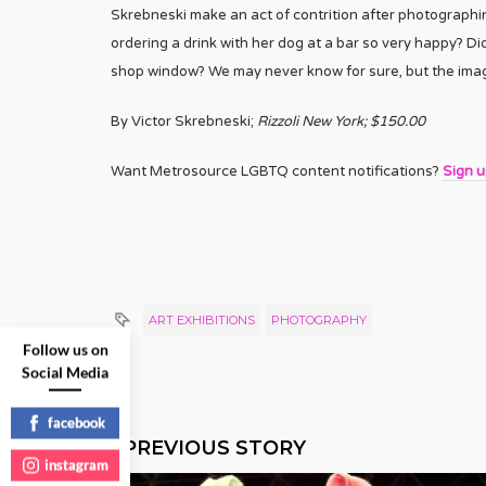
Skrebneski make an act of contrition after photograph
ordering a drink with her dog at a bar so very happy? Did
shop window? We may never know for sure, but the image
By Victor Skrebneski;
Rizzoli New York; $150.00
Want Metrosource LGBTQ content notifications?
Sign 
ART EXHIBITIONS
PHOTOGRAPHY
Follow us on
Social Media
facebook
PREVIOUS STORY
instagram