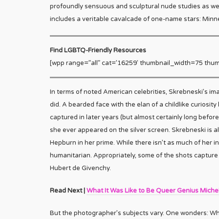
profoundly sensuous and sculptural nude studies as well
includes a veritable cavalcade of one-name stars: Minne
Find LGBTQ-Friendly Resources
[wpp range=”all” cat=’16259′ thumbnail_width=75 thum
In terms of noted American celebrities, Skrebneski’s im
did. A bearded face with the elan of a childlike curiosit
captured in later years (but almost certainly long before 
she ever appeared on the silver screen. Skrebneski is
Hepburn in her prime. While there isn’t as much of her in
humanitarian. Appropriately, some of the shots capture 
Hubert de Givenchy.
Read Next |
What It Was Like to Be Queer Genius Miche
But the photographer’s subjects vary. One wonders: Who