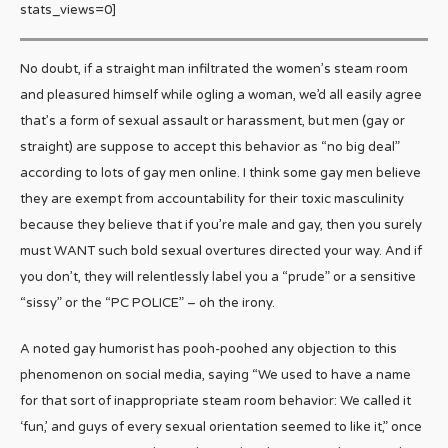
stats_views=0]
No doubt, if a straight man infiltrated the women’s steam room
and pleasured himself while ogling a woman, we’d all easily agree
that’s a form of sexual assault or harassment, but men (gay or
straight) are suppose to accept this behavior as “no big deal”
according to lots of gay men online. I think some gay men believe
they are exempt from accountability for their toxic masculinity
because they believe that if you’re male and gay, then you surely
must WANT such bold sexual overtures directed your way. And if
you don’t, they will relentlessly label you a “prude” or a sensitive
“sissy” or the “PC POLICE” – oh the irony.
A noted gay humorist has pooh-poohed any objection to this
phenomenon on social media, saying “We used to have a name
for that sort of inappropriate steam room behavior: We called it
‘fun,’ and guys of every sexual orientation seemed to like it,” once