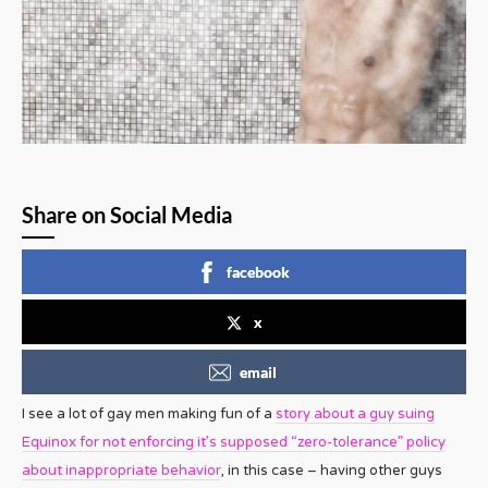
Share on Social Media
facebook
x
email
I see a lot of gay men making fun of a
story about a guy suing
Equinox for not enforcing it’s supposed “zero-tolerance” policy
about inappropriate behavior
, in this case – having other guys