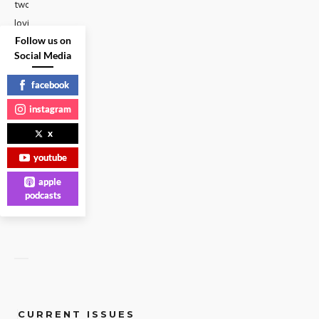
two
loving
Follow us on
mothers
Social Media
explained
that
facebook
our
...
instagram
x
GAY
VOICES
|
youtube
apple
READ
MORE
podcasts
CURRENT ISSUES