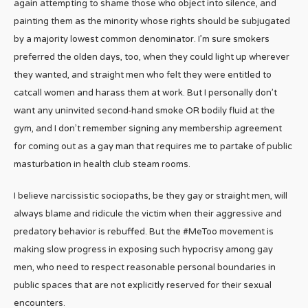
again attempting to shame those who object into silence, and
painting them as the minority whose rights should be subjugated
by a majority lowest common denominator. I’m sure smokers
preferred the olden days, too, when they could light up wherever
they wanted, and straight men who felt they were entitled to
catcall women and harass them at work. But I personally don’t
want any uninvited second-hand smoke OR bodily fluid at the
gym, and I don’t remember signing any membership agreement
for coming out as a gay man that requires me to partake of public
masturbation in health club steam rooms.
I believe narcissistic sociopaths, be they gay or straight men, will
always blame and ridicule the victim when their aggressive and
predatory behavior is rebuffed. But the #MeToo movement is
making slow progress in exposing such hypocrisy among gay
men, who need to respect reasonable personal boundaries in
public spaces that are not explicitly reserved for their sexual
encounters.