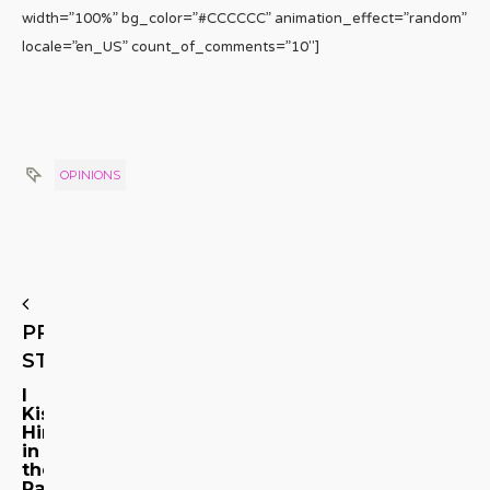
width=”100%” bg_color=”#CCCCCC” animation_effect=”random”
locale=”en_US” count_of_comments=”10″]
OPINIONS
PREVIOUS
STORY
I
Kissed
Him
in
the
Parking