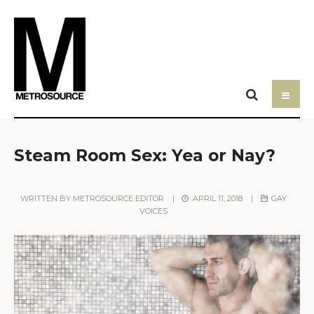
Steam Room Sex: Yea or Nay?
WRITTEN BY
METROSOURCE EDITOR
|
APRIL 11, 2018
|
GAY
VOICES