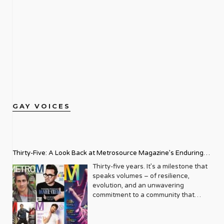
GAY VOICES
Thirty-Five: A Look Back at Metrosource Magazine’s Enduring
Legacy
Thirty-five years. It’s a milestone that
speaks volumes – of resilience,
evolution, and an unwavering
commitment to a community that
deserves to see itself reflected with
pride and panache. For Metrosource
Magazine, reaching this incredible