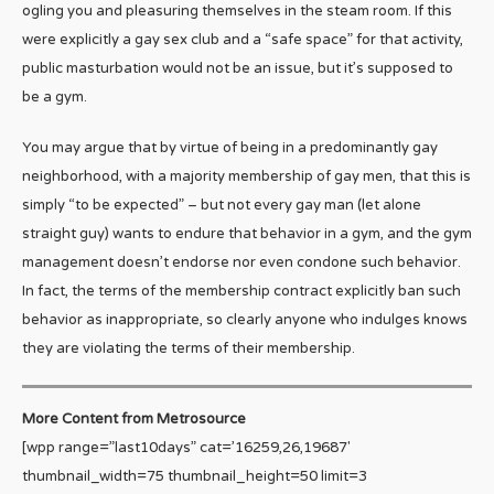
ogling you and pleasuring themselves in the steam room. If this
were explicitly a gay sex club and a “safe space” for that activity,
public masturbation would not be an issue, but it’s supposed to
be a gym.
You may argue that by virtue of being in a predominantly gay
neighborhood, with a majority membership of gay men, that this is
simply “to be expected” – but not every gay man (let alone
straight guy) wants to endure that behavior in a gym, and the gym
management doesn’t endorse nor even condone such behavior.
In fact, the terms of the membership contract explicitly ban such
behavior as inappropriate, so clearly anyone who indulges knows
they are violating the terms of their membership.
More Content from Metrosource
[wpp range=”last10days” cat=’16259,26,19687′
thumbnail_width=75 thumbnail_height=50 limit=3