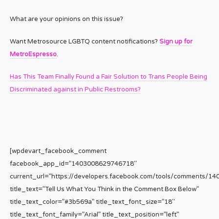
What are your opinions on this issue?
Want Metrosource LGBTQ content notifications?
Sign up for
MetroEspresso
.
Has This Team Finally Found a Fair Solution to Trans People Being
Discriminated against in Public Restrooms?
[wpdevart_facebook_comment
facebook_app_id=”1403008629746718″
current_url=”https://developers.facebook.com/tools/comments/1
title_text=”Tell Us What You Think in the Comment Box Below”
title_text_color=”#3b569a” title_text_font_size=”18″
title_text_font_family=”Arial” title_text_position=”left”