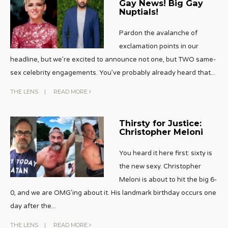
Gay News! Big Gay
Nuptials!
Pardon the avalanche of
exclamation points in our
headline, but we’re excited to announce not one, but TWO same-
sex celebrity engagements. You’ve probably already heard that
...
THE LENS
|
READ MORE
Thirsty for Justice:
Christopher Meloni
You heard it here first: sixty is
the new sexy. Christopher
Meloni is about to hit the big 6-
0, and we are OMG’ing about it. His landmark birthday occurs one
day after the
...
THE LENS
|
READ MORE