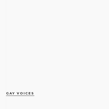
GAY VOICES