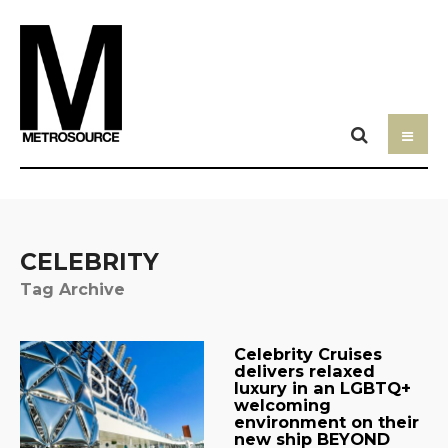
CELEBRITY
Tag Archive
Celebrity Cruises
delivers relaxed
luxury in an LGBTQ+
welcoming
environment on their
new ship BEYOND