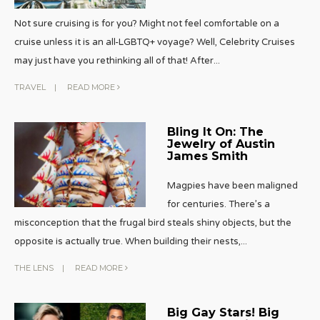
Not sure cruising is for you? Might not feel comfortable on a
cruise unless it is an all-LGBTQ+ voyage? Well, Celebrity Cruises
may just have you rethinking all of that! After
...
TRAVEL
|
READ MORE
Bling It On: The
Jewelry of Austin
James Smith
Magpies have been maligned
for centuries. There’s a
misconception that the frugal bird steals shiny objects, but the
opposite is actually true. When building their nests,
...
THE LENS
|
READ MORE
Big Gay Stars! Big