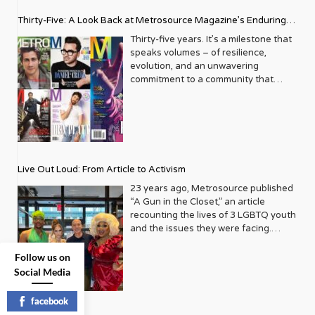
Thirty-Five: A Look Back at Metrosource Magazine’s Enduring
Legacy
Thirty-five years. It’s a milestone that
speaks volumes – of resilience,
evolution, and an unwavering
commitment to a community that
deserves to see itself reflected with
pride and panache. For Metrosource
Magazine, reaching this incredible
anniversary isn’t just about marking
time; it’s a vibrant celebration of a
journey that began in the late ‘80s,
Live Out Loud: From Article to Activism
blossoming from a humble local
business directory into a national
23 years ago, Metrosource published
beacon for the LGBTQ+ community
“A Gun in the Closet,” an article
and its allies. From its very first issue,
recounting the lives of 3 LGBTQ youth
Metrosource understood a
and the issues they were facing.
fundamental truth: the queer
Moved by the piece, Leo Preziosi
experience is multifaceted, rich, and
decided to do something to continue
Follow us on
diverse. It wasn’t content to simply
the efforts to protect LGBTQ+ youth in
Social Media
report on headlines; it aimed to live
response to the extremely high
within the community it served,
suicide rates. He formed Live Out
facebook
celebrating its triumphs, exploring its
Loud, a nonprofit dedicated to serving