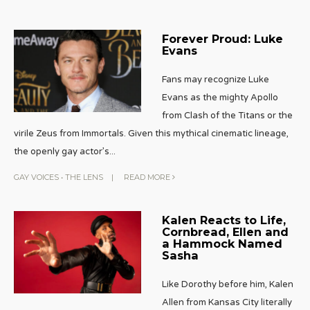
Forever Proud: Luke
Evans
Fans may recognize Luke
Evans as the mighty Apollo
from Clash of the Titans or the
virile Zeus from Immortals. Given this mythical cinematic lineage,
the openly gay actor’s
...
GAY VOICES
•
THE LENS
|
READ MORE
Kalen Reacts to Life,
Cornbread, Ellen and
a Hammock Named
Sasha
Like Dorothy before him, Kalen
Allen from Kansas City literally