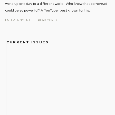
woke up one day to a different world. Who knew that cornbread
could be so powerful? A YouTuber best known for his
...
ENTERTAINMENT
|
READ MORE
CURRENT ISSUES