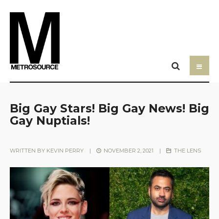
Big Gay Stars! Big Gay News! Big
Gay Nuptials!
WRITTEN BY
KEVIN PERRY
|
NOVEMBER 2, 2021
|
THE LENS