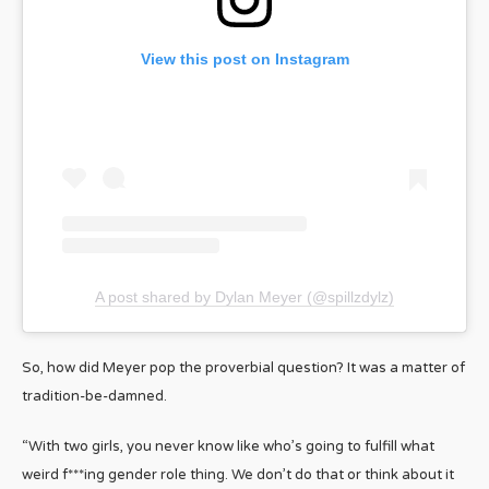
View this post on Instagram
A post shared by Dylan Meyer (@spillzdylz)
So, how did Meyer pop the proverbial question? It was a matter of
tradition-be-damned.
“With two girls, you never know like who’s going to fulfill what
weird f***ing gender role thing. We don’t do that or think about it