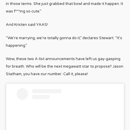
in those terms. She just grabbed that bowl and made it happen. It
was f***ing so cute.”
And Kristen said YAAS!
“We’re marrying, we’re totally gonna do it,” declares Stewart. “It’s
happening.”
Wow, these two A-list announcements have left us gay-gasping
for breath. Who will be the next megawatt star to propose? Jason
Statham, you have our number. Call it, please!