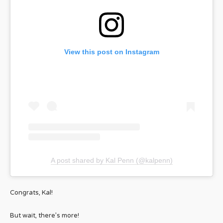
View this post on Instagram
A post shared by Kal Penn (@kalpenn)
Congrats, Kal!
But wait, there’s more!