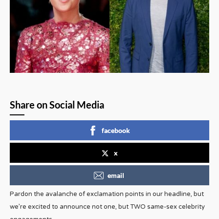
Share on Social Media
facebook
x
email
Pardon the avalanche of exclamation points in our headline, but
we’re excited to announce not one, but TWO same-sex celebrity