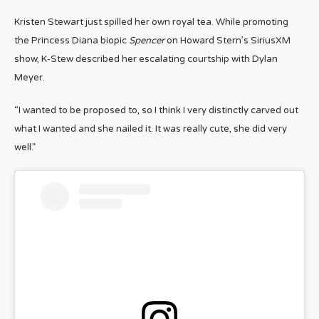
Kristen Stewart just spilled her own royal tea. While promoting
the Princess Diana biopic
Spencer
on Howard Stern’s SiriusXM
show, K-Stew described her escalating courtship with Dylan
Meyer.
“I wanted to be proposed to, so I think I very distinctly carved out
what I wanted and she nailed it. It was really cute, she did very
well.”