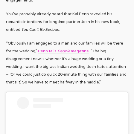
engagements.
You’ve probably already heard that Kal Penn revealed his
romantic intentions for longtime partner Josh in his new book,
entitled
You Can’t Be Serious.
“Obviously I am engaged to a man and our families will be there
for the wedding,”
Penn tells
People
magazine
. “The big
disagreement now is whether it’s a huge wedding or a tiny
wedding. I want the big-ass Indian wedding. Josh hates attention
– ‘Or we could just do quick 20-minute thing with our families and
that’s it.’ So we have to meet halfway in the middle.”