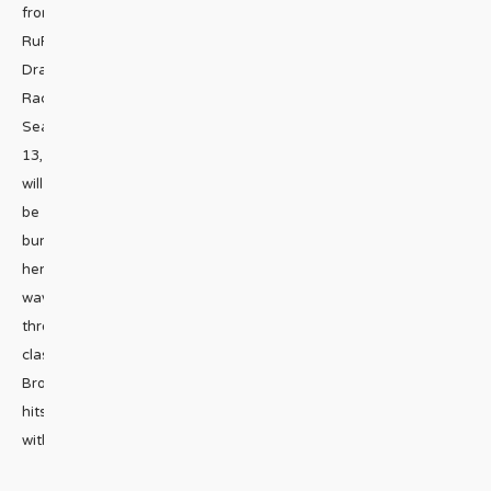
from
RuPaul’s
Drag
Race
Season
13,
will
be
burning
her
way
through
classic
Broadway
hits
with
...