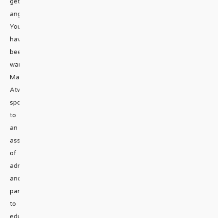
get
angry.
You
have
been
warned.
Mackenzie
Atwood
spoke
to
an
assembly
of
administrators
and
parents
to
educate