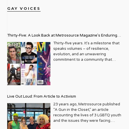
GAY VOICES
Thirty-Five: A Look Back at Metrosource Magazine’s Enduring
Legacy
Thirty-five years. It’s a milestone that
speaks volumes – of resilience,
evolution, and an unwavering
commitment to a community that
deserves to see itself reflected with
pride and panache. For Metrosource
Magazine, reaching this incredible
anniversary isn’t just about marking
time; it’s a vibrant celebration of a
journey that began in the late ‘80s,
Live Out Loud: From Article to Activism
blossoming from a humble local
business directory into a national
23 years ago, Metrosource published
beacon for the LGBTQ+ community
“A Gun in the Closet,” an article
and its allies. From its very first issue,
recounting the lives of 3 LGBTQ youth
Metrosource understood a
and the issues they were facing.
fundamental truth: the queer
Moved by the piece, Leo Preziosi