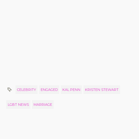
CELEBRITY
ENGAGED
KAL PENN
KRISTEN STEWART
LGBT NEWS
MARRIAGE