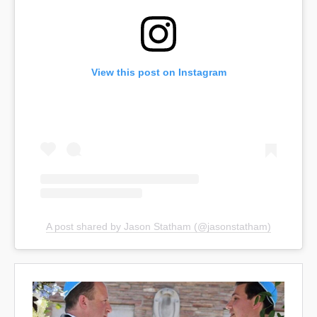
View this post on Instagram
A post shared by Jason Statham (@jasonstatham)