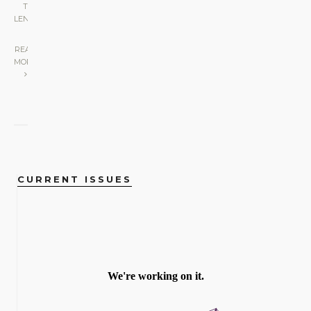
THE
LENS
|
READ
MORE
CURRENT ISSUES