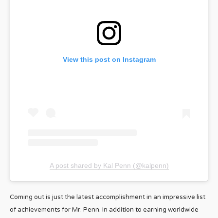
View this post on Instagram
A post shared by Kal Penn (@kalpenn)
Coming out is just the latest accomplishment in an impressive list
of achievements for Mr. Penn. In addition to earning worldwide