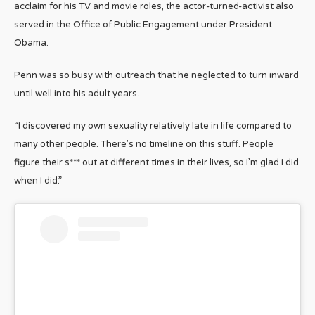
acclaim for his TV and movie roles, the actor-turned-activist also
served in the Office of Public Engagement under President
Obama.
Penn was so busy with outreach that he neglected to turn inward
until well into his adult years.
“I discovered my own sexuality relatively late in life compared to
many other people. There’s no timeline on this stuff. People
figure their s*** out at different times in their lives, so I’m glad I did
when I did.”