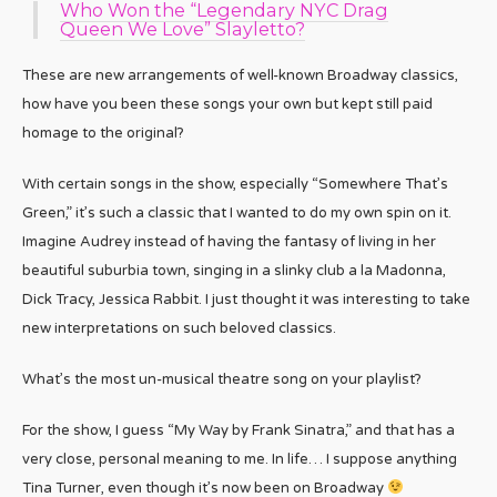
Who Won the “Legendary NYC Drag
Queen We Love” Slayletto?
These are new arrangements of well-known Broadway classics,
how have you been these songs your own but kept still paid
homage to the original?
With certain songs in the show, especially “Somewhere That’s
Green,” it’s such a classic that I wanted to do my own spin on it.
Imagine Audrey instead of having the fantasy of living in her
beautiful suburbia town, singing in a slinky club a la Madonna,
Dick Tracy, Jessica Rabbit. I just thought it was interesting to take
new interpretations on such beloved classics.
What’s the most un-musical theatre song on your playlist?
For the show, I guess “My Way by Frank Sinatra,” and that has a
very close, personal meaning to me. In life… I suppose anything
Tina Turner, even though it’s now been on Broadway