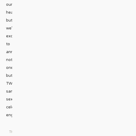
our
headline,
but
we’re
excited
to
announce
not
one,
but
TWO
same-
sex
celebrity
engagements.
...
THE