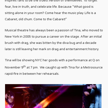
inspires fans to be the truest version of themselves. To forget
fear, live in truth, and celebrate life. Because “What good is
sitting alone in your room? Come hear the music play. Life is a
Cabaret, old chum. Come to the Cabaret!”
Musical theatre has always been a passion of Tina, who moved to
New York in 2005 to pursue a career on the stage. After an initial
brush with drag, she was bitten by the diva bug and a decade
later is still leaving her mark on drag and entertainment history.
Tina will be showing NYC her goods with a performance at Q on
th
November 9
at 7 pm. We caught up with Tina for a Metrosource
rapid-fire in between her rehearsals.