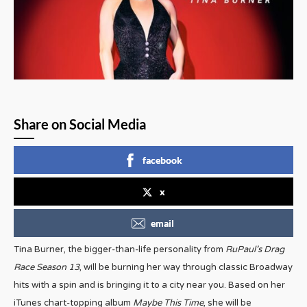
Share on Social Media
facebook
x
email
Tina Burner, the bigger-than-life personality from
RuPaul’s Drag
Race Season 13
, will be burning her way through classic Broadway
hits with a spin and is bringing it to a city near you. Based on her
iTunes chart-topping album
Maybe This Time
, she will be