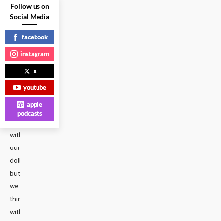
Sexy
Follow us on
SpokesGays
Social Media
Share
facebook
on
instagram
Social
x
Media
facebook
youtube
x
apple
emailWe
podcasts
vote
with
our
dollars,
but
we
think
with