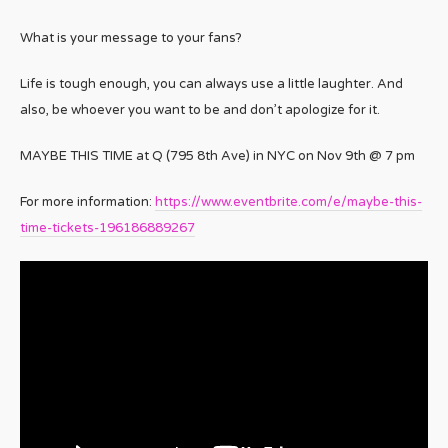
What is your message to your fans?
Life is tough enough, you can always use a little laughter. And
also, be whoever you want to be and don’t apologize for it.
MAYBE THIS TIME at Q (795 8th Ave) in NYC on Nov 9th @ 7 pm
For more information:
https://www.eventbrite.com/e/maybe-this-
time-tickets-196186889267