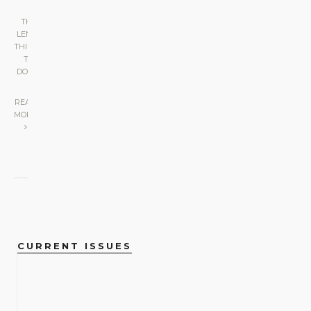
THE
LENS
•
THINGS
TO
DO
|
READ
MORE
CURRENT ISSUES