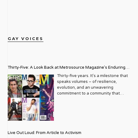
GAY VOICES
Thirty-Five: A Look Back at Metrosource Magazine’s Enduring
Legacy
Thirty-five years. It’s a milestone that
speaks volumes – of resilience,
evolution, and an unwavering
commitment to a community that
deserves to see itself reflected with
pride and panache. For Metrosource
Magazine, reaching this incredible
anniversary isn’t just about marking
time; it’s a vibrant celebration of a
journey that began in the late ‘80s,
Live Out Loud: From Article to Activism
blossoming from a humble local