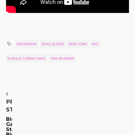
BROADWAY
DRAG QUEEN
NEW YORK
NYC
RUPAUL'S DRAG RACE
TINA BURNER
PREVIOUS
STORY
Big
Gay
Stars!
Big