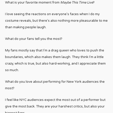
What is your favorite moment from
Maybe This Time Live
?
I love seeing the reactions on everyone’s faces when I do my
costume reveals, but there’s also nothing more pleasurable to me
than making people laugh.
What do your fans tell you the most?
My fans mostly say that I’m a drag queen who loves to push the
boundaries, which also makes them laugh. They think I’m a little
crazy, which is true, but also hard-working, and I appreciate them
so much.
What do you love about performing for New York audiences the
most?
I feel like NYC audiences expect the most out of a performer but
give the most back. They are your harshest critics, but also your
biggest fans.