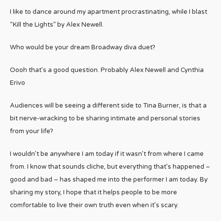
I like to dance around my apartment procrastinating, while I blast
“Kill the Lights” by Alex Newell.
Who would be your dream Broadway diva duet?
Oooh that’s a good question. Probably Alex Newell and Cynthia
Erivo
Audiences will be seeing a different side to Tina Burner, is that a
bit nerve-wracking to be sharing intimate and personal stories
from your life?
I wouldn’t be anywhere I am today if it wasn’t from where I came
from. I know that sounds cliche, but everything that’s happened –
good and bad – has shaped me into the performer I am today. By
sharing my story, I hope that it helps people to be more
comfortable to live their own truth even when it’s scary.