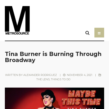
Tina Burner is Burning Through
Broadway
WRITTEN BY
ALEXANDER RODRIGUEZ
|
NOVEMBER 4, 2021
|
THE LENS
,
THINGS TO DO