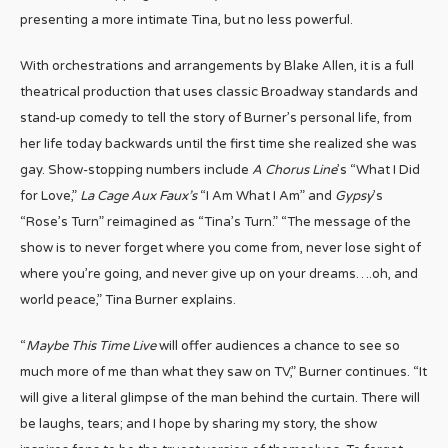
presenting a more intimate Tina, but no less powerful.
With orchestrations and arrangements by Blake Allen, it is a full
theatrical production that uses classic Broadway standards and
stand-up comedy to tell the story of Burner’s personal life, from
her life today backwards until the first time she realized she was
gay. Show-stopping numbers include
A Chorus Line
’s “What I Did
for Love,”
La Cage Aux Faux’s
“I Am What I Am” and
Gypsy
’s
“Rose’s Turn” reimagined as “Tina’s Turn.” “The message of the
show is to never forget where you come from, never lose sight of
where you’re going, and never give up on your dreams….oh, and
world peace,” Tina Burner explains.
“
Maybe This Time Live
will offer audiences a chance to see so
much more of me than what they saw on TV,” Burner continues. “It
will give a literal glimpse of the man behind the curtain. There will
be laughs, tears; and I hope by sharing my story, the show