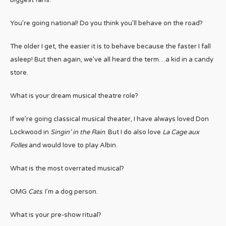
You’re going national! Do you think you’ll behave on the road?
The older I get, the easier it is to behave because the faster I fall
asleep! But then again, we’ve all heard the term…a kid in a candy
store.
What is your dream musical theatre role?
If we’re going classical musical theater, I have always loved Don
Lockwood in
Singin’ in the Rain
. But I do also love
La Cage aux
Folles
and would love to play Albin.
What is the most overrated musical?
OMG
Cats
. I’m a dog person.
What is your pre-show ritual?