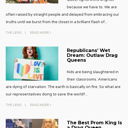
because we have to. We are
often raised by straight people and delayed from embracing our
truths until we burst from the closet in a brilliant flash of
...
THE LENS
|
READ MORE
Republicans’ Wet
Dream: Outlaw Drag
Queens
Kids are being slaughtered in
their classrooms. Americans
are dying of starvation. The earth is basically on fire. So what are
our representatives doing to save the world?
...
THE LENS
|
READ MORE
The Best Prom King Is
a Drag Queen