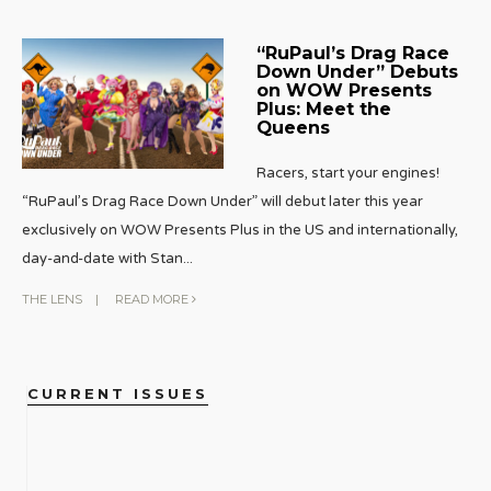
“RuPaul’s Drag Race
Down Under” Debuts
on WOW Presents
Plus: Meet the
Queens
Racers, start your engines!
“RuPaul’s Drag Race Down Under” will debut later this year
exclusively on WOW Presents Plus in the US and internationally,
day-and-date with Stan
...
THE LENS
|
READ MORE
CURRENT ISSUES