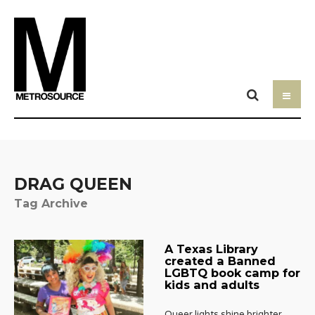
DRAG QUEEN
Tag Archive
A Texas Library
created a Banned
LGBTQ book camp for
kids and adults
Queer lights shine brighter