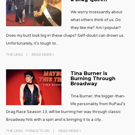
We worry incessantly about
what others think of us. Do
they like me? Am I popular?
Does my butt look big in these chaps? Self-doubt can drown us.
Unfortunately, it’s tough to
...
THE LENS
|
READ MORE
Tina Burner is
Burning Through
Broadway
Tina Burner, the bigger-than-
life personality from RuPaul’s
Drag Race Season 13, will be burning her way through classic
Broadway hits with a spin and is bringing it to a city
...
THE LENS
•
THINGS TO DO
|
READ MORE