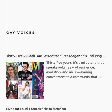
GAY VOICES
Thirty-Five: A Look Back at Metrosource Magazine’s Enduring
Legacy
Thirty-five years. It’s a milestone that
speaks volumes – of resilience,
evolution, and an unwavering
commitment to a community that
deserves to see itself reflected with
pride and panache. For Metrosource
Magazine, reaching this incredible
anniversary isn’t just about marking
time; it’s a vibrant celebration of a
journey that began in the late ‘80s,
Live Out Loud: From Article to Activism
blossoming from a humble local