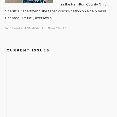
in the Hamilton County Ohio
Sheriff’s Department, she faced discrimination on a daily basis.
Her boss, Jim Neil, oversaw a
...
GAY VOICES
•
THE LENS
|
READ MORE
CURRENT ISSUES