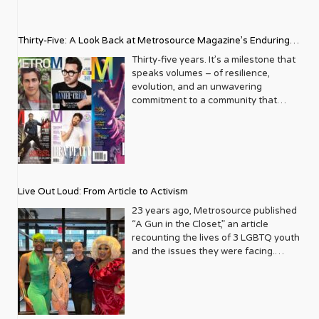
Thirty-Five: A Look Back at Metrosource Magazine’s Enduring
Legacy
Thirty-five years. It’s a milestone that
speaks volumes – of resilience,
evolution, and an unwavering
commitment to a community that
deserves to see itself reflected with
pride and panache. For Metrosource
Magazine, reaching this incredible
anniversary isn’t just about marking
time; it’s a vibrant celebration of a
journey that began in the late ‘80s,
Live Out Loud: From Article to Activism
blossoming from a humble local
business directory into a national
23 years ago, Metrosource published
beacon for the LGBTQ+ community
“A Gun in the Closet,” an article
and its allies. From its very first issue,
recounting the lives of 3 LGBTQ youth
Metrosource understood a
and the issues they were facing.
fundamental truth: the queer
Moved by the piece, Leo Preziosi
experience is multifaceted, rich, and
decided to do something to continue
diverse. It wasn’t content to simply
the efforts to protect LGBTQ+ youth in
report on headlines; it aimed to live
response to the extremely high
within the community it served,
suicide rates. He formed Live Out