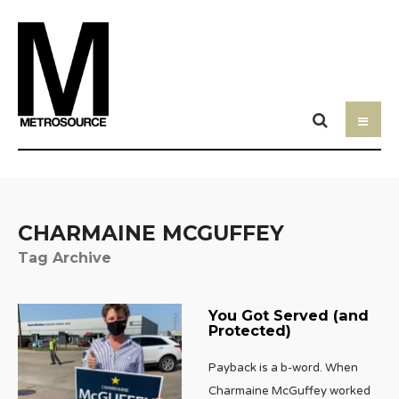
CHARMAINE MCGUFFEY
Tag Archive
You Got Served (and
Protected)
Payback is a b-word. When
Charmaine McGuffey worked