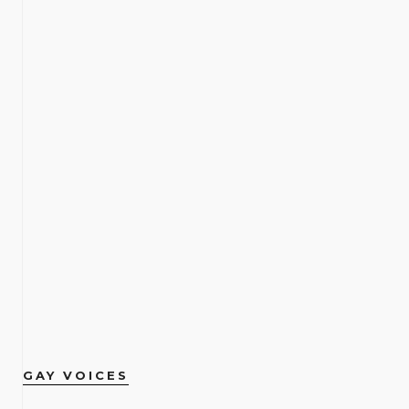
GAY VOICES