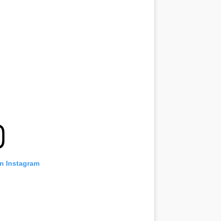
on Instagram