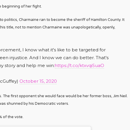
beginning of her fight.
nto politics, Charmaine ran to become the sheriff of Hamilton County. It
his title, not to mention Charmaine was unapologetically, openly,
cement, I know what it's like to be targeted for
seen injustice. And I know we can do better. That's
my story and help me win:
https://t.co/ktxvqiSuaO
cGuffey)
October 15, 2020
ls. The first opponent she would face would be her former boss, Jim Neil.
il was shunned by his Democratic voters.
% of the vote.