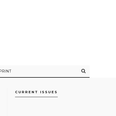
PRINT
CURRENT ISSUES
FACEBOOK