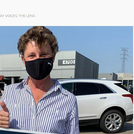
AY VOICES
,
THE LENS