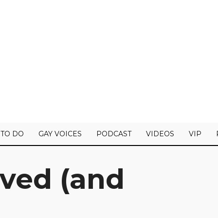
 TO DO
GAY VOICES
PODCAST
VIDEOS
VIP
rved (and