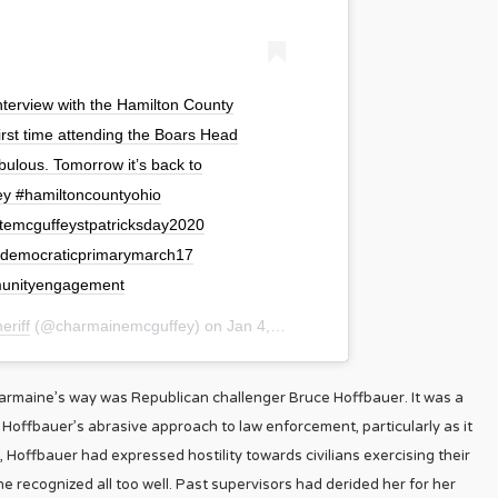
 interview with the Hamilton County
irst time attending the Boars Head
abulous. Tomorrow it’s back to
ey #hamiltoncountyohio
temcguffeystpatricksday2020
0democraticprimarymarch17
mmunityengagement
riff
(@charmainemcguffey) on
Jan 4, 2020 at 7:37pm PST
harmaine’s way was Republican challenger Bruce Hoffbauer. It was a
Hoffbauer’s abrasive approach to law enforcement, particularly as it
 Hoffbauer had expressed hostility towards civilians exercising their
ne recognized all too well. Past supervisors had derided her for her