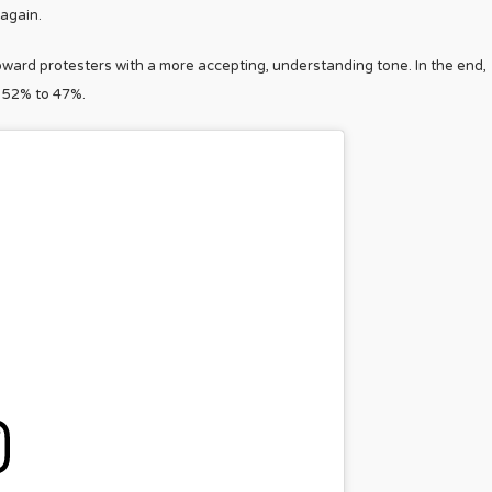
 again.
ard protesters with a more accepting, understanding tone. In the end,
 52% to 47%.