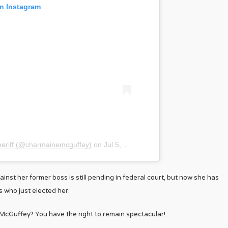
on Instagram
heriff (@charmainemcguffey)
on
Jul 5, 2019 at 4:32am PDT
nst her former boss is still pending in federal court, but now she has
s who just elected her.
McGuffey? You have the right to remain spectacular!