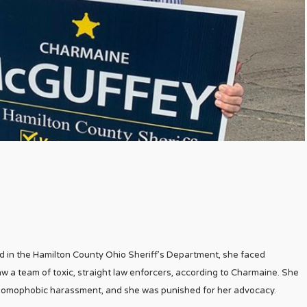
in the Hamilton County Ohio Sheriff’s Department, she faced
saw a team of toxic, straight law enforcers, according to Charmaine. She
nt homophobic harassment, and she was punished for her advocacy.