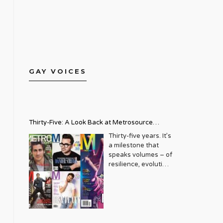
GAY VOICES
Thirty-Five: A Look Back at Metrosource
Magazine’s Enduring Legacy
Thirty-five years. It’s
a milestone that
speaks volumes – of
resilience, evolution,
and an unwavering
commitment to a
community that
deserves to see
itself reflected with
pride and panache.