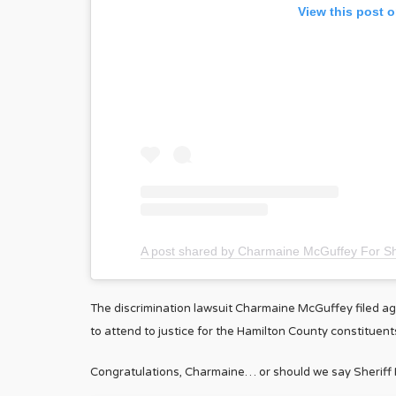
View this post 
A post shared by Charmaine McGuffey For S
The discrimination lawsuit Charmaine McGuffey filed agai
to attend to justice for the Hamilton County constituent
Congratulations, Charmaine… or should we say Sheriff 