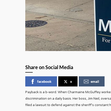
Share on Social Media
facebook
x
email
Payback is a b-word. When Charmaine McGuffey worked 
discrimination on a daily basis. Her boss, Jim Neil, over
filed a lawsuit to defend against the sheriff’s consta