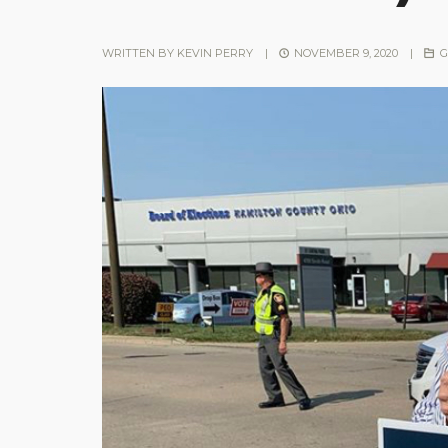
WRITTEN BY
KEVIN PERRY
|
NOVEMBER 9, 2020
|
G