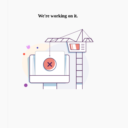
TWITTER
INSTAGRAM
YOU TUBE