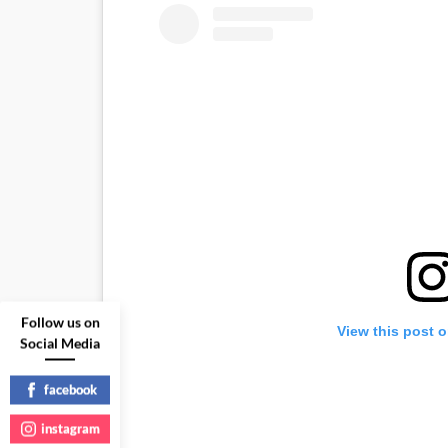
Follow us on
View this post 
Social Media
facebook
instagram