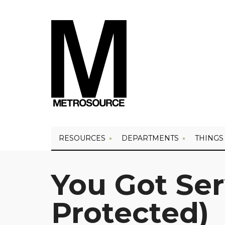
RESOURCES
DEPARTMENTS
THINGS
You Got Se
Protected)