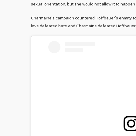
sexual orientation, but she would not allow it to happen
Charmaine’s campaign countered Hoffbauer’s enmity tow
love defeated hate and Charmaine defeated Hoffbauer