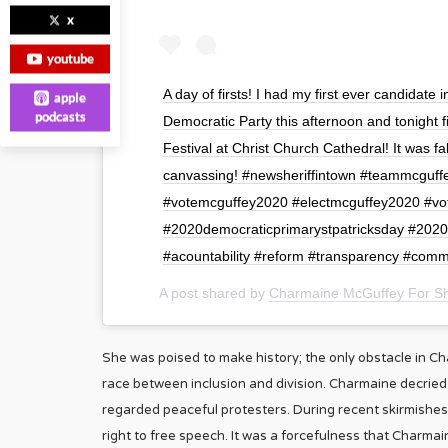
x
youtube
A day of firsts! I had my first ever candidate
apple
podcasts
Democratic Party this afternoon and tonight f
Festival at Christ Church Cathedral! It was f
canvassing! #newsheriffintown #teammcguff
#votemcguffey2020 #electmcguffey2020 #vo
#2020democraticprimarystpatricksday #202
#acountability #reform #transparency #co
A post shared by
Charmaine McGuffey For She
She was poised to make history; the only obstacle in C
race between inclusion and division. Charmaine decried 
regarded peaceful protesters. During recent skirmishes,
right to free speech. It was a forcefulness that Charmai