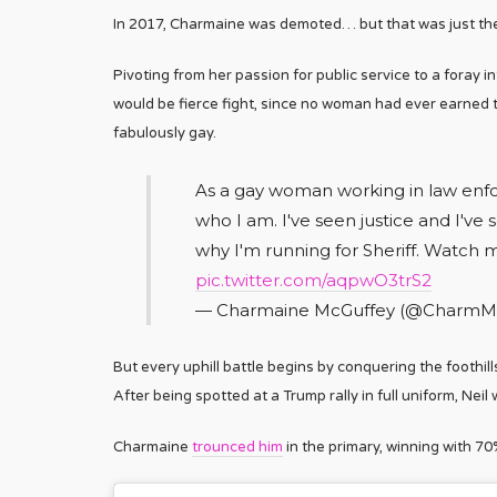
In 2017, Charmaine was demoted… but that was just the 
Pivoting from her passion for public service to a foray i
would be fierce fight, since no woman had ever earned t
fabulously gay.
As a gay woman working in law enfor
who I am. I've seen justice and I've 
why I'm running for Sheriff. Watch 
pic.twitter.com/aqpwO3trS2
— Charmaine McGuffey (@CharmM
But every uphill battle begins by conquering the foothil
After being spotted at a Trump rally in full uniform, Ne
Charmaine
trounced him
in the primary, winning with 70