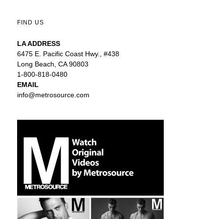
FIND US
LA ADDRESS
6475 E. Pacific Coast Hwy., #438
Long Beach, CA 90803
1-800-818-0480
EMAIL
info@metrosource.com