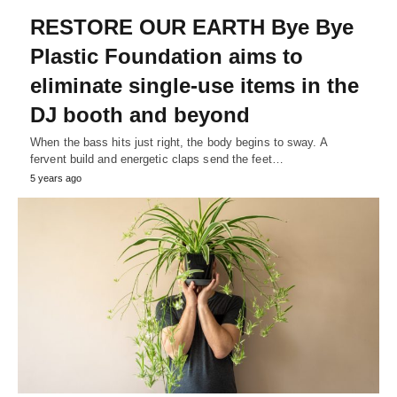
RESTORE OUR EARTH Bye Bye
Plastic Foundation aims to
eliminate single-use items in the
DJ booth and beyond
When the bass hits just right, the body begins to sway. A
fervent build and energetic claps send the feet…
5 years ago