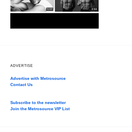
ADVERTISE
Advertise with Metrosource
Contact Us
Catch
the
Subscribe to the newsletter
best
Join the Metrosource VIP List
movies
only
on
the