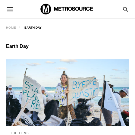
HOME
EARTH DAY
Earth Day
THE LENS