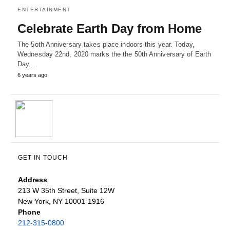
ENTERTAINMENT
Celebrate Earth Day from Home
The 5oth Anniversary takes place indoors this year. Today,
Wednesday 22nd, 2020 marks the the 50th Anniversary of Earth
Day.…
6 years ago
GET IN TOUCH
Address
213 W 35th Street, Suite 12W
New York, NY 10001-1916
Phone
212-315-0800