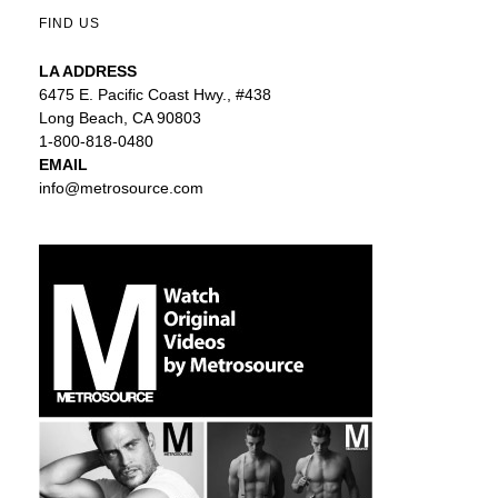
FIND US
LA ADDRESS
6475 E. Pacific Coast Hwy., #438
Long Beach, CA 90803
1-800-818-0480
EMAIL
info@metrosource.com