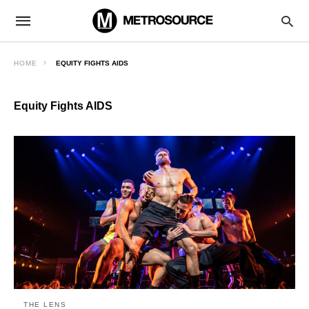
HOME
EQUITY FIGHTS AIDS
Equity Fights AIDS
THE LENS