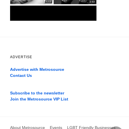
ADVERTISE
Advertise with Metrosource
Contact Us
Catch
the
Subscribe to the newsletter
best
Join the Metrosource VIP List
movies
only
on
the
pages
About Metrosource
Events
LGBT Friendly Businesses