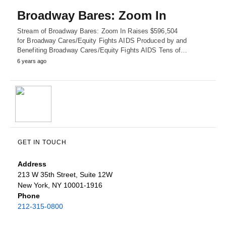
Broadway Bares: Zoom In
Stream of Broadway Bares: Zoom In Raises $596,504
for Broadway Cares/Equity Fights AIDS Produced by and
Benefiting Broadway Cares/Equity Fights AIDS Tens of…
6 years ago
GET IN TOUCH
Address
213 W 35th Street, Suite 12W
New York, NY 10001-1916
Phone
212-315-0800