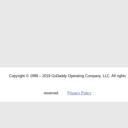
Copyright © 1999 – 2019 GoDaddy Operating Company, LLC. All rights
reserved.
Privacy Policy