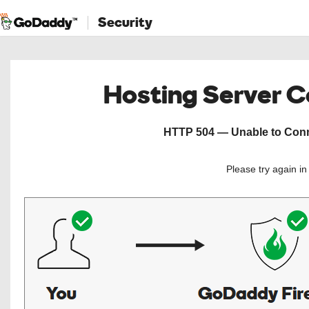
Security
Hosting Server 
HTTP 504 — Unable to Conne
Please try again i