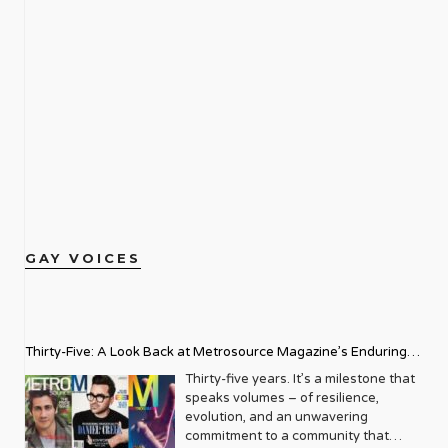
GAY VOICES
Thirty-Five: A Look Back at Metrosource Magazine’s Enduring
Legacy
Thirty-five years. It’s a milestone that
speaks volumes – of resilience,
evolution, and an unwavering
commitment to a community that