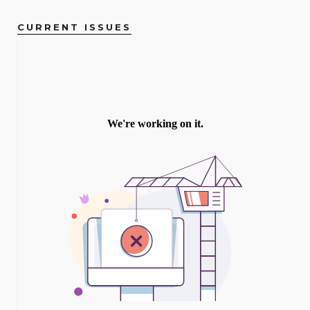
CURRENT ISSUES