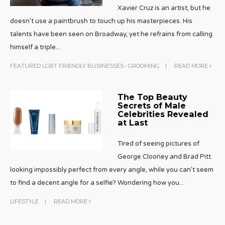
Xavier Cruz is an artist, but he
doesn’t use a paintbrush to touch up his masterpieces. His
talents have been seen on Broadway, yet he refrains from calling
himself a triple
...
FEATURED LGBT FRIENDLY BUSINESSES
•
GROOMING
|
READ MORE
The Top Beauty
Secrets of Male
Celebrities Revealed
at Last
Tired of seeing pictures of
George Clooney and Brad Pitt
looking impossibly perfect from every angle, while you can’t seem
to find a decent angle for a selfie? Wondering how you
...
LIFESTYLE
|
READ MORE