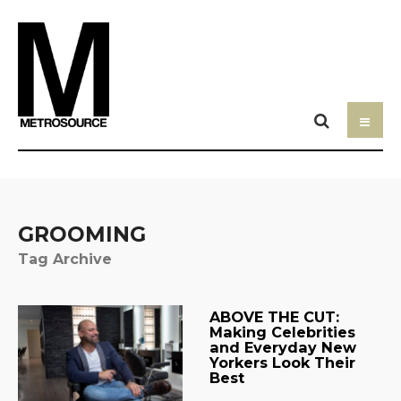
GROOMING
Tag Archive
ABOVE THE CUT:
Making Celebrities
and Everyday New
Yorkers Look Their
Best