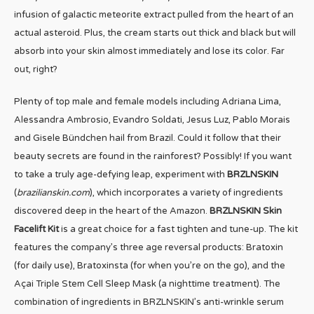
infusion of galactic meteorite extract pulled from the heart of an
actual asteroid. Plus, the cream starts out thick and black but will
absorb into your skin almost immediately and lose its color. Far
out, right?
Plenty of top male and female models including Adriana Lima,
Alessandra Ambrosio, Evandro Soldati, Jesus Luz, Pablo Morais
and Gisele Bündchen hail from Brazil. Could it follow that their
beauty secrets are found in the rainforest? Possibly! If you want
to take a truly age-defying leap, experiment with
BRZLNSKIN
(
brazilianskin.com
), which incorporates a variety of ingredients
discovered deep in the heart of the Amazon.
BRZLNSKIN Skin
Facelift Kit
is a great choice for a fast tighten and tune-up. The kit
features the company’s three age reversal products: Bratoxin
(for daily use), Bratoxinsta (for when you’re on the go), and the
Açai Triple Stem Cell Sleep Mask (a nighttime treatment). The
combination of ingredients in BRZLNSKIN’s anti-wrinkle serum