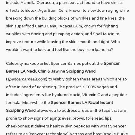
include Acmella Oleracea, a plant extract found to have similar
effects to Botox; Açai Stem Cells, known to slow down aging while
breaking down the building blocks of wrinkles and fine lines; the
skin superfood Camu Camu; Acacia Gum, known for fighting
wrinkles with firming and plumping action; and Snail Mucin to
improve texture while leaving the skin smooth and tight. Who
wouldn’t want to look and feel like the boy from Ipanema?
Celebrity makeup artist Spencer Barnes put out the
Spencer
Barnes LA Neck, Chin & Jawline Sculpting Wand
(
spencerbarnesla.com
) to visibly tighten these areas which are so
often in need of tightening. The product is 100% vegan and
includes ingredients like hyaluronic acid, Vitamin C and a peptide
formula. Meanwhile the
Spencer Barnes LA Facial Instant
Sculpting Wand
allows you to address areas of the face that are
prone to show signs of aging: eyes, brows, forehead, lips,
cheekbones; it delivers healthy skin peptides with what Spencer
refers to as “copycat technology.” Actress and host Brooke Burke