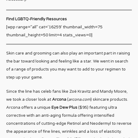
Find LGBTQ-Friendly Resources
[wpp range=”all” cat=’16259′ thumbnail_width=75
thumbnail_height=50 limit=4 stats_views=0]
Skin care and grooming can also play an important part in raising
the bar toward looking and feeling like a star. We went in search
of a range of products you may want to add to your regimen to
step up your game.
Since the line has celeb fans like Zoë Kravitz and Mandy Moore,
we took a closer look at
Arcona
(
arcona.com
) skincare products.
Arcona offers a unique
Eye Dew Plus
($95) featuring ultra
corrective with an anti-aging formula offering intensified
concentrations of cutting-edge Retinol and Neodermyl to reverse
the appearance of fine lines, wrinkles and a loss of elasticity.