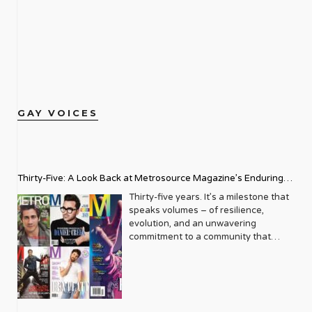
GAY VOICES
Thirty-Five: A Look Back at Metrosource Magazine’s Enduring
Legacy
Thirty-five years. It’s a milestone that
speaks volumes – of resilience,
evolution, and an unwavering
commitment to a community that
deserves to see itself reflected with
pride and panache. For Metrosource
Magazine, reaching this incredible
anniversary isn’t just about marking
time; it’s a vibrant celebration of a