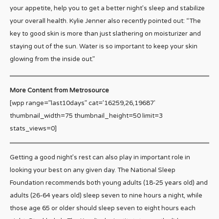
your appetite, help you to get a better night’s sleep and stabilize
your overall health. Kylie Jenner also recently pointed out: “The
key to good skin is more than just slathering on moisturizer and
staying out of the sun. Water is so important to keep your skin
glowing from the inside out.”
More Content from Metrosource
[wpp range=”last10days” cat=’16259,26,19687′
thumbnail_width=75 thumbnail_height=50 limit=3
stats_views=0]
Getting a good night’s rest can also play in important role in
looking your best on any given day. The National Sleep
Foundation recommends both young adults (18-25 years old) and
adults (26-64 years old) sleep seven to nine hours a night, while
those age 65 or older should sleep seven to eight hours each