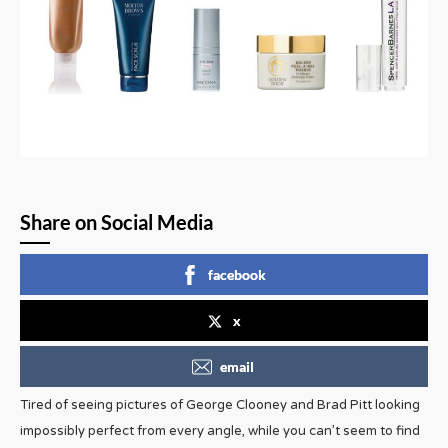
Share on Social Media
facebook
x
email
Tired of seeing pictures of George Clooney and Brad Pitt looking
impossibly perfect from every angle, while you can’t seem to find