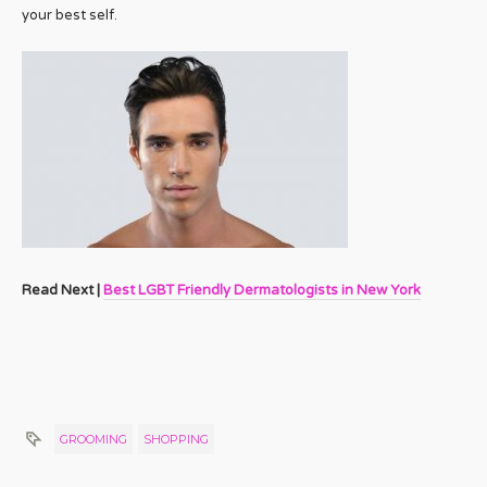
your best self.
Read Next |
Best LGBT Friendly Dermatologists in New York
GROOMING
SHOPPING