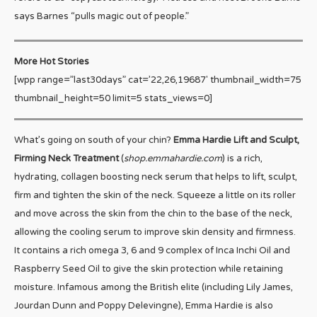
says Barnes “pulls magic out of people.”
More Hot Stories
[wpp range=”last30days” cat=’22,26,19687′ thumbnail_width=75
thumbnail_height=50 limit=5 stats_views=0]
What’s going on south of your chin?
Emma Hardie Lift and Sculpt,
Firming Neck Treatment
(
shop.emmahardie.com
) is a rich,
hydrating, collagen boosting neck serum that helps to lift, sculpt,
firm and tighten the skin of the neck. Squeeze a little on its roller
and move across the skin from the chin to the base of the neck,
allowing the cooling serum to improve skin density and firmness.
It contains a rich omega 3, 6 and 9 complex of Inca Inchi Oil and
Raspberry Seed Oil to give the skin protection while retaining
moisture. Infamous among the British elite (including Lily James,
Jourdan Dunn and Poppy Delevingne), Emma Hardie is also