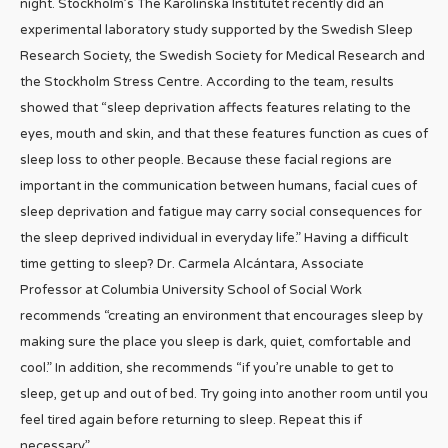
night. Stockholm’s The Karolinska Institutet recently did an
experimental laboratory study supported by the Swedish Sleep
Research Society, the Swedish Society for Medical Research and
the Stockholm Stress Centre. According to the team, results
showed that “sleep deprivation affects features relating to the
eyes, mouth and skin, and that these features function as cues of
sleep loss to other people. Because these facial regions are
important in the communication between humans, facial cues of
sleep deprivation and fatigue may carry social consequences for
the sleep deprived individual in everyday life.” Having a difficult
time getting to sleep? Dr. Carmela Alcántara, Associate
Professor at Columbia University School of Social Work
recommends “creating an environment that encourages sleep by
making sure the place you sleep is dark, quiet, comfortable and
cool.” In addition, she recommends “if you’re unable to get to
sleep, get up and out of bed. Try going into another room until you
feel tired again before returning to sleep. Repeat this if
necessary.”