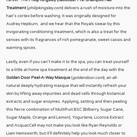
career. The
Philip Kingsley Elasticizer Pre-Shampoo Hair
Treatment
(
philipkingsley.com
) delivers a rush of moisture into the
hair’s cortex before washing. It was originally designed for
Audrey Hepburn, and we hear that the Royals swear by this
invigorating conditioning treatment, which is also a treat for the
senses with its fragrances of rich pomegranate, sweet cassis and
warming spices.
Lastly, even if you can’t make it to the spa, you can treat yourself
to a little at home spa treatment at the end of the day with the
Golden Door Peel-A-Way Masque
(
goldendoor.com
), an all-
natural deeply hydrating masque that will instantly refresh your
skin by lifting away impurities and dead cells through botanical
extracts and sugar enzymes. Applying, setting and then peeling
this fierce combination of Multifruit BSC (Bilberry, Sugar Cane,
Sugar Maple, Orange and Lemon), Yogurtene, Licorice Extract
and AcquacCell may not make you look like Ryan Reynolds or
Liam Hemsworth, but it’ll definitely help you look much closer to