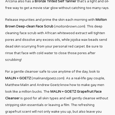
Arcona also has a
Bronze Tinted Self Tanner
that’s a light and oil-
free way to get a movie star glow without catching too many rays.
Release impurities and prime the skin each morning with
Molton
Brown Deep-clean Face Scrub
(
moltonbrown.com
). This deep
cleaning face scrub with African whitewood extract will tighten
pores and dissolve any excess oils, while jojoba wax beads send
dead skin scurrying from your personal red carpet. Be sure to
rinse that face with cold water to close those pores after
scrubbing!
For a gentle cleanser safe to use anytime of the day, look to
MALIN + GOETZ
(
malinandgoetz.com
). As a real-life gay couple,
Matthew Malin and Andrew Goetz know how to make gay men
look like a million bucks. The
MALIN + GOETZ Grapefruit Face
Cleanser
is good for all skin types and will gently cleanse without
stripping skin essentials or leaving a film. The refreshing
grapefruit scent will not only wake you up, but also leave you