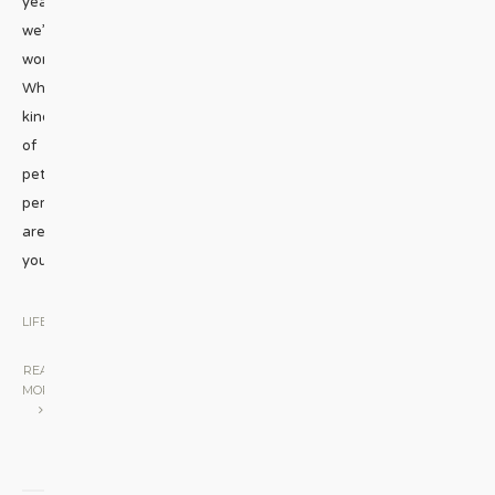
year
we’re
wondering:
What
kind
of
pet
person
are
you?
...
LIFESTYLE
|
READ
MORE