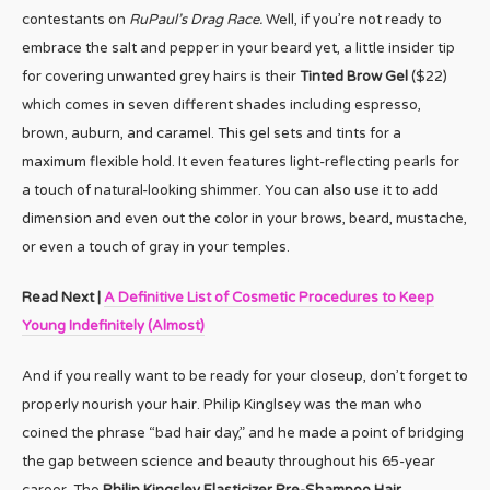
contestants on
RuPaul’s Drag Race.
Well, if you’re not ready to
embrace the salt and pepper in your beard yet, a little insider tip
for covering unwanted grey hairs is their
Tinted Brow Gel
($22)
which comes in seven different shades including espresso,
brown, auburn, and caramel. This gel sets and tints for a
maximum flexible hold. It even features light-reflecting pearls for
a touch of natural-looking shimmer. You can also use it to add
dimension and even out the color in your brows, beard, mustache,
or even a touch of gray in your temples.
Read Next |
A Definitive List of Cosmetic Procedures to Keep
Young Indefinitely (Almost)
And if you really want to be ready for your closeup, don’t forget to
properly nourish your hair. Philip Kinglsey was the man who
coined the phrase “bad hair day,” and he made a point of bridging
the gap between science and beauty throughout his 65-year