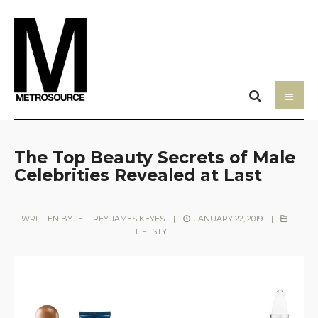
The Top Beauty Secrets of Male
Celebrities Revealed at Last
WRITTEN BY
JEFFREY JAMES KEYES
|
JANUARY 22, 2019
|
LIFESTYLE