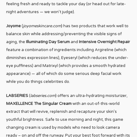
feeling fresh and ready to tackle your day (or head out for late-
night adventures — we won’t judge).
Joyome
(
joyomeskincare.com
) has two products that work well to
balance skin while addressing/preventing the visible signs of
aging, the
Illuminating Day Serum
and
Intensive Overnight Repair
feature a combination of ingredients including Argireline (which
diminishes expression lines), Eyeseryl (which reduces the under-
eye puffiness) and Matrixyl (which provides a smooth hydrated
appearance) — all of which do some serious deep facial work
while you do things celebrities do.
LABSERIES
(
labseries.com
) offers an ultra-hydrating moisturizer,
MAXELLENCE The Singular Cream
with an out-of-this-world
extract that will revive, replenish and recapture your skin’s
youthful brightness. Safe to use morning and night, this game
changing cream is used by models who need to look camera
ready – on and off the runway. Put your best foot forward with its