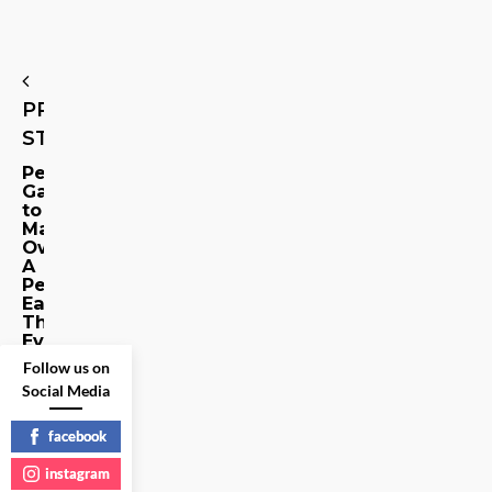
PREVIOUS
STORY
Petrosource:
Gadgets
to
Make
Owning
A
Pet
Easier
Than
Ever
Follow us on
Share
Social Media
on
facebook
Social
Media
instagram