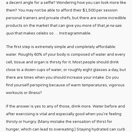
a decent angle for a selfie? Wondering how you can look more like
them? You may not be able to afford their $1,500 per session
personal trainers and private chefs, but there are some incredible
products on the market that can give you more of that
je ne sais
quoi
that makes celebs so … Instragrammable.
The first step is extremely simple and completely affordable:
water. Roughly 60% of your body is composed of water and every
cell, tissue and organ is thirsty for it. Most people should drink
close to a dozen cups of water, or roughly eight glasses a day, but
there are times when you should increase your intake. Do you
find yourself perspiring because of warm temperatures, vigorous
workouts or illness?
If the answer is yes to any of those, drink more. Water before and
after exercising is vital and especially good when you’re feeling
thirsty or hungry. (Many mistake the sensation of thirst for
hunger, which can lead to overeating.) Staying hydrated can curb