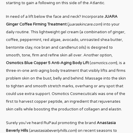
starting to gain a following on this side of the Atlantic.
In need of a lift below the face and neck? Incorporate
JUARA
Ginger Coffee Firming Treatment
(
juaraskincare.com
) into your
daily routine. This lightweight gel cream (a combination of ginger,
coffee, peppermint, red algae, avocado, unroasted shea butter,
bentonite clay, rice bran and candlenut oils) is designed to
smooth, tone, firm and refine skin all over. Another option,
Osmotics Blue Copper 5 Anti-Aging Body Lift
(
osmotics.com
), is a
three-in-one anti-aging body treatment that visibly lifts and firms
problem skin on the bust, belly and behind. Massage into the skin
to tighten and smooth stretch marks, overhang or any spot that
could use extra support. Osmotics Cosmecuticals was one of the
first to harvest copper peptide, an ingredient that rejuvenates
skin cells while boosting the production of collagen and elastin.
Surely you’ve heard RuPaul promoting the brand
Anastasia
Beverly Hills
(
anastasiabeverlyhills.com
) on recent seasons to