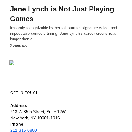
Jane Lynch is Not Just Playing
Games
Instantly recognizable by her tall stature, signature voice, and
impeccable comedic timing, Jane Lynch’s career credits read
longer than a…
3 years ago
GET IN TOUCH
Address
213 W 35th Street, Suite 12W
New York, NY 10001-1916
Phone
212-315-0800