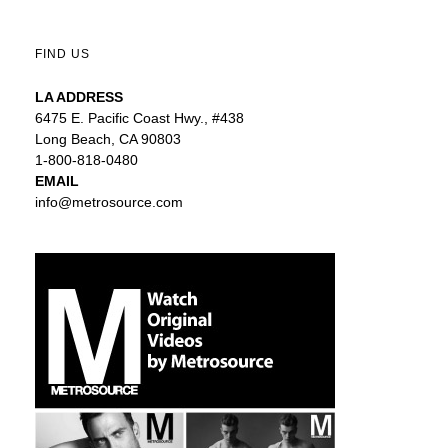
FIND US
LA ADDRESS
6475 E. Pacific Coast Hwy., #438
Long Beach, CA 90803
1-800-818-0480
EMAIL
info@metrosource.com