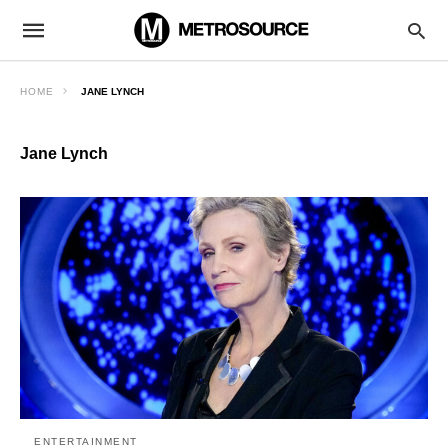
HOME
JANE LYNCH
Jane Lynch
ENTERTAINMENT