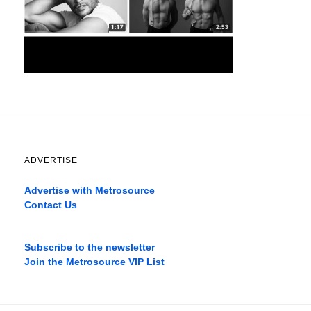
ADVERTISE
Advertise with Metrosource
Contact Us
Catch
the
Subscribe to the newsletter
best
Join the Metrosource VIP List
movies
only
on
the