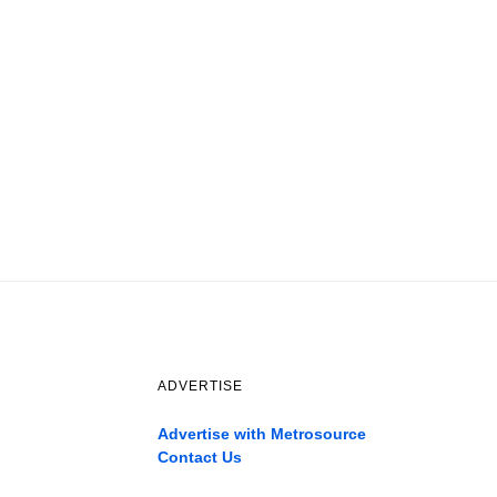
ADVERTISE
Advertise with Metrosource
Contact Us
Catch