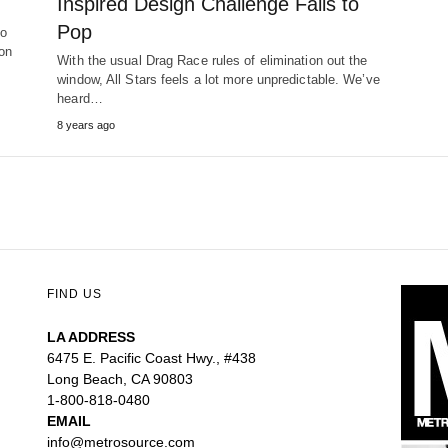
Inspired Design Challenge Fails to
Pop
to
on
With the usual Drag Race rules of elimination out the
window, All Stars feels a lot more unpredictable. We’ve
heard…
8 years ago
FIND US
LA ADDRESS
6475 E. Pacific Coast Hwy., #438
Long Beach, CA 90803
1-800-818-0480
EMAIL
info@metrosource.com