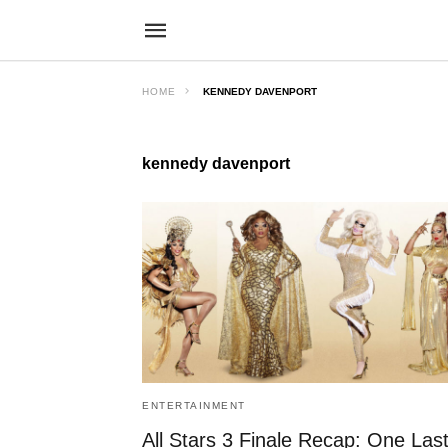
HOME
KENNEDY DAVENPORT
kennedy davenport
ENTERTAINMENT
All Stars 3 Finale Recap: One Las