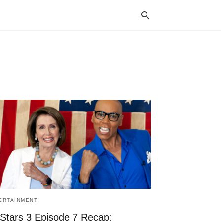
Typ
your
sea
que
and
hit
ente
ERTAINMENT
 Stars 3 Episode 7 Recap: