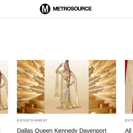
ENTERTAINMENT
ENT
t
Dallas Queen Kennedy Davenport
All