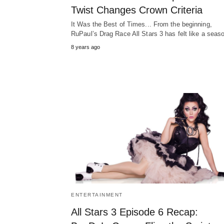
Twist Changes Crown Criteria
It Was the Best of Times... From the beginning,
RuPaul’s Drag Race All Stars 3 has felt like a sea
8 years ago
ENTERTAINMENT
All Stars 3 Episode 6 Recap: