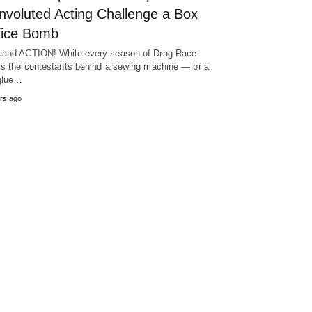
nvoluted Acting Challenge a Box
fice Bomb
and ACTION! While every season of Drag Race
ks the contestants behind a sewing machine — or a
glue…
rs ago