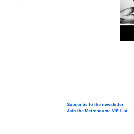
Subscribe to the newsletter
Join the Metrosource VIP List