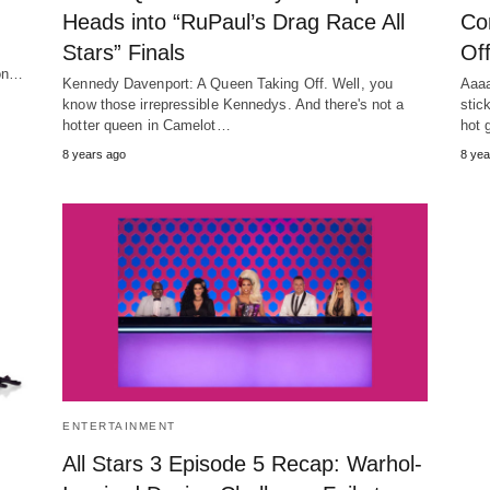
Heads into “RuPaul’s Drag Race All
Co
Stars” Finals
Of
son…
Kennedy Davenport: A Queen Taking Off. Well, you
Aaaa
know those irrepressible Kennedys. And there's not a
stic
hotter queen in Camelot…
hot 
8 years ago
8 yea
ENTERTAINMENT
All Stars 3 Episode 5 Recap: Warhol-