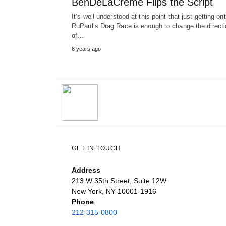
BenDeLaCreme Flips the Script
It’s well understood at this point that just getting on
RuPaul’s Drag Race is enough to change the directi
of…
8 years ago
GET IN TOUCH
Address
213 W 35th Street, Suite 12W
New York, NY 10001-1916
Phone
212-315-0800