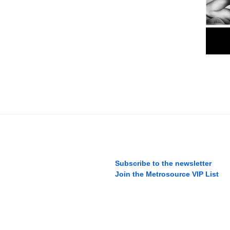
Subscribe to the newsletter
Join the Metrosource VIP List