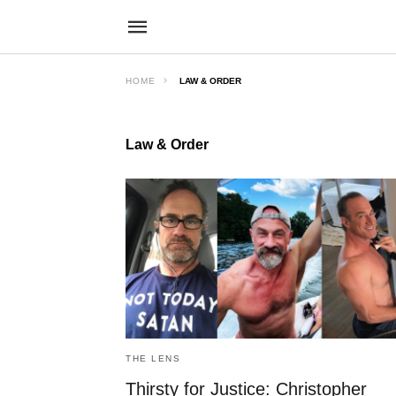
HOME
LAW & ORDER
Law & Order
THE LENS
Thirsty for Justice: Christopher