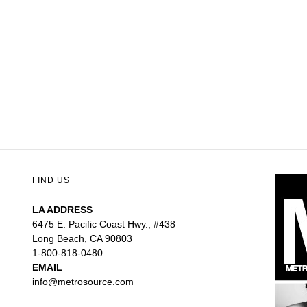
FIND US
LA ADDRESS
6475 E. Pacific Coast Hwy., #438
Long Beach, CA 90803
1-800-818-0480
EMAIL
info@metrosource.com