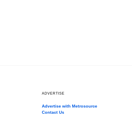
ADVERTISE
Advertise with Metrosource
Contact Us
Catch
the
best