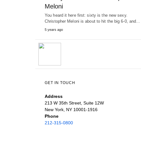
Meloni
You heard it here first: sixty is the new sexy.
Christopher Meloni is about to hit the big 6-0, and…
5 years ago
GET IN TOUCH
Address
213 W 35th Street, Suite 12W
New York, NY 10001-1916
Phone
212-315-0800