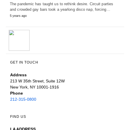
The pandemic has taught us to rethink desire. Circuit parties
and crowded gay bars took a yearlong disco nap, forcing…
5 years ago
GET IN TOUCH
Address
213 W 35th Street, Suite 12W
New York, NY 10001-1916
Phone
212-315-0800
FIND US
LA ADDRESS