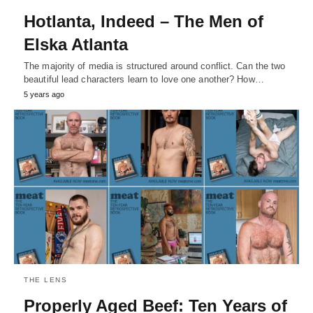
Hotlanta, Indeed – The Men of
Elska Atlanta
The majority of media is structured around conflict. Can the two
beautiful lead characters learn to love one another? How…
5 years ago
THE LENS
Properly Aged Beef: Ten Years of