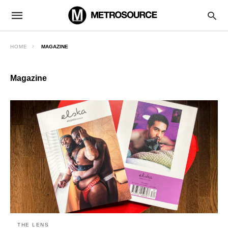
HOME
MAGAZINE
Magazine
THE LENS