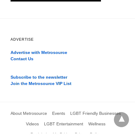
ADVERTISE
Advertise with Metrosource
Contact Us
Catch
the
Subscribe to the newsletter
best
Join the Metrosource VIP List
movies
only
on
the
pages
About Metrosource
Events
LGBT Friendly Businesses
xnxx1xvideo.com
,
okporn.live
,
Videos
LGBT Entertainment
Wellness
xarabax.com
,
Reclaiming My Pride
Privacy Policy
omarxnxx.com
,