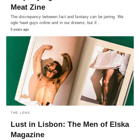
Meat Zine
The discrepancy between fact and fantasy can be jarring. We
ogle hawt guys online and in our dreams, but if…
5 years ago
THE LENS
Lust in Lisbon: The Men of Elska
Magazine