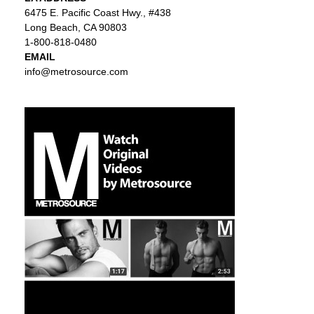
6475 E. Pacific Coast Hwy., #438
Long Beach, CA 90803
1-800-818-0480
EMAIL
info@metrosource.com