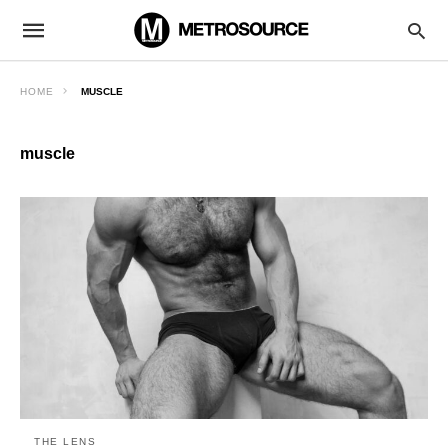
HOME
MUSCLE
muscle
THE LENS