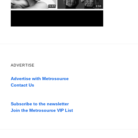
ADVERTISE
Advertise with Metrosource
Contact Us
Catch
the
Subscribe to the newsletter
best
Join the Metrosource VIP List
movies
only
on
the
pages