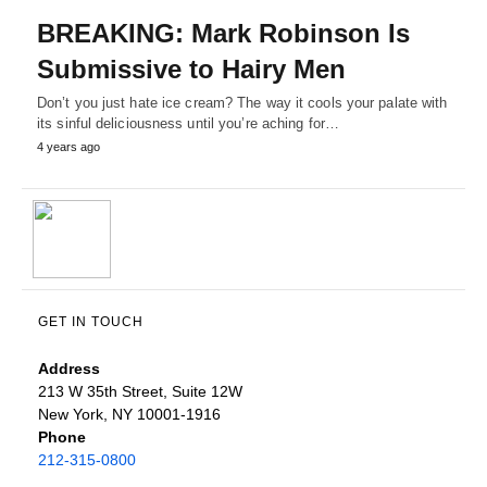
BREAKING: Mark Robinson Is
Submissive to Hairy Men
Don’t you just hate ice cream? The way it cools your palate with
its sinful deliciousness until you’re aching for…
4 years ago
GET IN TOUCH
Address
213 W 35th Street, Suite 12W
New York, NY 10001-1916
Phone
212-315-0800