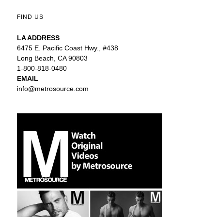
FIND US
LA ADDRESS
6475 E. Pacific Coast Hwy., #438
Long Beach, CA 90803
1-800-818-0480
EMAIL
info@metrosource.com