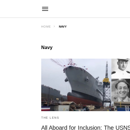
HOME
NAVY
Navy
THE LENS
All Aboard for Inclusion: The USN