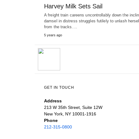
Harvey Milk Sets Sail
A freight train careens uncontrollably down the incli
damsel in distress struggles futilely to unlash hersel
from the tracks.…
5 years ago
GET IN TOUCH
Address
213 W 35th Street, Suite 12W
New York, NY 10001-1916
Phone
212-315-0800