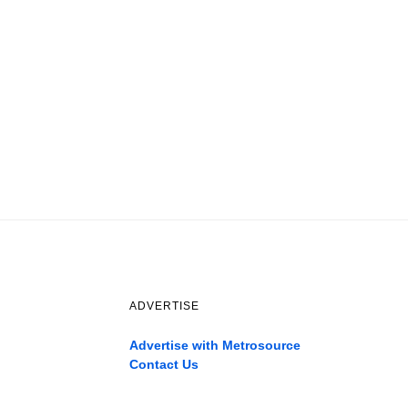
ADVERTISE
Advertise with Metrosource
Contact Us
Catch
the