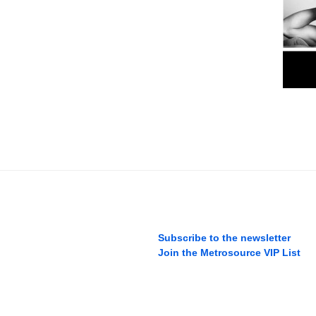
Subscribe to the newsletter
Join the Metrosource VIP List