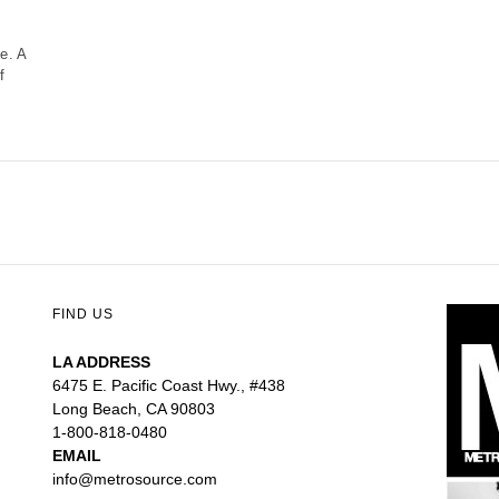
ne. A
f
FIND US
LA ADDRESS
6475 E. Pacific Coast Hwy., #438
Long Beach, CA 90803
1-800-818-0480
EMAIL
info@metrosource.com