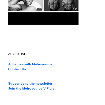
ADVERTISE
Advertise with Metrosource
Contact Us
Catch
the
Subscribe to the newsletter
best
Join the Metrosource VIP List
movies
only
on
the