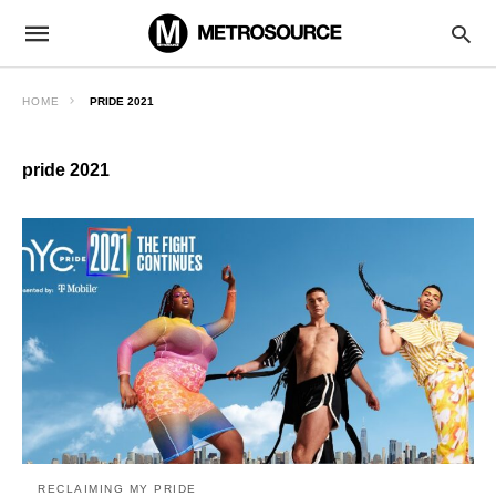
HOME
PRIDE 2021
pride 2021
RECLAIMING MY PRIDE