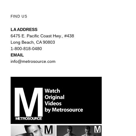
FIND US
LA ADDRESS
6475 E. Pacific Coast Hwy., #438
Long Beach, CA 90803
1-800-818-0480
EMAIL
info@metrosource.com