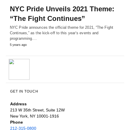
NYC Pride Unveils 2021 Theme:
“The Fight Continues”
NYC Pride announces the official theme for 2021, “The Fight
Continues,” as the kick-off to this year’s events and
programming.…
5 years ago
GET IN TOUCH
Address
213 W 35th Street, Suite 12W
New York, NY 10001-1916
Phone
212-315-0800