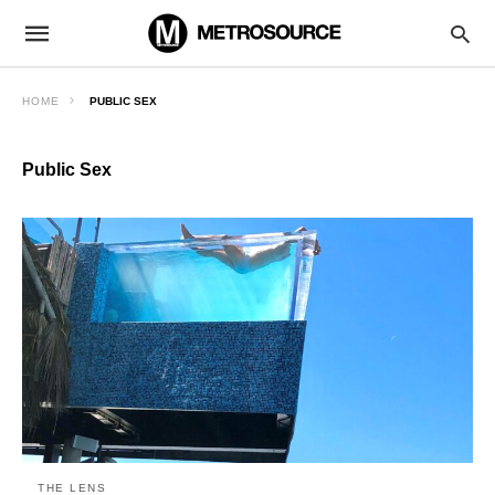
HOME
PUBLIC SEX
Public Sex
THE LENS