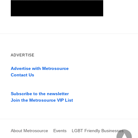
ADVERTISE
Advertise with Metrosource
Contact Us
Catch
the
Subscribe to the newsletter
best
Join the Metrosource VIP List
movies
only
on
the
pages
About Metrosource
Events
LGBT Friendly Businesses
xnxx1xvideo.com
,