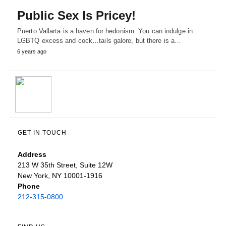
Public Sex Is Pricey!
Puerto Vallarta is a haven for hedonism. You can indulge in
LGBTQ excess and cock…tails galore, but there is a…
6 years ago
GET IN TOUCH
Address
213 W 35th Street, Suite 12W
New York, NY 10001-1916
Phone
212-315-0800