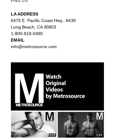
FIND US
LA ADDRESS
6475 E. Pacific Coast Hwy., #438
Long Beach, CA 90803
1-800-818-0480
EMAIL
info@metrosource.com