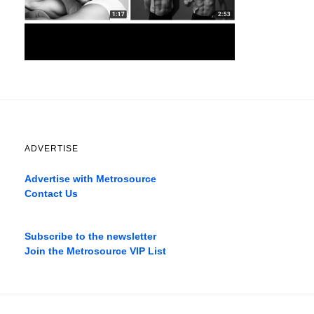
ADVERTISE
Advertise with Metrosource
Contact Us
Catch
the
Subscribe to the newsletter
best
Join the Metrosource VIP List
movies
only
on
the
pages