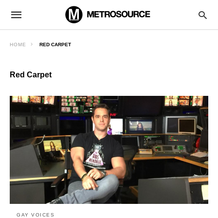
HOME
RED CARPET
Red Carpet
GAY VOICES