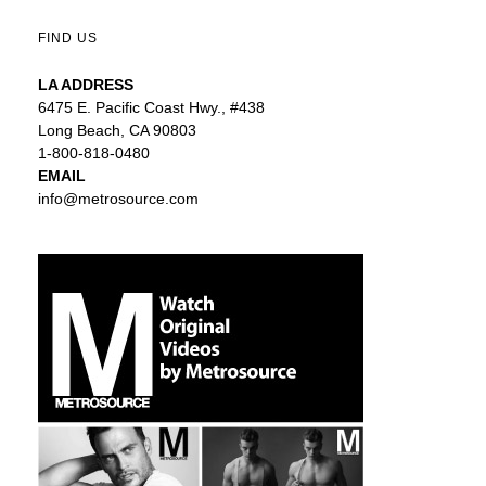
FIND US
LA ADDRESS
6475 E. Pacific Coast Hwy., #438
Long Beach, CA 90803
1-800-818-0480
EMAIL
info@metrosource.com