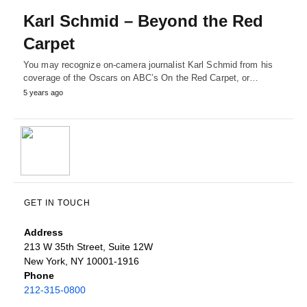
Karl Schmid – Beyond the Red
Carpet
You may recognize on-camera journalist Karl Schmid from his
coverage of the Oscars on ABC’s On the Red Carpet, or…
5 years ago
GET IN TOUCH
Address
213 W 35th Street, Suite 12W
New York, NY 10001-1916
Phone
212-315-0800