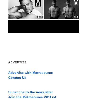
ADVERTISE
Advertise with Metrosource
Contact Us
Catch
the
Subscribe to the newsletter
best
Join the Metrosource VIP List
movies
only