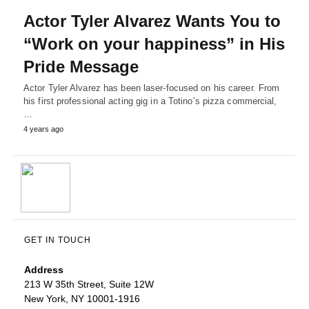
Actor Tyler Alvarez Wants You to
“Work on your happiness” in His
Pride Message
Actor Tyler Alvarez has been laser-focused on his career. From
his first professional acting gig in a Totino’s pizza commercial,
…
4 years ago
GET IN TOUCH
Address
213 W 35th Street, Suite 12W
New York, NY 10001-1916