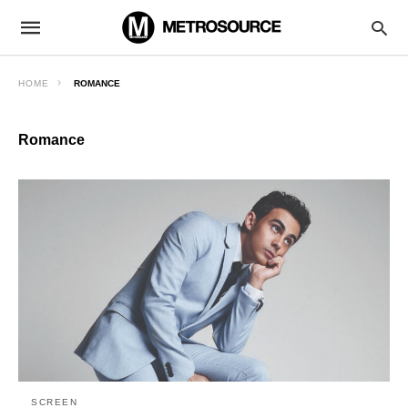
HOME
ROMANCE
Romance
SCREEN