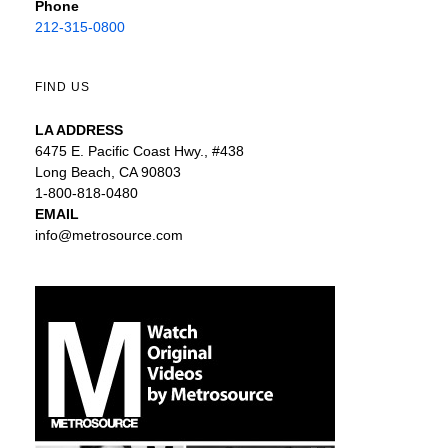
Phone
212-315-0800
FIND US
LA ADDRESS
6475 E. Pacific Coast Hwy., #438
Long Beach, CA 90803
1-800-818-0480
EMAIL
info@metrosource.com