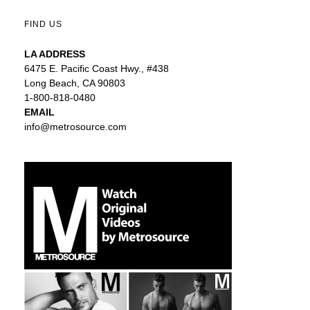
FIND US
LA ADDRESS
6475 E. Pacific Coast Hwy., #438
Long Beach, CA 90803
1-800-818-0480
EMAIL
info@metrosource.com