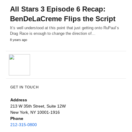
All Stars 3 Episode 6 Recap:
BenDeLaCreme Flips the Script
It’s well understood at this point that just getting onto RuPaul’s
Drag Race is enough to change the direction of…
8 years ago
GET IN TOUCH
Address
213 W 35th Street, Suite 12W
New York, NY 10001-1916
Phone
212-315-0800