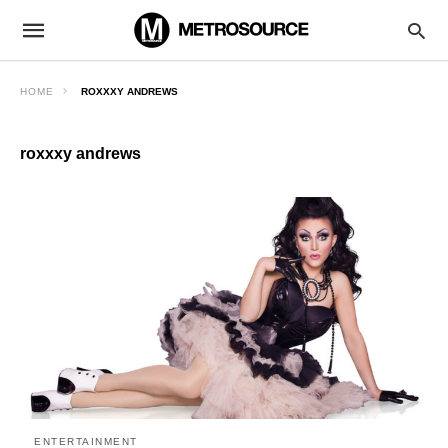
HOME
ROXXXY ANDREWS
roxxxy andrews
ENTERTAINMENT