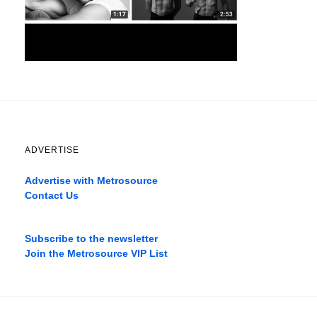
ADVERTISE
Advertise with Metrosource
Contact Us
Catch
the
Subscribe to the newsletter
best
Join the Metrosource VIP List
movies
only
on
the
pages