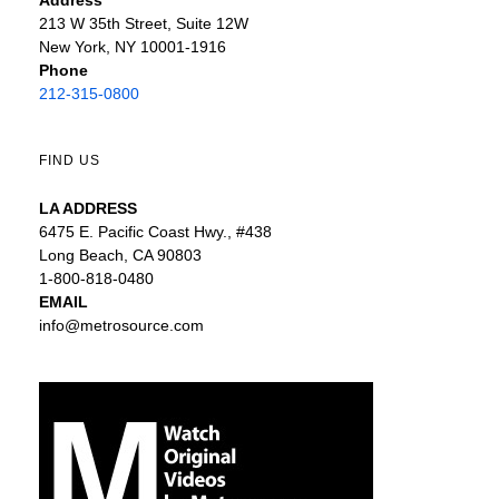
213 W 35th Street, Suite 12W
New York, NY 10001-1916
Phone
212-315-0800
FIND US
LA ADDRESS
6475 E. Pacific Coast Hwy., #438
Long Beach, CA 90803
1-800-818-0480
EMAIL
info@metrosource.com