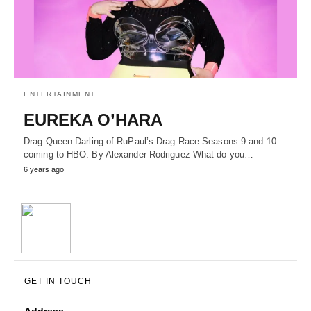
ENTERTAINMENT
EUREKA O’HARA
Drag Queen Darling of RuPaul’s Drag Race Seasons 9 and 10
coming to HBO. By Alexander Rodriguez What do you…
6 years ago
GET IN TOUCH
Address