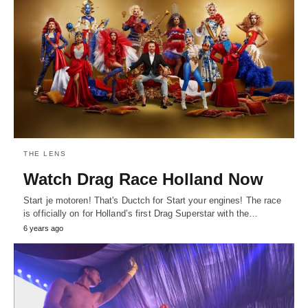
THE LENS
Watch Drag Race Holland Now
Start je motoren! That's Ductch for Start your engines! The race
is officially on for Holland’s first Drag Superstar with the…
6 years ago