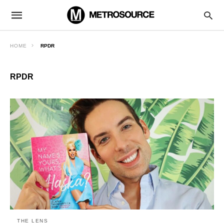
HOME
RPDR
RPDR
THE LENS