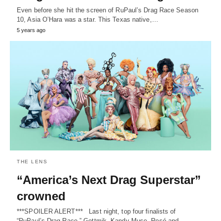
Even before she hit the screen of RuPaul’s Drag Race Season
10, Asia O’Hara was a star. This Texas native,…
5 years ago
THE LENS
“America’s Next Drag Superstar”
crowned
***SPOILER ALERT*** Last night, top four finalists of
“RuPaul’s Drag Race,” Gottmik, Kandy Muse, Rosé and