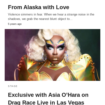
From Alaska with Love
Violence simmers in fear. When we hear a strange noise in the
shadows, we grab the nearest blunt object to…
5 years ago
STAGE
Exclusive with Asia O’Hara on
Drag Race Live in Las Vegas