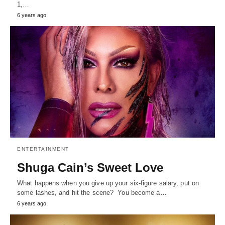
1,…
6 years ago
ENTERTAINMENT
Shuga Cain’s Sweet Love
What happens when you give up your six-figure salary, put on
some lashes, and hit the scene? You become a…
6 years ago