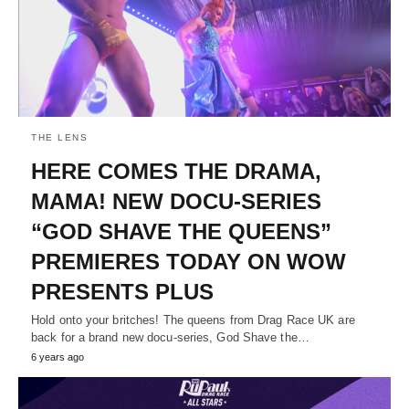
THE LENS
HERE COMES THE DRAMA,
MAMA! NEW DOCU-SERIES
“GOD SHAVE THE QUEENS”
PREMIERES TODAY ON WOW
PRESENTS PLUS
Hold onto your britches! The queens from Drag Race UK are
back for a brand new docu-series, God Shave the…
6 years ago