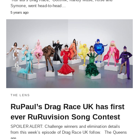
Symone, went head-to-head…
5 years ago
THE LENS
RuPaul’s Drag Race UK has first
ever RuRuvision Song Contest
SPOILER ALERT: Challenge winners and elimination details
from this week’s episode of Drag Race UK follow. The Queens
are…