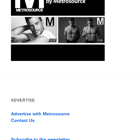
ADVERTISE
Advertise with Metrosource
Contact Us
Catch
the
Subscribe to the newsletter
best