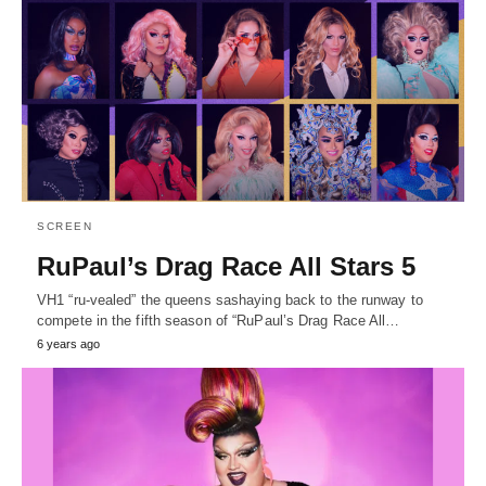
SCREEN
RuPaul’s Drag Race All Stars 5
VH1 “ru-vealed” the queens sashaying back to the runway to
compete in the fifth season of “RuPaul’s Drag Race All…
6 years ago