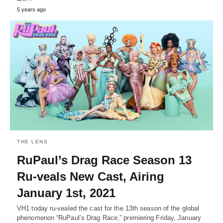
5 years ago
THE LENS
RuPaul’s Drag Race Season 13
Ru-veals New Cast, Airing
January 1st, 2021
VH1 today ru-vealed the cast for the 13th season of the global
phenomenon “RuPaul’s Drag Race,” premiering Friday, January