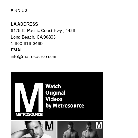
FIND US
LA ADDRESS
6475 E. Pacific Coast Hwy., #438
Long Beach, CA 90803
1-800-818-0480
EMAIL
info@metrosource.com