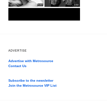
ADVERTISE
Advertise with Metrosource
Contact Us
Catch
the
Subscribe to the newsletter
best
Join the Metrosource VIP List
movies
only
on
the
pages