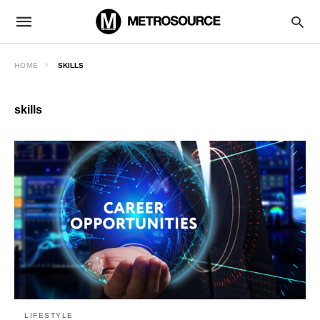
HOME
SKILLS
skills
LIFESTYLE