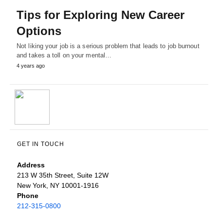
Tips for Exploring New Career
Options
Not liking your job is a serious problem that leads to job burnout
and takes a toll on your mental…
4 years ago
GET IN TOUCH
Address
213 W 35th Street, Suite 12W
New York, NY 10001-1916
Phone
212-315-0800