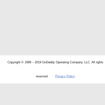
Copyright © 1999 – 2019 GoDaddy Operating Company, LLC. All rights
reserved.
Privacy Policy