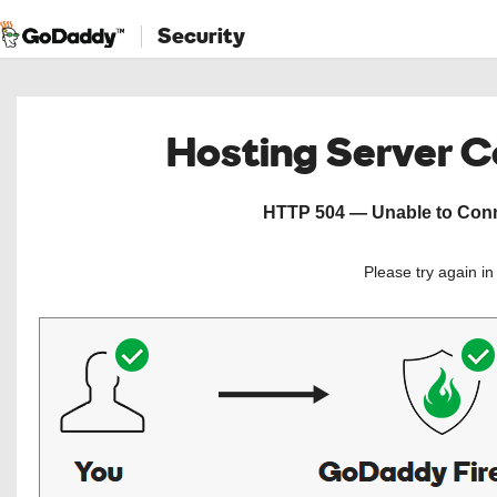
Security
Hosting Server 
HTTP 504 — Unable to Conne
Please try again i