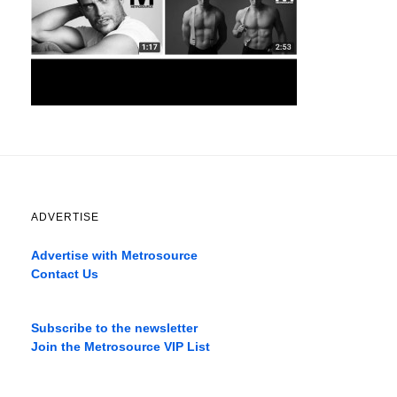
ADVERTISE
Advertise with Metrosource
Contact Us
Catch
the
Subscribe to the newsletter
best
Join the Metrosource VIP List
movies
only
on