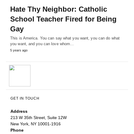
Hate Thy Neighbor: Catholic
School Teacher Fired for Being
Gay
This is America. You can say what you want, you can do what
you want, and you can love whom…
5 years ago
GET IN TOUCH
Address
213 W 35th Street, Suite 12W
New York, NY 10001-1916
Phone