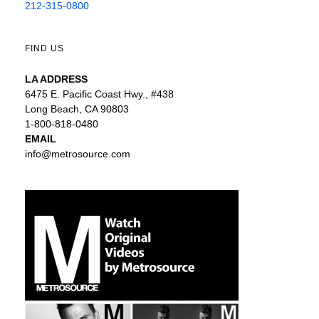
212-315-0800
FIND US
LA ADDRESS
6475 E. Pacific Coast Hwy., #438
Long Beach, CA 90803
1-800-818-0480
EMAIL
info@metrosource.com