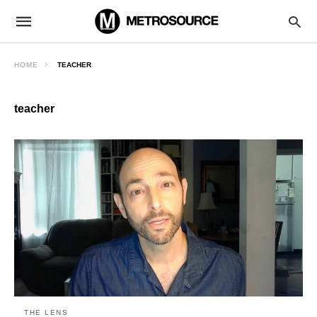
HOME
TEACHER
teacher
THE LENS