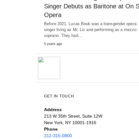
Singer Debuts as Baritone at On S
Opera
Before 2021, Lucas Bouk was a transgender opera
singer living as Mr. Liz and performing as a mezzo-
soprano. They had…
5 years ago
GET IN TOUCH
Address
213 W 35th Street, Suite 12W
New York, NY 10001-1916
Phone
212-315-0800