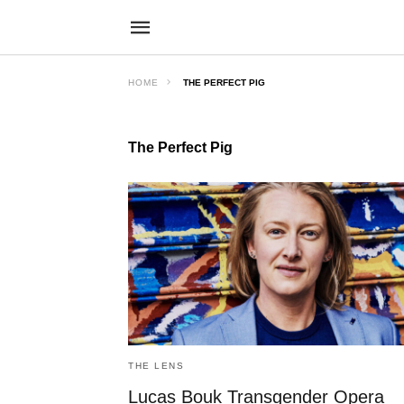
HOME
THE PERFECT PIG
The Perfect Pig
THE LENS
Lucas Bouk Transgender Opera