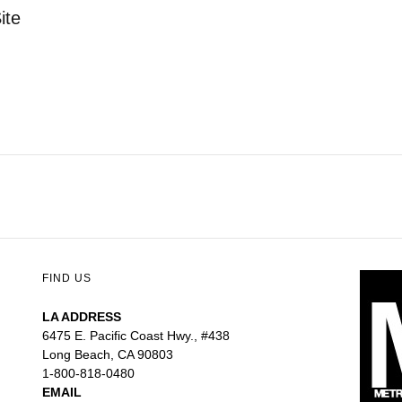
ite
FIND US
LA ADDRESS
6475 E. Pacific Coast Hwy., #438
Long Beach, CA 90803
1-800-818-0480
EMAIL