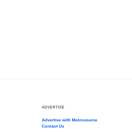
ADVERTISE
Advertise with Metrosource
Contact Us