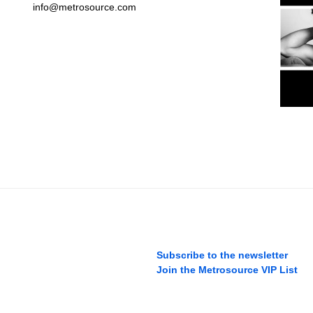
info@metrosource.com
Subscribe to the newsletter
Join the Metrosource VIP List