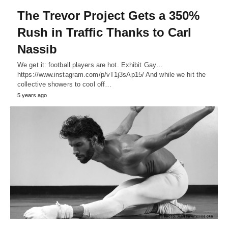
The Trevor Project Gets a 350%
Rush in Traffic Thanks to Carl
Nassib
We get it: football players are hot. Exhibit Gay…
https://www.instagram.com/p/vT1j3sAp15/ And while we hit the
collective showers to cool off…
5 years ago