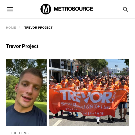
HOME
TREVOR PROJECT
Trevor Project
THE LENS