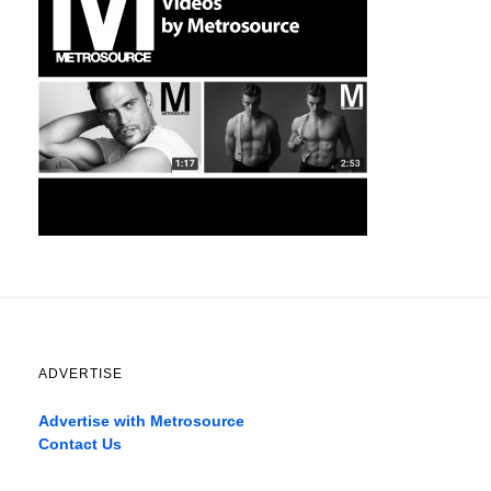
ADVERTISE
Advertise with Metrosource
Contact Us
Catch
the