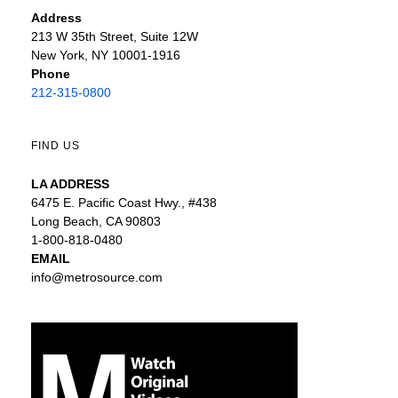
Address
213 W 35th Street, Suite 12W
New York, NY 10001-1916
Phone
212-315-0800
FIND US
LA ADDRESS
6475 E. Pacific Coast Hwy., #438
Long Beach, CA 90803
1-800-818-0480
EMAIL
info@metrosource.com