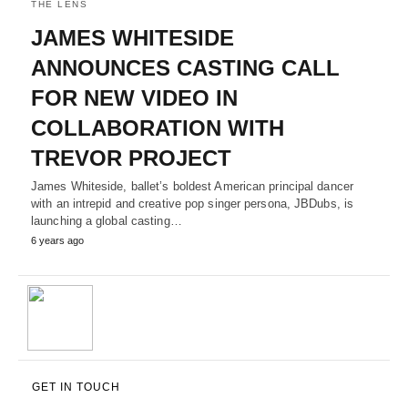
THE LENS
JAMES WHITESIDE
ANNOUNCES CASTING CALL
FOR NEW VIDEO IN
COLLABORATION WITH
TREVOR PROJECT
James Whiteside, ballet’s boldest American principal dancer
with an intrepid and creative pop singer persona, JBDubs, is
launching a global casting…
6 years ago
GET IN TOUCH