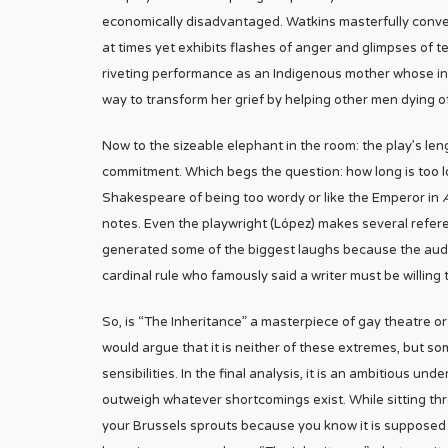
economically disadvantaged. Watkins masterfully conv
at times yet exhibits flashes of anger and glimpses of 
riveting performance as an Indigenous mother whose inabi
way to transform her grief by helping other men dying o
Now to the sizeable elephant in the room: the play’s le
commitment. Which begs the question: how long is too long
Shakespeare of being too wordy or like the Emperor in
notes. Even the playwright (López) makes several refer
generated some of the biggest laughs because the audi
cardinal rule who famously said a writer must be willing to
So, is “The Inheritance” a masterpiece of gay theatre or
would argue that it is neither of these extremes, but 
sensibilities. In the final analysis, it is an ambitious und
outweigh whatever shortcomings exist. While sitting thro
your Brussels sprouts because you know it is supposed to