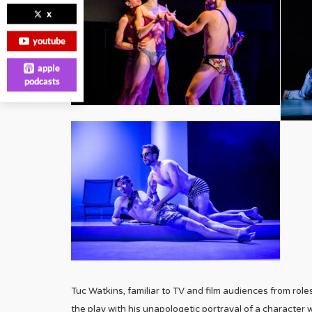
x
youtube
apple
podcasts
Tuc Watkins, familiar to TV and film audiences from ro
the play with his unapologetic portrayal of a character