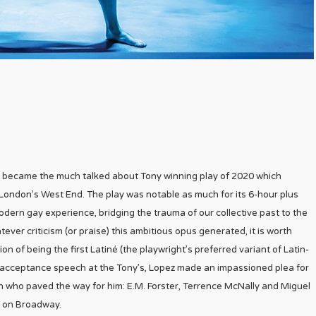
 it became the much talked about Tony winning play of 2020 which
London’s West End. The play was notable as much for its 6-hour plus
modern gay experience, bridging the trauma of our collective past to the
ver criticism (or praise) this ambitious opus generated, it is worth
n of being the first Latiné (the playwright’s preferred variant of Latin-
 his acceptance speech at the Tony’s, Lopez made an impassioned plea for
 who paved the way for him: E.M. Forster, Terrence McNally and Miguel
d on Broadway.