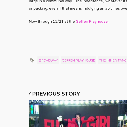
large in a communal way. “The Inheritance,” whatever its
unpacking, even if that means indulging an at-times ove
Now through 11/21 at the
Geffen Playhouse
.
BROADWAY
GEFFEN PLAYHOUSE
THE INHERITANC
PREVIOUS STORY