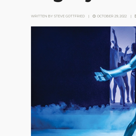
WRITTEN BY
STEVE GOTTFRIED
|
OCTOBER 29, 2022
|