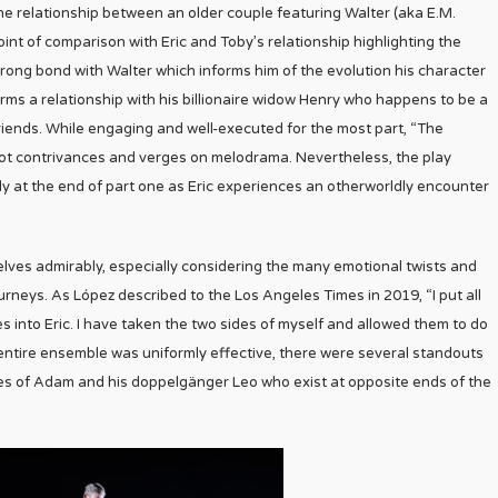
 the relationship between an older couple featuring Walter (aka E.M.
int of comparison with Eric and Toby’s relationship highlighting the
trong bond with Walter which informs him of the evolution his character
orms a relationship with his billionaire widow Henry who happens to be a
friends. While engaging and well-executed for the most part, “The
lot contrivances and verges on melodrama. Nevertheless, the play
 at the end of part one as Eric experiences an otherworldly encounter
lves admirably, especially considering the many emotional twists and
urneys. As López described to the Los Angeles Times in 2019, “I put all
ies into Eric. I have taken the two sides of myself and allowed them to do
e entire ensemble was uniformly effective, there were several standouts
es of Adam and his doppelgänger Leo who exist at opposite ends of the