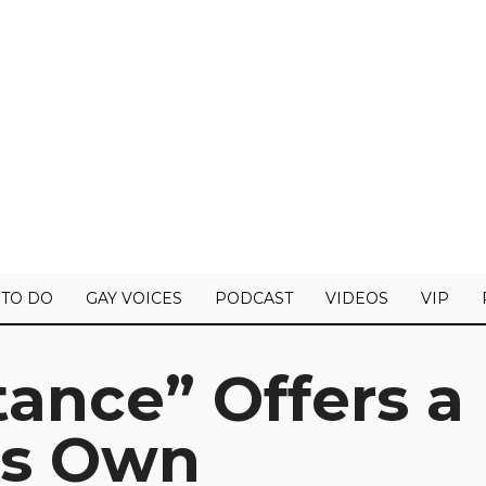
 TO DO
GAY VOICES
PODCAST
VIDEOS
VIP
tance” Offers a
ts Own