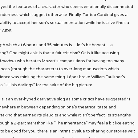
eyed the textures of a character who seems emotionally disconnected
tenderness which suggest otherwise. Finally, Tantoo Cardinal gives a
lity to accept her son’s sexual orientation while he is alive finds a
f AIDS.
ngth which at 6 hours and 35 minutes is… let’s be honest… a
? One might ask: is that a fair criticism? Or is it like accusing
Amadeus
who berates Mozart’s compositions for having too many
ences (through the characters) to over-long manuscripts which
ence was thinking the same thing. López broke William Faulkner’s
 “kill his darlings” for the sake of the big picture.
 is it an over-hyped derivative slog as some critics have suggested? I
somewhere in between depending on one’s theatrical taste and
ertaking that earned its plaudits and while it isn’t perfect, its strengths
ugh a 2-part marathon like “The Inheritance” may feel a bit like eating
 be good for you, there is an intrinsic value to sharing our stories writ