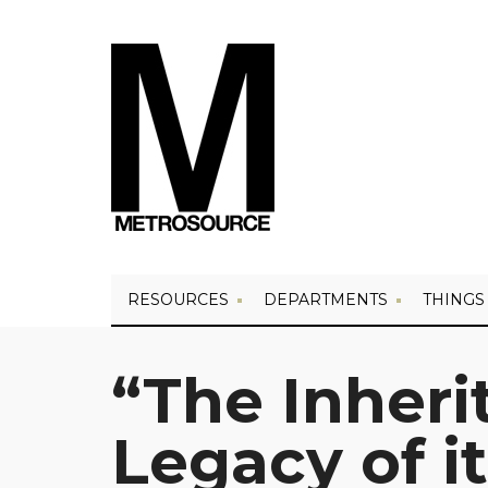
RESOURCES
DEPARTMENTS
THINGS
“The Inheri
Legacy of i