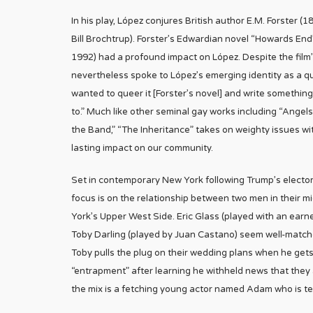
In his play, López conjures British author E.M. Forster 
Bill Brochtrup). Forster’s Edwardian novel “Howards End”
1992) had a profound impact on López. Despite the film’
nevertheless spoke to López’s emerging identity as a q
wanted to queer it [Forster’s novel] and write somethin
to.” Much like other seminal gay works including “Angel
the Band,” “The Inheritance” takes on weighty issues wi
lasting impact on our community.
Set in contemporary New York following Trump’s electora
focus is on the relationship between two men in their m
York’s Upper West Side. Eric Glass (played with an ear
Toby Darling (played by Juan Castano) seem well-matched
Toby pulls the plug on their wedding plans when he gets
“entrapment” after learning he withheld news that they 
the mix is a fetching young actor named Adam who is ten 