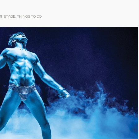
STAGE
,
THINGS TO DO