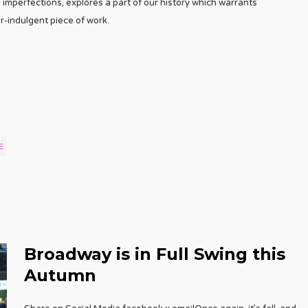
 imperfections, explores a part of our history which warrants
r-indulgent piece of work.
E
Broadway is in Full Swing this
Autumn