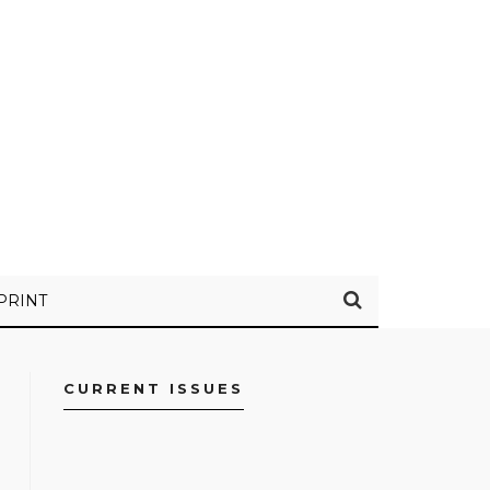
PRINT
CURRENT ISSUES
FACEBOOK