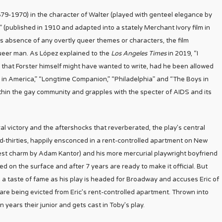
(1879-1970) in the character of Walter (played with genteel elegance by
 (published in 1910 and adapted into a stately Merchant Ivory film in
s absence of any overtly queer themes or characters, the film
ueer man. As López explained to the
Los Angeles Times
in 2019, “I
g that Forster himself might have wanted to write, had he been allowed
s in America,” “Longtime Companion,” “Philadelphia” and “The Boys in
thin the gay community and grapples with the specter of AIDS and its
l victory and the aftershocks that reverberated, the play’s central
id-thirties, happily ensconced in a rent-controlled apartment on New
nest charm by Adam Kantor) and his more mercurial playwright boyfriend
 on the surface and after 7 years are ready to make it official. But
 a taste of fame as his play is headed for Broadway and accuses Eric of
are being evicted from Eric’s rent-controlled apartment. Thrown into
years their junior and gets cast in Toby’s play.