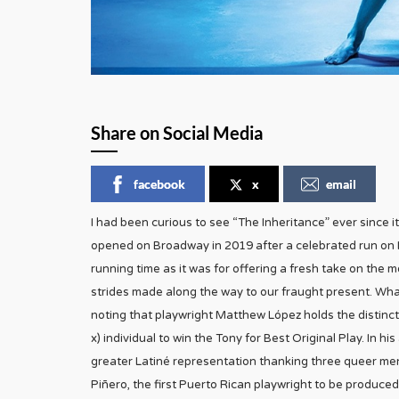
Share on Social Media
facebook
x
email
I had been curious to see “The Inheritance” ever since
opened on Broadway in 2019 after a celebrated run on 
running time as it was for offering a fresh take on the 
strides made along the way to our fraught present. Whate
noting that playwright Matthew López holds the distinctio
x) individual to win the Tony for Best Original Play. In
greater Latiné representation thanking three queer men
Piñero, the first Puerto Rican playwright to be produce