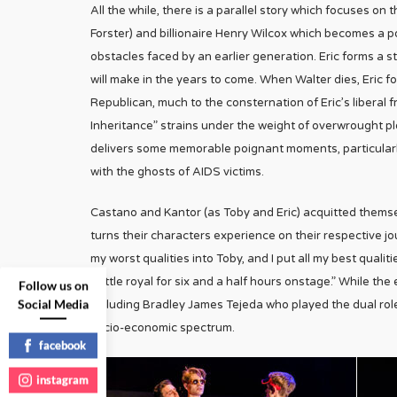
All the while, there is a parallel story which focuses on
Forster) and billionaire Henry Wilcox which becomes a po
obstacles faced by an earlier generation. Eric forms a s
will make in the years to come. When Walter dies, Eric f
Republican, much to the consternation of Eric’s liberal 
Inheritance” strains under the weight of overwrought p
delivers some memorable poignant moments, particularly
with the ghosts of AIDS victims.
Castano and Kantor (as Toby and Eric) acquitted themse
turns their characters experience on their respective jo
my worst qualities into Toby, and I put all my best qualit
battle royal for six and a half hours onstage.” While th
Follow us on
Social Media
including Bradley James Tejeda who played the dual rol
socio-economic spectrum.
facebook
instagram