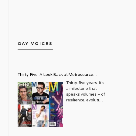
GAY VOICES
Thirty-Five: A Look Back at Metrosource
Magazine’s Enduring Legacy
Thirty-five years. It’s
a milestone that
speaks volumes – of
resilience, evolution,
and an unwavering
commitment to a
community that
deserves to see
itself reflected with
pride and panache.