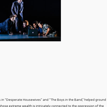
les in “Desperate Housewives” and “The Boys in the Band,” helped ground
 whose extreme wealth is intricately connected to the oppression of the