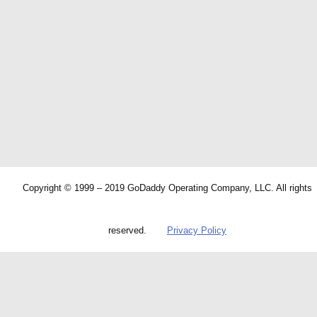
Copyright © 1999 – 2019 GoDaddy Operating Company, LLC. All rights
reserved.
Privacy Policy