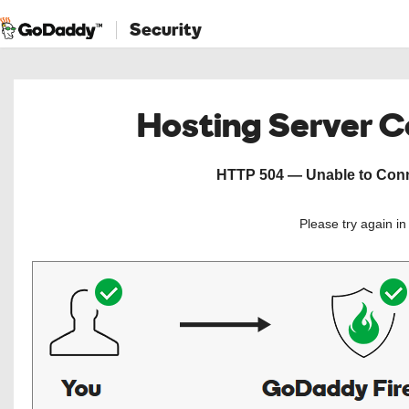
Security
Hosting Server 
HTTP 504 — Unable to Conne
Please try again i