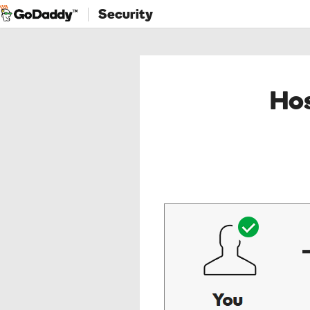
Security
Hos