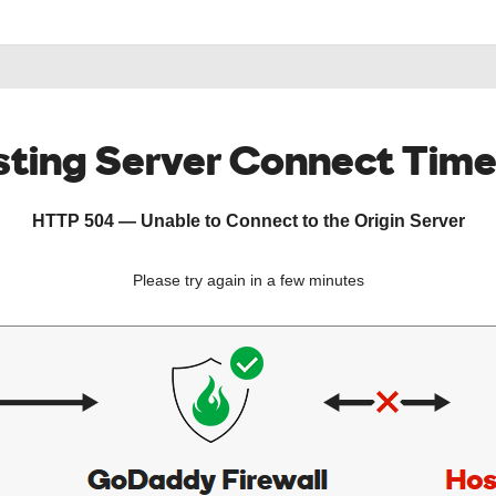
ting Server Connect Tim
HTTP 504 — Unable to Connect to the Origin Server
Please try again in a few minutes