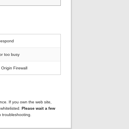
 respond
or too busy
Origin Firewall
ence. If you own the web site,
 whitelisted.
Please wait a few
h troubleshooting.