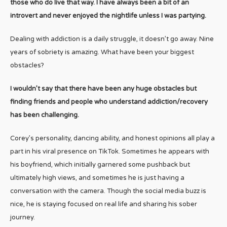
those who do live that way. I have always been a bit of an
introvert and never enjoyed the nightlife unless I was partying.
Dealing with addiction is a daily struggle, it doesn’t go away. Nine
years of sobriety is amazing. What have been your biggest
obstacles?
I wouldn’t say that there have been any huge obstacles but
finding friends and people who understand addiction/recovery
has been challenging.
Corey’s personality, dancing ability, and honest opinions all play a
part in his viral presence on TikTok. Sometimes he appears with
his boyfriend, which initially garnered some pushback but
ultimately high views, and sometimes he is just having a
conversation with the camera. Though the social media buzz is
nice, he is staying focused on real life and sharing his sober
journey.