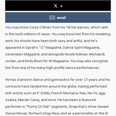
x
email
You may know Corey O’Brien from his TikTok dances, which rank
in the multi-millions of views. You may know him from his modeling
work, his shoots have been both sexy and artful, and he’s
appeared in Oprah’s “O” Magazine, Dance Spirit Magazine,
Seventeen Magazine, and alongside Nicole Kidman, Michael B.
Jordan, and Emily Blunt for W Magazine. You may also recognize
him from one of his many high-profile dance performances.
He has trained in dance and gymnastics for over 17 years and his
contracts have landed him around the globe, having performed
with artists such as P. Diddy, French Montana, Nas, Ne-Yo, Iggy
Azalea, Mariah Carey, and more. He has been a featured
performer in “Funny Or Die!” segments, Snapchat’s show
Sexiest
Dance Moves
,
RuPaul’s Drag Race,
and as a personality on the ill-