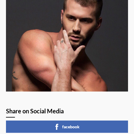
Share on Social Media
facebook