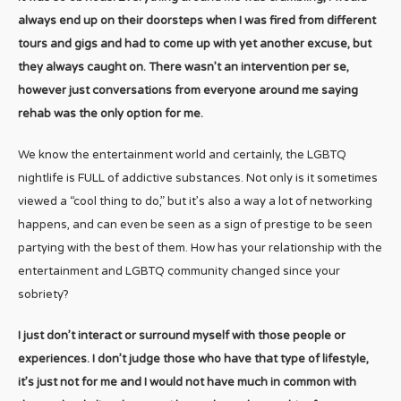
always end up on their doorsteps when I was fired from different
tours and gigs and had to come up with yet another excuse, but
they always caught on. There wasn’t an intervention per se,
however just conversations from everyone around me saying
rehab was the only option for me.
We know the entertainment world and certainly, the LGBTQ
nightlife is FULL of addictive substances. Not only is it sometimes
viewed a “cool thing to do,” but it’s also a way a lot of networking
happens, and can even be seen as a sign of prestige to be seen
partying with the best of them. How has your relationship with the
entertainment and LGBTQ community changed since your
sobriety?
I just don’t interact or surround myself with those people or
experiences. I don’t judge those who have that type of lifestyle,
it’s just not for me and I would not have much in common with