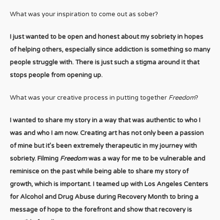
What was your inspiration to come out as sober?
I just wanted to be open and honest about my sobriety in hopes
of helping others, especially since addiction is something so many
people struggle with. There is just such a stigma around it that
stops people from opening up.
What was your creative process in putting together
Freedom
?
I wanted to share my story in a way that was authentic to who I
was and who I am now. Creating art has not only been a passion
of mine but it’s been extremely therapeutic in my journey with
sobriety. Filming
Freedom
was a way for me to be vulnerable and
reminisce on the past while being able to share my story of
growth, which is important. I teamed up with Los Angeles Centers
for Alcohol and Drug Abuse during Recovery Month to bring a
message of hope to the forefront and show that recovery is