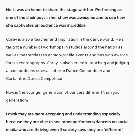
No! It was an honor to share the stage with her. Performing as
one of the choir boys in her show was awesome and to see how
she captivates an audience was incredible.
Corey is also a teacher and inspiration in the dance world. He’s
taught a number of workshops in studios around the nation as
well as masterclasses at high-profile events and has won awards
for his choreography. Corey is also versed in teaching and judging
at competitions such as Inferno Dance Competition and
Curtainline Dance Competition.
How is the younger generation of dancers different than your
generation?
I think they are more accepting and understanding especially
because they are able to see other performers/dancers on social
media who are thriving even if society says they are “different.”