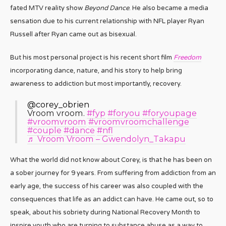
fated MTV reality show
Beyond Dance
. He also became a media
sensation due to his current relationship with NFL player Ryan
Russell after Ryan came out as bisexual.
But his most personal project is his recent short film
Freedom
incorporating dance, nature, and his story to help bring
awareness to addiction but most importantly, recovery.
@corey_obrien
Vroom vroom.
#fyp
#foryou
#foryoupage
#vroomvroom
#vroomvroomchallenge
#couple
#dance
#nfl
♬ Vroom Vroom – Gwendolyn_Takapu
What the world did not know about Corey, is that he has been on
a sober journey for 9 years. From suffering from addiction from an
early age, the success of his career was also coupled with the
consequences that life as an addict can have. He came out, so to
speak, about his sobriety during National Recovery Month to
inspire youth who are turning to substance abuse as a way to