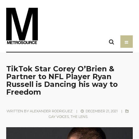
TikTok Star Corey O’Brien &
Partner to NFL Player Ryan
Russell is Dancing his way to
Freedom
WRITTEN BY
ALEXANDER RODRIGUEZ
|
DECEMBER 21, 2021
|
GAY VOICES
,
THE LENS