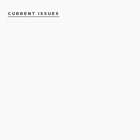
CURRENT ISSUES