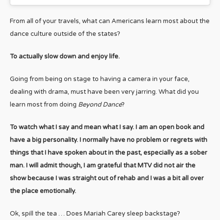
From all of your travels, what can Americans learn most about the
dance culture outside of the states?
To actually slow down and enjoy life.
Going from being on stage to having a camera in your face,
dealing with drama, must have been very jarring. What did you
learn most from doing
Beyond Dance
?
To watch what I say and mean what I say. I am an open book and
have a big personality. I normally have no problem or regrets with
things that I have spoken about in the past, especially as a sober
man. I will admit though, I am grateful that MTV did not air the
show because I was straight out of rehab and I was a bit all over
the place emotionally.
Ok, spill the tea … Does Mariah Carey sleep backstage?