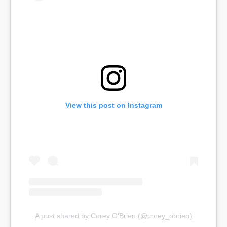
View this post on Instagram
A post shared by Corey O'Brien (@corey_obrien)