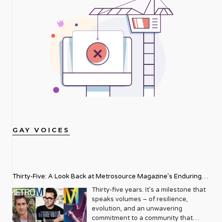
GAY VOICES
Thirty-Five: A Look Back at Metrosource Magazine’s Enduring
Legacy
Thirty-five years. It’s a milestone that
speaks volumes – of resilience,
evolution, and an unwavering
commitment to a community that