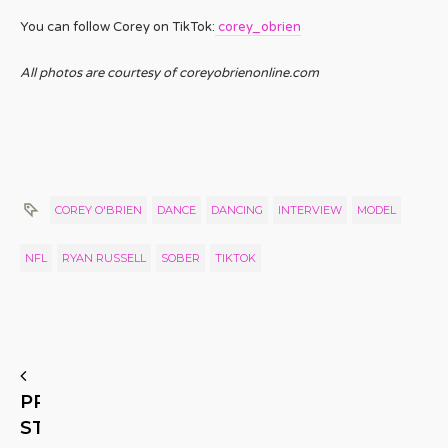
You can follow Corey on TikTok:
corey_obrien
All photos are courtesy of coreyobrienonline.com
COREY O'BRIEN
DANCE
DANCING
INTERVIEW
MODEL
NFL
RYAN RUSSELL
SOBER
TIKTOK
PREVIOUS
STORY