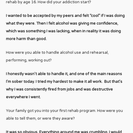
rehab by age 16. How did your addiction start?
I wanted to be accepted by my peers and felt “cool” if I was doing
what they were. Then I felt alcohol was giving me confidence,
which was something I was lacking, when in reality it was doing
more harm than good.
How were you able to handle alcohol use and rehearsal,
performing, working out?
I honestly wasn’t able to handle it, and one of the main reasons
I’m sober today. I tried my hardest to make it all work. But that’s
why I was consistently fired from jobs and was destructive
everywhere I went.
Your family got you into your first rehab program. How were you
able to tell them, or were they aware?
It was so obvious. Everything around me was crumbling, I would