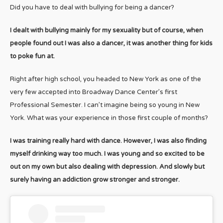
Did you have to deal with bullying for being a dancer?
I dealt with bullying mainly for my sexuality but of course, when
people found out I was also a dancer, it was another thing for kids
to poke fun at.
Right after high school, you headed to New York as one of the
very few accepted into Broadway Dance Center’s first
Professional Semester. I can’t imagine being so young in New
York. What was your experience in those first couple of months?
I was training really hard with dance. However, I was also finding
myself drinking way too much. I was young and so excited to be
out on my own but also dealing with depression. And slowly but
surely having an addiction grow stronger and stronger.