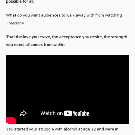
possible for all.
What do you want audiences to walk away with from watching
Freedom
?
That the love you crave, the acceptance you desire, the strength
you need, all comes from within.
You started your struggle with alcohol at age 12 and were in