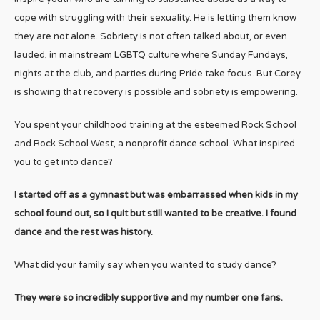
cope with struggling with their sexuality. He is letting them know
they are not alone. Sobriety is not often talked about, or even
lauded, in mainstream LGBTQ culture where Sunday Fundays,
nights at the club, and parties during Pride take focus. But Corey
is showing that recovery is possible and sobriety is empowering.
You spent your childhood training at the esteemed Rock School
and Rock School West, a nonprofit dance school. What inspired
you to get into dance?
I started off as a gymnast but was embarrassed when kids in my
school found out, so I quit but still wanted to be creative. I found
dance and the rest was history.
What did your family say when you wanted to study dance?
They were so incredibly supportive and my number one fans.