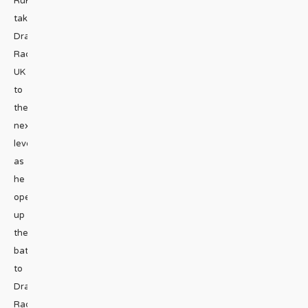
RuPaul
takes
Drag
Race
UK
to
the
next
level
as
he
opens
up
the
battle
to
Drag
Race