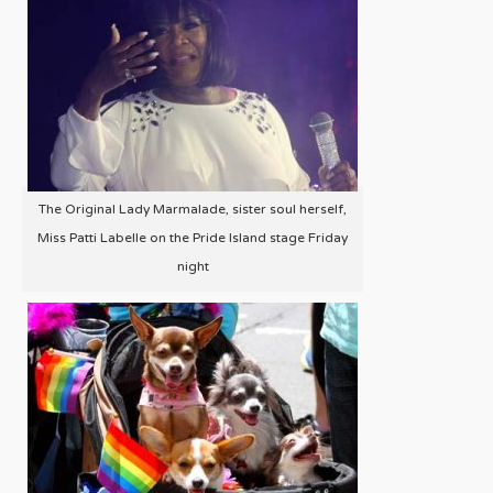
The Original Lady Marmalade, sister soul herself,
Miss Patti Labelle on the Pride Island stage Friday
night