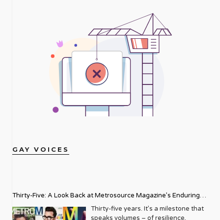
GAY VOICES
Thirty-Five: A Look Back at Metrosource Magazine’s Enduring
Legacy
Thirty-five years. It’s a milestone that
speaks volumes – of resilience,