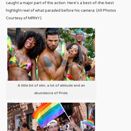
caught a major part of the action. Here’s a best-of-the-best
highlight reel of what paraded before his camera: (All Photos
Courtesy of MRNY.)
A little bit of skin, a lot of attitude and an
abundance of Pride.