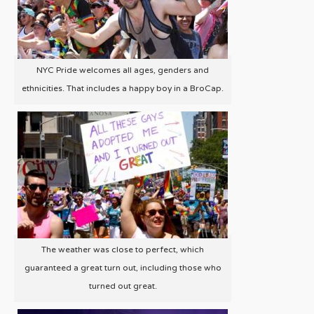
NYC Pride welcomes all ages, genders and
ethnicities. That includes a happy boy in a BroCap.
The weather was close to perfect, which
guaranteed a great turn out, including those who
turned out great.