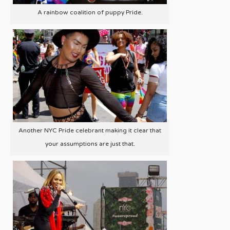
A rainbow coalition of puppy Pride.
Another NYC Pride celebrant making it clear that
your assumptions are just that.