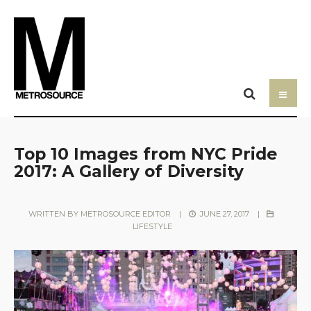
Top 10 Images from NYC Pride
2017: A Gallery of Diversity
WRITTEN BY
METROSOURCE EDITOR
|
JUNE 27, 2017
|
LIFESTYLE