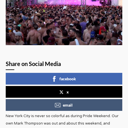
Share on Social Media
facebook
x
email
New York City is never so colorful as during Pride Weekend. Our
own Mark Thompson was out and about this weekend, and