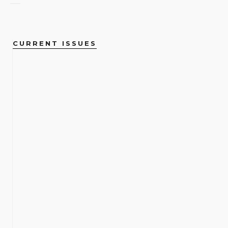
CURRENT ISSUES