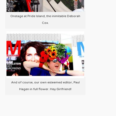
Onstage at Pride Island, the inimitable Deborah
Cox.
And of course, our own esteemed editor, Paul
Hagen in full flower. Hey Girlfriend!