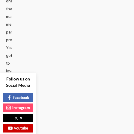
one
that
makes
me
particularly
proud.
You’ve
got
to
love
Follow us on
Cyndi
Social Media
Lauper,
whom
facebook
I’ve
instagram
known
x
for
many
youtube
years