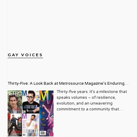
GAY VOICES
Thirty-Five: A Look Back at Metrosource Magazine’s Enduring
Legacy
Thirty-five years. It’s a milestone that
speaks volumes – of resilience,
evolution, and an unwavering
commitment to a community that
deserves to see itself reflected with
pride and panache. For Metrosource
Magazine, reaching this incredible
anniversary isn’t just about marking