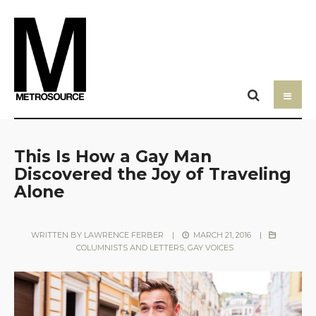
This Is How a Gay Man
Discovered the Joy of Traveling
Alone
WRITTEN BY
LAWRENCE FERBER
|
MARCH 21, 2016
|
COLUMNISTS AND LETTERS
,
GAY VOICES