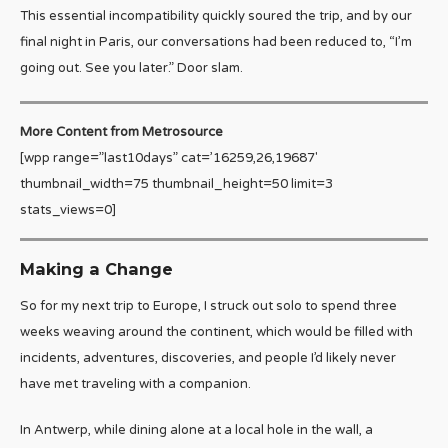
This essential incompatibility quickly soured the trip, and by our
final night in Paris, our conversations had been reduced to, “I’m
going out. See you later.” Door slam.
More Content from Metrosource
[wpp range=”last10days” cat=’16259,26,19687′
thumbnail_width=75 thumbnail_height=50 limit=3
stats_views=0]
Making a Change
So for my next trip to Europe, I struck out solo to spend three
weeks weaving around the continent, which would be filled with
incidents, adventures, discoveries, and people I’d likely never
have met traveling with a companion.
In Antwerp, while dining alone at a local hole in the wall, a