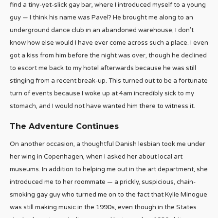
find a tiny-yet-slick gay bar, where I introduced myself to a young
guy — I think his name was Pavel? He brought me along to an
underground dance club in an abandoned warehouse; I don’t
know how else would I have ever come across such a place. I even
got a kiss from him before the night was over, though he declined
to escort me back to my hotel afterwards because he was still
stinging from a recent break-up. This turned out to be a fortunate
turn of events because I woke up at 4am incredibly sick to my
stomach, and I would not have wanted him there to witness it.
The Adventure Continues
On another occasion, a thoughtful Danish lesbian took me under
her wing in Copenhagen, when I asked her about local art
museums. In addition to helping me out in the art department, she
introduced me to her roommate — a prickly, suspicious, chain-
smoking gay guy who turned me on to the fact that Kylie Minogue
was still making music in the 1990s, even though in the States