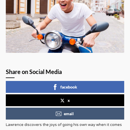
Share on Social Media
facebook
x
email
Lawrence discovers the joys of going his own way when it comes