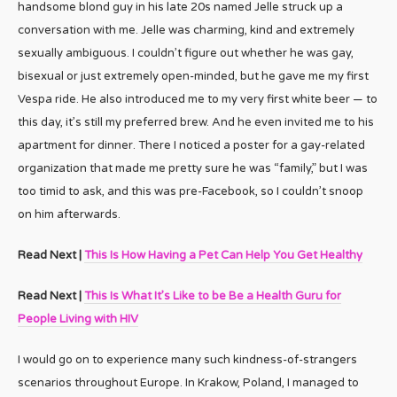
handsome blond guy in his late 20s named Jelle struck up a
conversation with me. Jelle was charming, kind and extremely
sexually ambiguous. I couldn’t figure out whether he was gay,
bisexual or just extremely open-minded, but he gave me my first
Vespa ride. He also introduced me to my very first white beer — to
this day, it’s still my preferred brew. And he even invited me to his
apartment for dinner. There I noticed a poster for a gay-related
organization that made me pretty sure he was “family,” but I was
too timid to ask, and this was pre-Facebook, so I couldn’t snoop
on him afterwards.
Read Next |
This Is How Having a Pet Can Help You Get Healthy
Read Next |
This Is What It’s Like to be Be a Health Guru for
People Living with HIV
I would go on to experience many such kindness-of-strangers
scenarios throughout Europe. In Krakow, Poland, I managed to