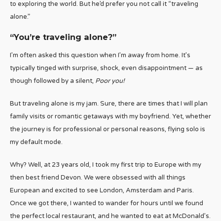
to exploring the world. But he’d prefer you not call it “traveling
alone.”
“You’re traveling alone?”
I’m often asked this question when I’m away from home. It’s
typically tinged with surprise, shock, even disappointment — as
though followed by a silent,
Poor you!
But traveling alone is my jam. Sure, there are times that I will plan
family visits or romantic getaways with my boyfriend. Yet, whether
the journey is for professional or personal reasons, flying solo is
my default mode.
Why? Well, at 23 years old, I took my first trip to Europe with my
then best friend Devon. We were obsessed with all things
European and excited to see London, Amsterdam and Paris.
Once we got there, I wanted to wander for hours until we found
the perfect local restaurant, and he wanted to eat at McDonald’s.