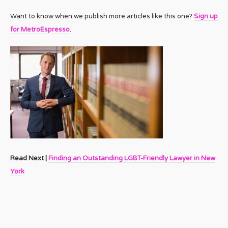
Want to know when we publish more articles like this one?
Sign up
for MetroEspresso
.
Read Next |
Finding an Outstanding LGBT-Friendly Lawyer in New
York