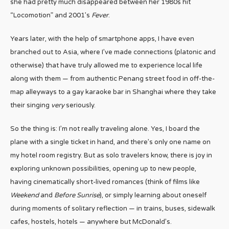
she had pretty much disappeared between her 1980s hit
“Locomotion” and 2001’s
Fever
.
Years later, with the help of smartphone apps, I have even
branched out to Asia, where I’ve made connections (platonic and
otherwise) that have truly allowed me to experience local life
along with them — from authentic Penang street food in off-the-
map alleyways to a gay karaoke bar in Shanghai where they take
their singing
very
seriously.
So the thing is: I’m not really traveling alone. Yes, I board the
plane with a single ticket in hand, and there’s only one name on
my hotel room registry. But as solo travelers know, there is joy in
exploring unknown possibilities, opening up to new people,
having cinematically short-lived romances (think of films like
Weekend
and
Before Sunrise
), or simply learning about oneself
during moments of solitary reflection — in trains, buses, sidewalk
cafes, hostels, hotels — anywhere but McDonald’s.