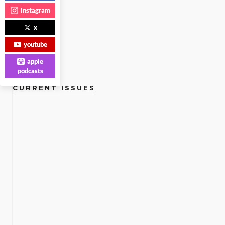
MORE
instagram
x
youtube
apple
podcasts
CURRENT ISSUES