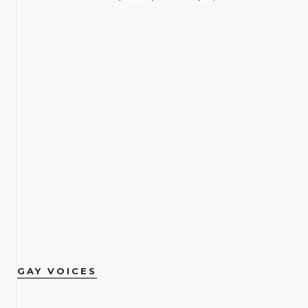
GAY VOICES