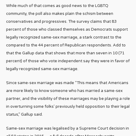
While much of that comes as good news to the LGBTQ
community, the poll also makes plain the schism between
conservatives and progressives. The survey claims that 83
percent of those who classed themselves as Democrats support
legally recognized same-sex marriage, a stark contrast to the
compared to the 44 percent of Republican respondents. Add to
that the Gallup data that shows that more than seven in 10 (71
percent) of those who vote independent say they were in favor of
legally recognized same-sex marriage.
Since same-sex marriage was made “This means that Americans
are more likely to know someone who has married a same-sex
partner, and the visibility of these marriages may be playing a role
in overturning some folks’ previously held opposition to their legal
status,” Gallup said.
Same-sex marriage was legalised by a Supreme Court decision in