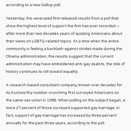
according to a new Gallup poll.
Yesterday, the venerated firm released results from a poll that
show the highest level of support the firm has ever recorded —
after more than two decades years of quizzing Americans about
their views on LGBTQ-related topics. At a time when the entire
community is feeling a backlash against strides made during the
Obama administration, the results suggest that the current
administration may have emboldened anti-gay zealots, the tide of
history continues to roll toward equality.
A research-based consultant company, known over decades for
its trustworthy number-crunching first surveyed Americans on
the same-sex union in 1996. When polling on the subject began, a
mere 27 percent of those surveyed supported gay marriage. In
fact, support of gay marriage has increased by three percent
annually for the past three years, according to the poll.