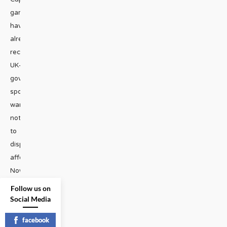
games
have
already
received
UK-
government-
sponsored
warnings
not
to
display
affection.
Now
...
Follow us on
Social Media
HEADLINES
|
facebook
READ