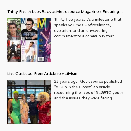
Thirty-Five: A Look Back at Metrosource Magazine’s Enduring
Legacy
Thirty-five years. It’s a milestone that
speaks volumes – of resilience,
evolution, and an unwavering
commitment to a community that
deserves to see itself reflected with
pride and panache. For Metrosource
Magazine, reaching this incredible
anniversary isn’t just about marking
time; it’s a vibrant celebration of a
journey that began in the late ‘80s,
Live Out Loud: From Article to Activism
blossoming from a humble local
business directory into a national
23 years ago, Metrosource published
beacon for the LGBTQ+ community
“A Gun in the Closet,” an article
and its allies. From its very first issue,
recounting the lives of 3 LGBTQ youth
Metrosource understood a
and the issues they were facing.
fundamental truth: the queer
Moved by the piece, Leo Preziosi
experience is multifaceted, rich, and
decided to do something to continue
diverse. It wasn’t content to simply
the efforts to protect LGBTQ+ youth in
report on headlines; it aimed to live
response to the extremely high
within the community it served,
suicide rates. He formed Live Out
celebrating its triumphs, exploring its