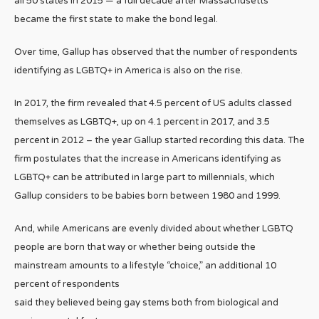
all 50 states in 2015 — a full decade after Massachusetts
became the first state to make the bond legal.
Over time, Gallup has observed that the number of respondents
identifying as LGBTQ+ in America is also on the rise.
In 2017, the firm revealed that 4.5 percent of US adults classed
themselves as LGBTQ+, up on 4.1 percent in 2017, and 3.5
percent in 2012 – the year Gallup started recording this data. The
firm postulates that the increase in Americans identifying as
LGBTQ+ can be attributed in large part to millennials, which
Gallup considers to be babies born between 1980 and 1999.
And, while Americans are evenly divided about whether LGBTQ
people are born that way or whether being outside the
mainstream amounts to a lifestyle “choice,” an additional 10
percent of respondents
said they believed being gay stems both from biological and