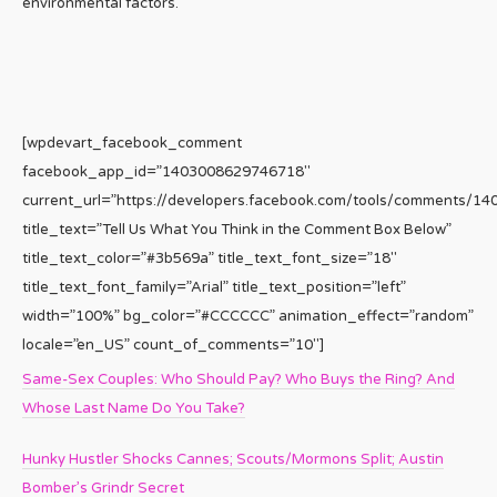
environmental factors.
[wpdevart_facebook_comment
facebook_app_id=”1403008629746718″
current_url=”https://developers.facebook.com/tools/comments/1
title_text=”Tell Us What You Think in the Comment Box Below”
title_text_color=”#3b569a” title_text_font_size=”18″
title_text_font_family=”Arial” title_text_position=”left”
width=”100%” bg_color=”#CCCCCC” animation_effect=”random”
locale=”en_US” count_of_comments=”10″]
Same-Sex Couples: Who Should Pay? Who Buys the Ring? And
Whose Last Name Do You Take?
Hunky Hustler Shocks Cannes; Scouts/Mormons Split; Austin
Bomber’s Grindr Secret