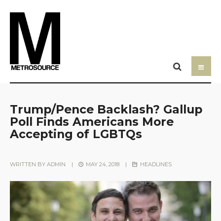
Trump/Pence Backlash? Gallup
Poll Finds Americans More
Accepting of LGBTQs
WRITTEN BY
ADMIN
|
MAY 24, 2018
|
HEADLINES