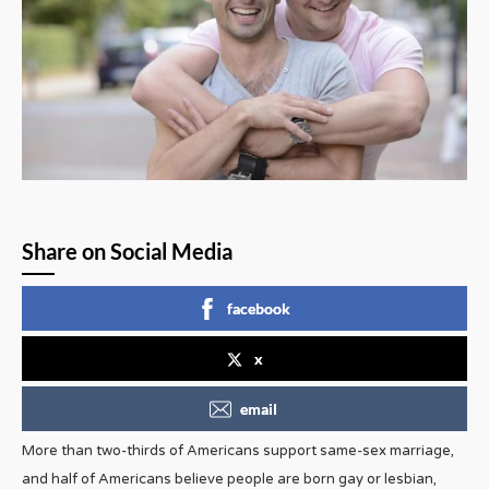
Share on Social Media
facebook
x
email
More than two-thirds of Americans support same-sex marriage,
and half of Americans believe people are born gay or lesbian,