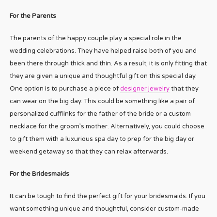
For the Parents
The parents of the happy couple play a special role in the
wedding celebrations. They have helped raise both of you and
been there through thick and thin. As a result, it is only fitting that
they are given a unique and thoughtful gift on this special day.
One option is to purchase a piece of
designer jewelry
that they
can wear on the big day. This could be something like a pair of
personalized cufflinks for the father of the bride or a custom
necklace for the groom’s mother. Alternatively, you could choose
to gift them with a luxurious spa day to prep for the big day or
weekend getaway so that they can relax afterwards.
For the Bridesmaids
It can be tough to find the perfect gift for your bridesmaids. If you
want something unique and thoughtful, consider custom-made