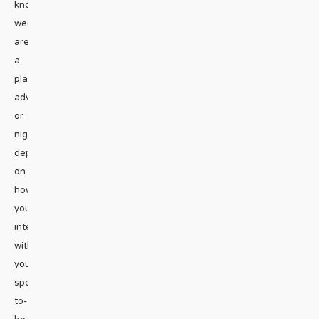
know
weddings
are
a
planning
adventure,
or
nightmare
depending
on
how
you
interact
with
your
spouse-
to-