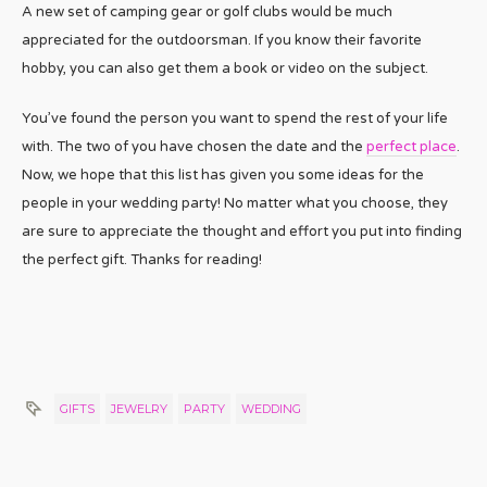
A new set of camping gear or golf clubs would be much
appreciated for the outdoorsman. If you know their favorite
hobby, you can also get them a book or video on the subject.
You’ve found the person you want to spend the rest of your life
with. The two of you have chosen the date and the
perfect place
.
Now, we hope that this list has given you some ideas for the
people in your wedding party! No matter what you choose, they
are sure to appreciate the thought and effort you put into finding
the perfect gift. Thanks for reading!
GIFTS
JEWELRY
PARTY
WEDDING