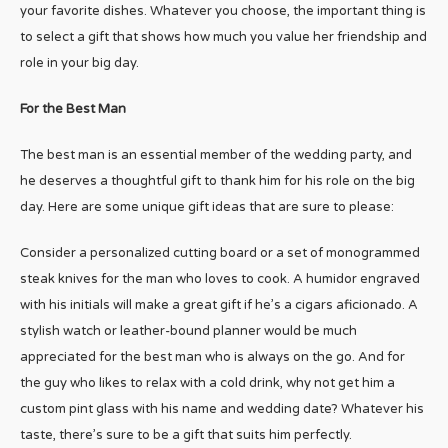
your favorite dishes. Whatever you choose, the important thing is
to select a gift that shows how much you value her friendship and
role in your big day.
For the Best Man
The best man is an essential member of the wedding party, and
he deserves a thoughtful gift to thank him for his role on the big
day. Here are some unique gift ideas that are sure to please:
Consider a personalized cutting board or a set of monogrammed
steak knives for the man who loves to cook. A humidor engraved
with his initials will make a great gift if he’s a cigars aficionado. A
stylish watch or leather-bound planner would be much
appreciated for the best man who is always on the go. And for
the guy who likes to relax with a cold drink, why not get him a
custom pint glass with his name and wedding date? Whatever his
taste, there’s sure to be a gift that suits him perfectly.