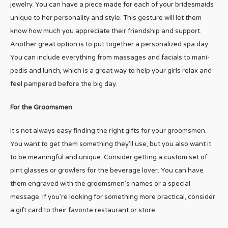
jewelry. You can have a piece made for each of your bridesmaids
unique to her personality and style. This gesture will let them
know how much you appreciate their friendship and support.
Another great option is to put together a personalized spa day.
You can include everything from massages and facials to mani-
pedis and lunch, which is a great way to help your girls relax and
feel pampered before the big day.
For the Groomsmen
It’s not always easy finding the right gifts for your groomsmen.
You want to get them something they’ll use, but you also want it
to be meaningful and unique. Consider getting a custom set of
pint glasses or growlers for the beverage lover. You can have
them engraved with the groomsmen’s names or a special
message. If you’re looking for something more practical, consider
a gift card to their favorite restaurant or store.