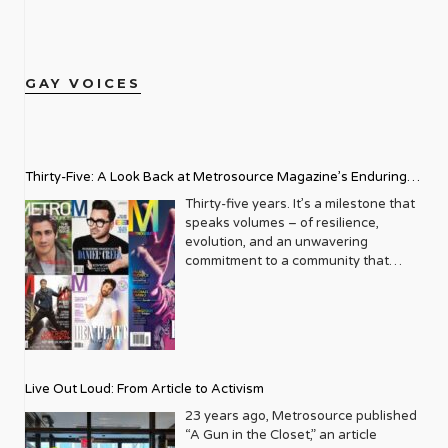
GAY VOICES
Thirty-Five: A Look Back at Metrosource Magazine’s Enduring
Legacy
Thirty-five years. It’s a milestone that
speaks volumes – of resilience,
evolution, and an unwavering
commitment to a community that
deserves to see itself reflected with
pride and panache. For Metrosource
Magazine, reaching this incredible
anniversary isn’t just about marking
time; it’s a vibrant celebration of a
journey that began in the late ‘80s,
Live Out Loud: From Article to Activism
blossoming from a humble local
business directory into a national
23 years ago, Metrosource published
beacon for the LGBTQ+ community
“A Gun in the Closet,” an article