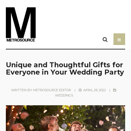
Unique and Thoughtful Gifts for
Everyone in Your Wedding Party
WRITTEN BY
METROSOURCE EDITOR
|
APRIL 29, 2022
|
WEDDINGS