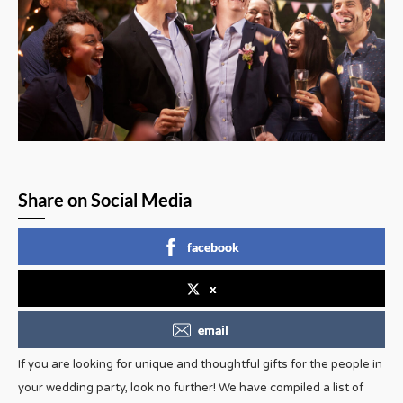
Share on Social Media
facebook
x
email
If you are looking for unique and thoughtful gifts for the people in
your wedding party, look no further! We have compiled a list of