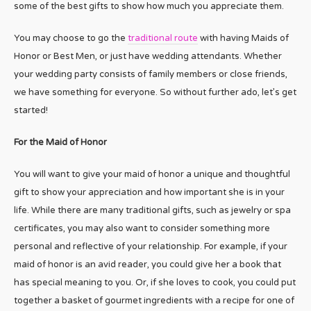
some of the best gifts to show how much you appreciate them.
You may choose to go the
traditional route
with having Maids of
Honor or Best Men, or just have wedding attendants. Whether
your wedding party consists of family members or close friends,
we have something for everyone. So without further ado, let’s get
started!
For the Maid of Honor
You will want to give your maid of honor a unique and thoughtful
gift to show your appreciation and how important she is in your
life. While there are many traditional gifts, such as jewelry or spa
certificates, you may also want to consider something more
personal and reflective of your relationship. For example, if your
maid of honor is an avid reader, you could give her a book that
has special meaning to you. Or, if she loves to cook, you could put
together a basket of gourmet ingredients with a recipe for one of