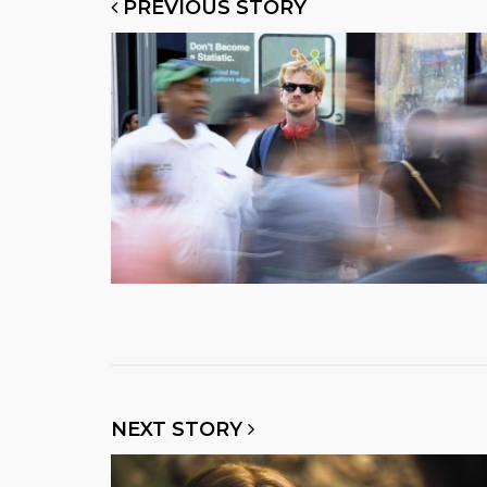
PREVIOUS STORY
NEXT STORY