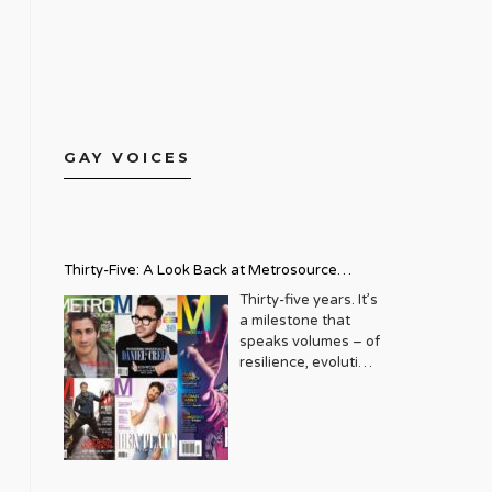
GAY VOICES
Thirty-Five: A Look Back at Metrosource
Magazine’s Enduring Legacy
Thirty-five years. It’s
a milestone that
speaks volumes – of
resilience, evolution,
and an unwavering
commitment to a
community that
deserves to see
itself reflected with
pride and panache.