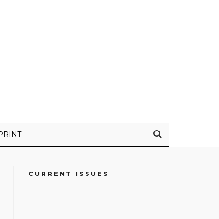
PRINT
CURRENT ISSUES
FACEBOOK