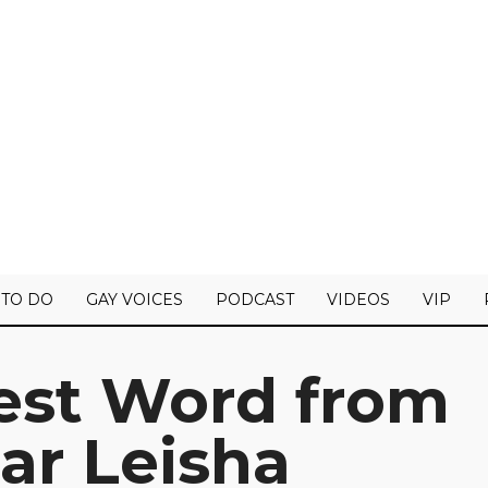
 TO DO
GAY VOICES
PODCAST
VIDEOS
VIP
test Word from
ar Leisha