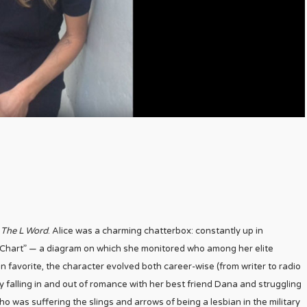
n
The L Word
. Alice was a charming chatterbox: constantly up in
 Chart” — a diagram on which she monitored who among her elite
n favorite, the character evolved both career-wise (from writer to radio
y falling in and out of romance with her best friend Dana and struggling
 was suffering the slings and arrows of being a lesbian in the military