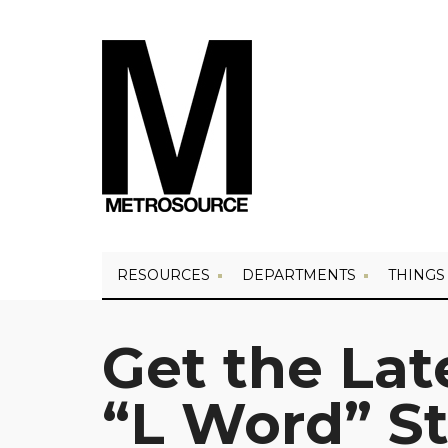
RESOURCES
DEPARTMENTS
THINGS
Get the La
“L Word” St