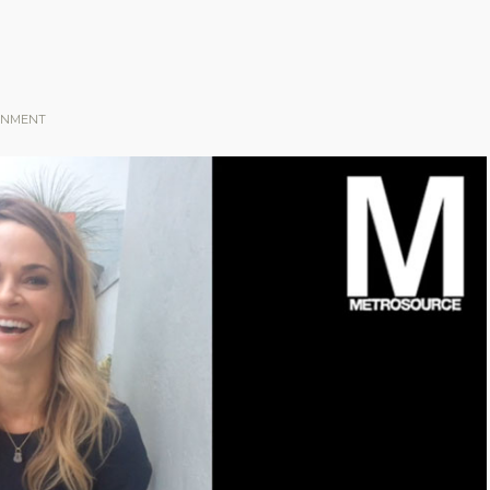
INMENT