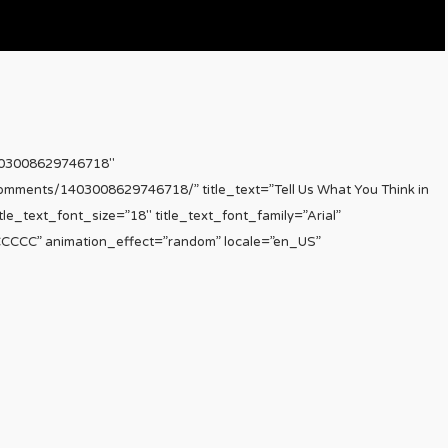
403008629746718″
comments/1403008629746718/” title_text=”Tell Us What You Think in
le_text_font_size=”18″ title_text_font_family=”Arial”
CCCCCC” animation_effect=”random” locale=”en_US”