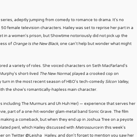
series, adeptly jumping from comedy to romance to drama. It’s no
50 female television characters. Hailey was set to reprise her part in a
set in a women’s prison, but Showtime notoriously did not pick up the
cess of
Orange Is the New Black
, one can’t help but wonder what might
ored a variety of roles. She voiced characters on Seth MacFarland’s
Murphy’s short-lived
The New Normal
, played a crooked cop on
y turn in the most recent season of HBO’s tech-comedy
Silcon Valley,
th the show’s romantically-hapless main character.
ups including The Murmurs and Uh Huh Her) — experience that serves her
tevie, part of a one-hit-wonder glam-metal band Sonic Grave. The film
of making a comeback, but when they end up in Joshua Tree on a peyote
related peril, which Hailey discussed with
Metrosource
in this week’s
 her on Twitter @Leisha_Hailey, and don’t forget to mention you saw her