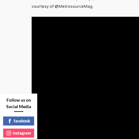
courtesy of @MetrosourceMag.
Follow us on
Social Media
facebook
instagram