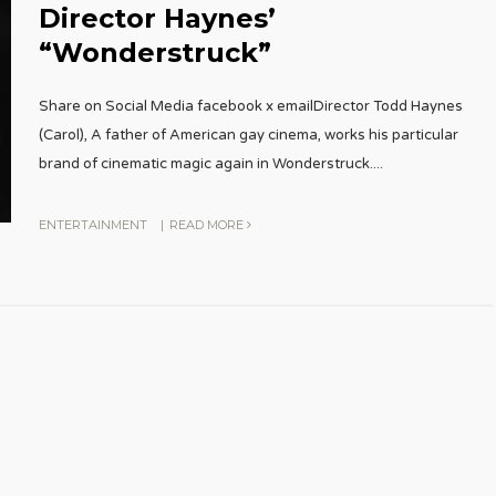
Director Haynes’
“Wonderstruck”
Share on Social Media facebook x emailDirector Todd Haynes
(Carol), A father of American gay cinema, works his particular
brand of cinematic magic again in Wonderstruck.
...
ENTERTAINMENT
|
READ MORE