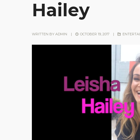
Hailey
WRITTEN BY
ADMIN
|
OCTOBER 19, 2017
|
ENTERTA