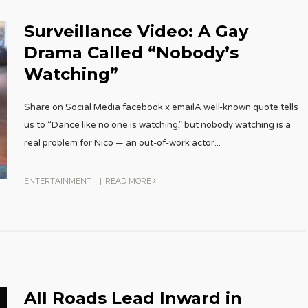
Surveillance Video: A Gay
Drama Called “Nobody’s
Watching”
Share on Social Media facebook x emailA well-known quote tells
us to “Dance like no one is watching,” but nobody watching is a
real problem for Nico — an out-of-work actor
...
ENTERTAINMENT
|
READ MORE
All Roads Lead Inward in