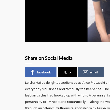
Share on Social Media
facebook
x
email
Leisha Hailey delighted audiences as Alice Pieszecki o
everybody’s business and famously the keeper of “The
lesbian circles had hooked up with whom. A perennial fa
personality to TV host) and romantically — along the wa
through an often-tumultuous relationship with Tasha, who