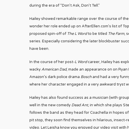
during the era of “Don’t Ask, Don’t Tell.”
Hailey showed remarkable range over the course of the 
wonder her role ended up on AfterEllen.com’s list of Top 
proposed spin-off of
The L Word
to be titled
The Farm
, 
series. Especially considering the later blockbuster suc
have been.
In the course of her post-
L Word
career, Hailey has expl
wacky
American Dad
, made an appearance on on Ryan 
Amazon’s dark police drama
Bosch
and had a very funn
where her character engaged in a very awkward tryst wi
Hailey has also found success as a musician (with gro
well in the new comedy
Dead Ant
, in which she plays S
follows the band as they head for Coachella in hopes 
pit stop, they soon find themselves in hilarious, insect-
video. Let Leisha know you enjoyed our video visit with