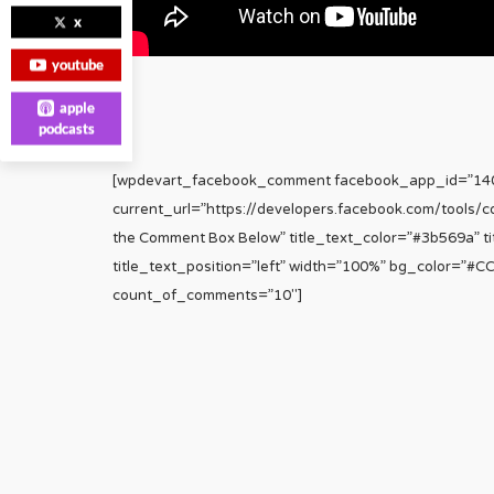
x
youtube
apple
podcasts
[wpdevart_facebook_comment facebook_app_id=”1
current_url=”https://developers.facebook.com/tools/
the Comment Box Below” title_text_color=”#3b569a” tit
title_text_position=”left” width=”100%” bg_color=”#
count_of_comments=”10″]