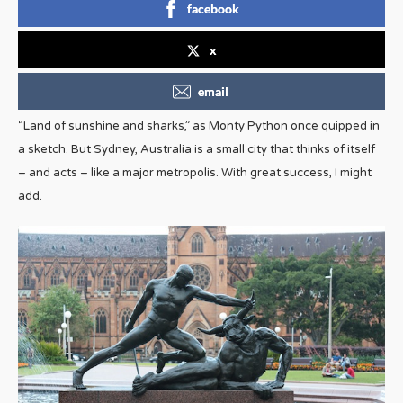
facebook
x
email
“Land of sunshine and sharks,” as Monty Python once quipped in
a sketch. But Sydney, Australia is a small city that thinks of itself
– and acts – like a major metropolis. With great success, I might
add.