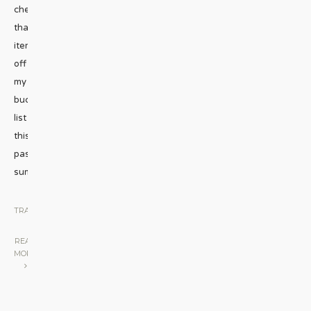
check
that
item
off
my
bucket
list
this
past
summer.
...
TRAVEL
|
READ
MORE