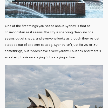
One of the first things you notice about Sydney is that as
cosmopolitan as it seems, the city is sparkling clean, no one
seems out of shape, and everyone looks as though they’ve just
stepped out of a recent catalog. Sydney isn’t just for 20-or-30-
somethings, but it does have a very youthful outlook and there’s
a real emphasis on staying fit by staying active.