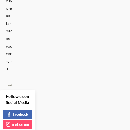
city
since
as
far
back
as
you
can
remember.
It
...
TRAVEL
|
Follow us on
READ
Social Media
MORE
facebook
instagram