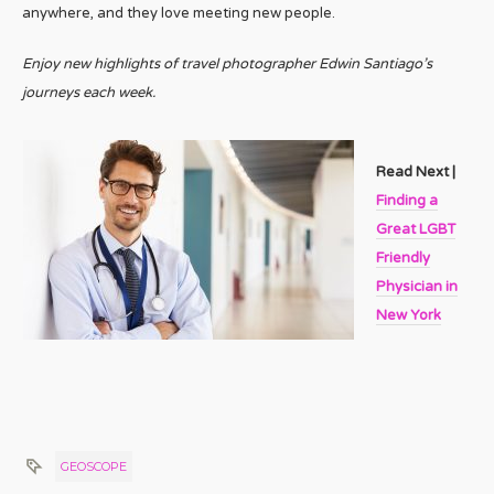
anywhere, and they love meeting new people.
Enjoy new highlights of travel photographer Edwin Santiago’s
journeys each week.
Read Next |
Finding a
Great LGBT
Friendly
Physician in
New York
GEOSCOPE