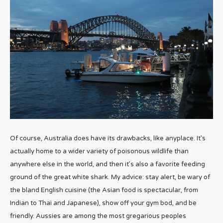
Of course, Australia does have its drawbacks, like anyplace. It’s
actually home to a wider variety of poisonous wildlife than
anywhere else in the world, and then it’s also a favorite feeding
ground of the great white shark. My advice: stay alert, be wary of
the bland English cuisine (the Asian food is spectacular, from
Indian to Thai and Japanese), show off your gym bod, and be
friendly. Aussies are among the most gregarious peoples