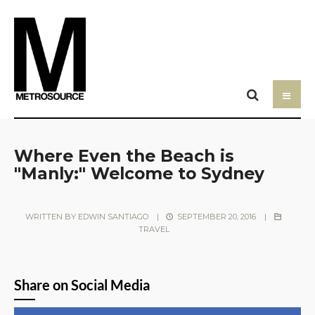
Where Even the Beach is
"Manly:" Welcome to Sydney
WRITTEN BY
EDWIN SANTIAGO
|
SEPTEMBER 20, 2016
|
TRAVEL
Share on Social Media