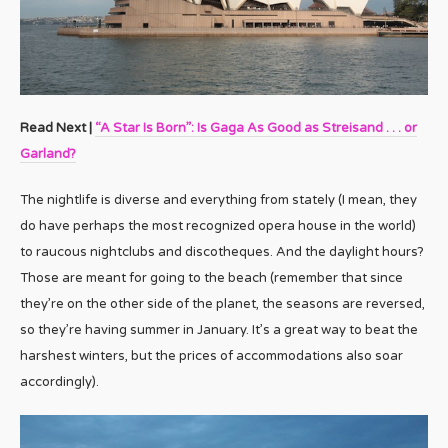
Read Next |
“A Star Is Born”: Is Gaga As Good as Streisand . . . or
Garland?
The nightlife is diverse and everything from stately (I mean, they
do have perhaps the most recognized opera house in the world)
to raucous nightclubs and discotheques. And the daylight hours?
Those are meant for going to the beach (remember that since
they’re on the other side of the planet, the seasons are reversed,
so they’re having summer in January. It’s a great way to beat the
harshest winters, but the prices of accommodations also soar
accordingly).