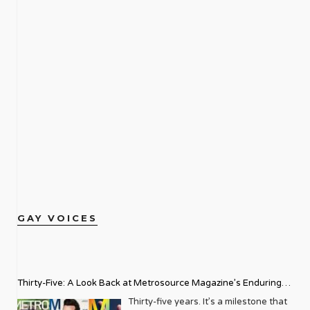
GAY VOICES
Thirty-Five: A Look Back at Metrosource Magazine’s Enduring
Legacy
Thirty-five years. It’s a milestone that