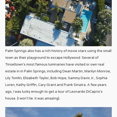
Palm Springs also has a rich history of movie stars using the small
town as their playground to escape Hollywood. Several of
Tinseltown’s most famous luminaries have visited or own real
estate in in Palm Springs, including Dean Martin, Marilyn Monroe,
Lily Tomlin, Elizabeth Taylor, Bob Hope, Sammy Davis Jr., Sophia
Loren, Kathy Griffin, Cary Grant and Frank Sinatra. A few years
ago, I was lucky enough to get a tour of Leonardo DiCaprio’s
house. (I won’t lie: it was amazing).