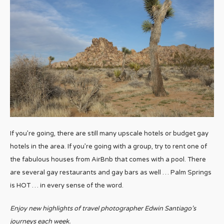
If you’re going, there are still many upscale hotels or budget gay
hotels in the area. If you’re going with a group, try to rent one of
the fabulous houses from AirBnb that comes with a pool. There
are several gay restaurants and gay bars as well … Palm Springs
is HOT … in every sense of the word.
Enjoy new highlights of travel photographer Edwin Santiago’s
journeys each week.