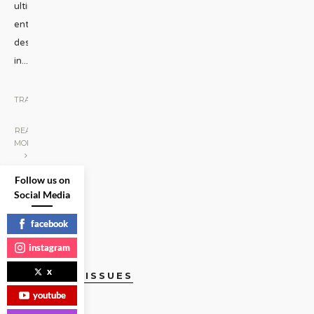
ultimate
entertainment
destinations
in
...
TRAVEL
|
READ
MORE
Follow us on
Social Media
facebook
instagram
x
CURRENT ISSUES
youtube