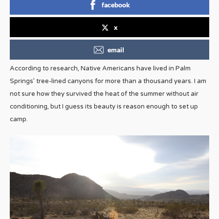
facebook
x
email
According to research, Native Americans have lived in Palm
Springs’ tree-lined canyons for more than a thousand years. I am
not sure how they survived the heat of the summer without air
conditioning, but I guess its beauty is reason enough to set up
camp.