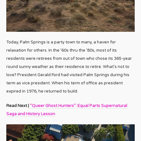
Today, Palm Springs is a party town to many, a haven for
relaxation for others. In the ’60s thru the ’80s, most of its
residents were retirees from out of town who chose its 365-year
round sunny weather as their residence to retire. What’s not to
love? President Gerald Ford had visited Palm Springs during his
term as vice president. When his term of office as president
expired in 1976, he returned to build.
Read Next |
“Queer Ghost Hunters”: Equal Parts Supernatural
Saga and History Lesson