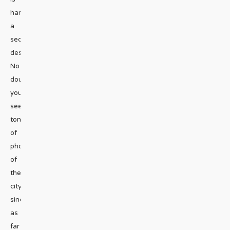
hardly
a
secret
destination.
No
doubt
you’ve
seen
tons
of
photos
of
the
city
since
as
far