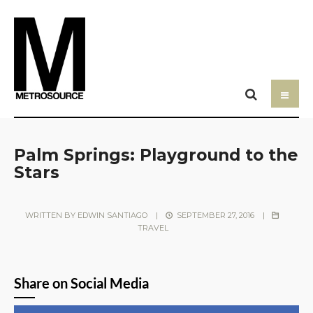
Palm Springs: Playground to the
Stars
WRITTEN BY
EDWIN SANTIAGO
|
SEPTEMBER 27, 2016
|
TRAVEL
Share on Social Media