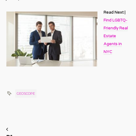
Read Next |
Find LGBTQ-
Friendly Real
Estate
Agents in
NYC
GEOSCOPE