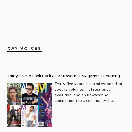
GAY VOICES
Thirty-Five: A Look Back at Metrosource Magazine’s Enduring
Legacy
Thirty-five years. It’s a milestone that
speaks volumes – of resilience,
evolution, and an unwavering
commitment to a community that
deserves to see itself reflected with
pride and panache. For Metrosource
Magazine, reaching this incredible
anniversary isn’t just about marking
time; it’s a vibrant celebration of a