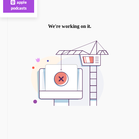
apple
podcasts